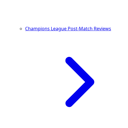
Champions League Post-Match Reviews