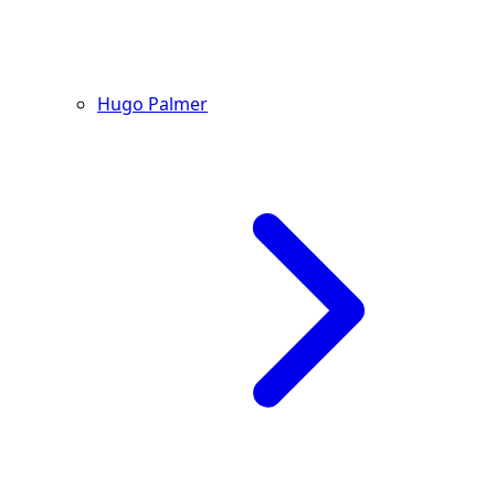
Hugo Palmer