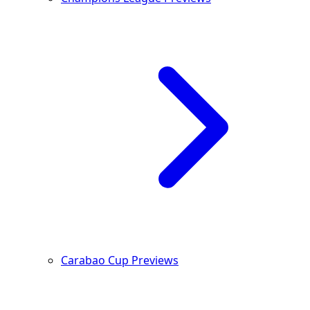
Carabao Cup Previews