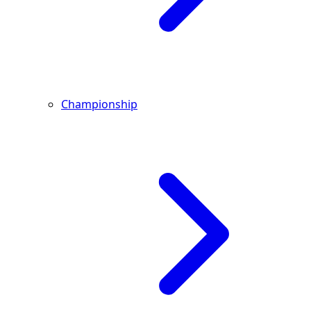
Championship