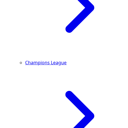
Champions League