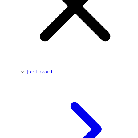
Joe Tizzard