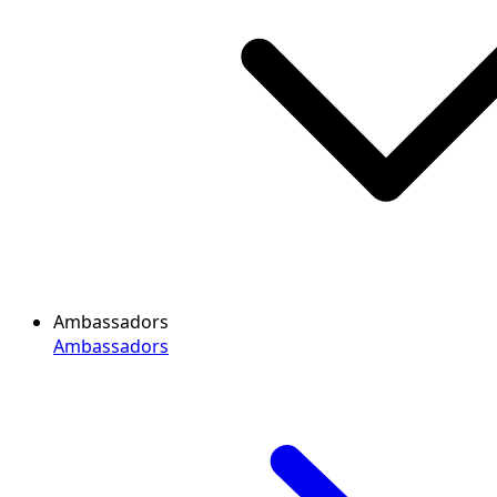
Ambassadors
Ambassadors