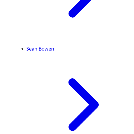
Sean Bowen