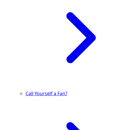
Call Yourself a Fan?