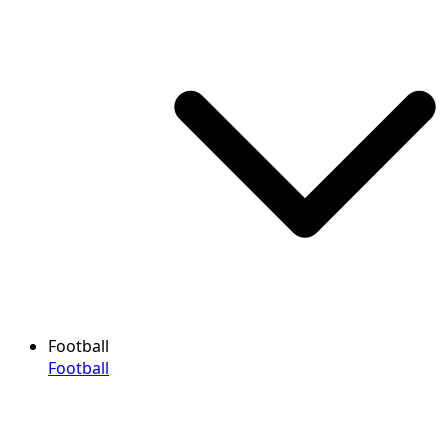
Football
Football