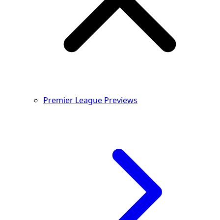
Premier League Previews