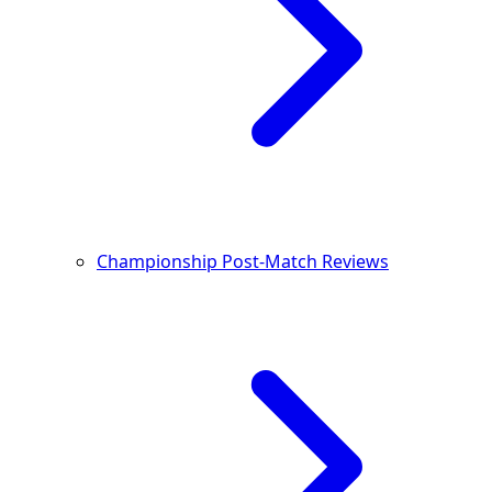
Championship Post-Match Reviews