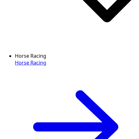
Horse Racing
Horse Racing