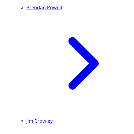
Brendan Powell
Jim Crowley