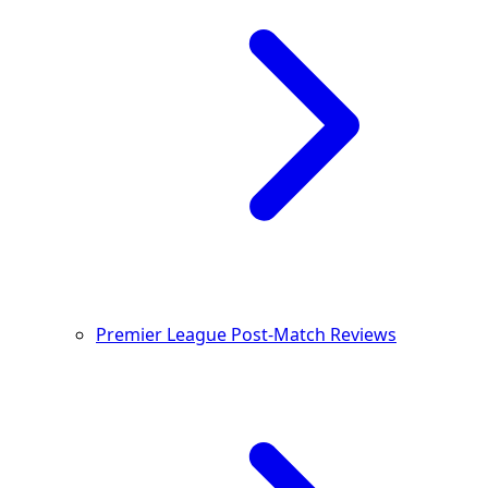
Premier League Post-Match Reviews