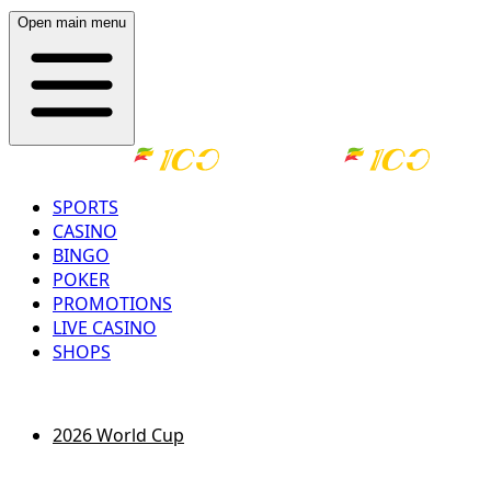
Open main menu
SPORTS
CASINO
BINGO
POKER
PROMOTIONS
LIVE CASINO
SHOPS
LOG IN
REGISTER
2026 World Cup