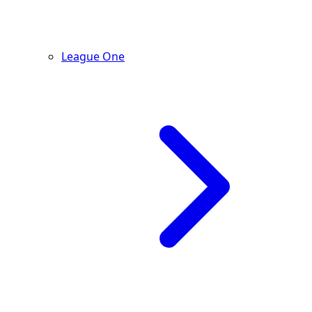
League One