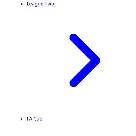
League Two
FA Cup