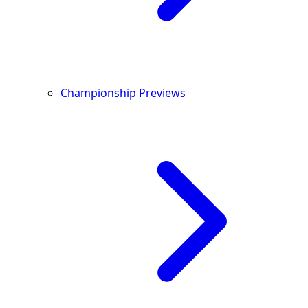
Championship Previews