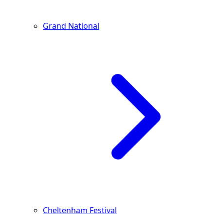
Grand National
Cheltenham Festival