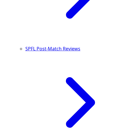
SPFL Post-Match Reviews