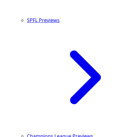
SPFL Previews
Champions League Previews