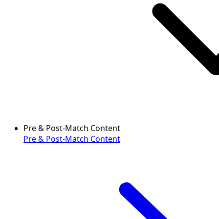
Pre & Post-Match Content
Pre & Post-Match Content