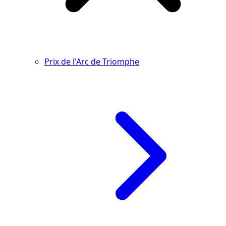
Prix de l'Arc de Triomphe