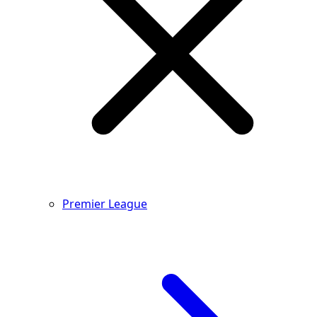
Premier League