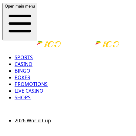
Open main menu
SPORTS
CASINO
BINGO
POKER
PROMOTIONS
LIVE CASINO
SHOPS
LOG IN
REGISTER
2026 World Cup