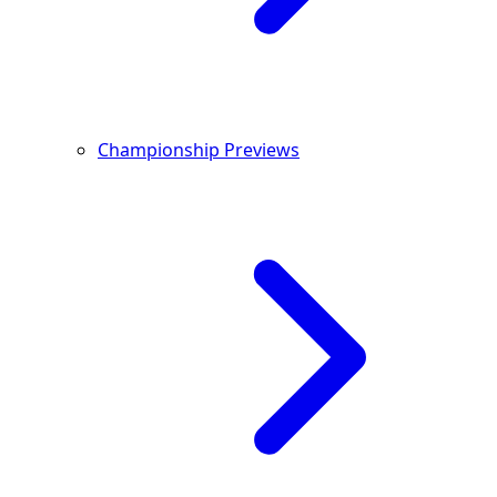
Championship Previews