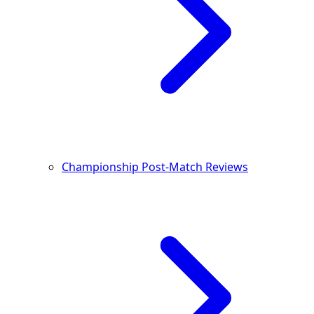
Championship Post-Match Reviews