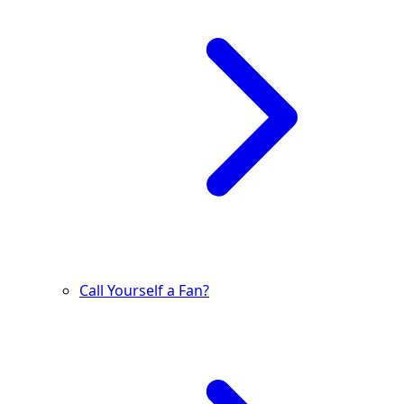
Call Yourself a Fan?