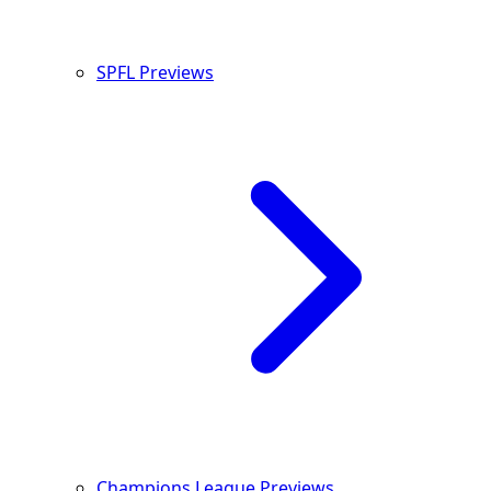
SPFL Previews
Champions League Previews