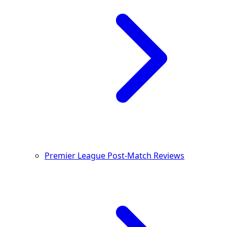
Premier League Post-Match Reviews