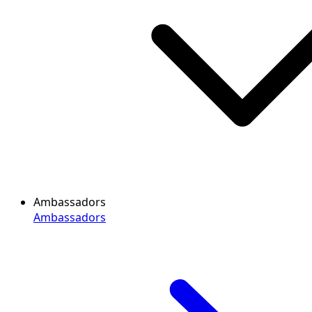
Ambassadors
Ambassadors