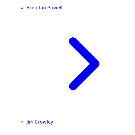
Brendan Powell
Jim Crowley