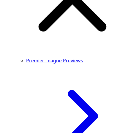
Premier League Previews