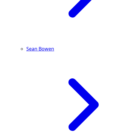
Sean Bowen