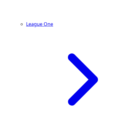
League One