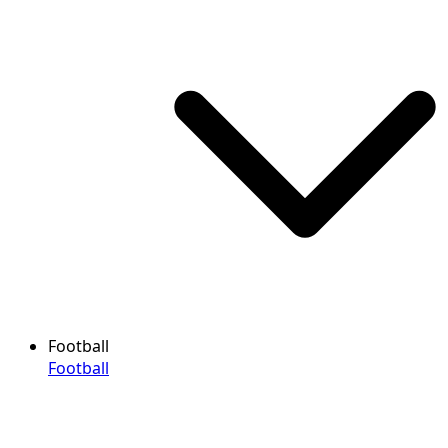
Football
Football