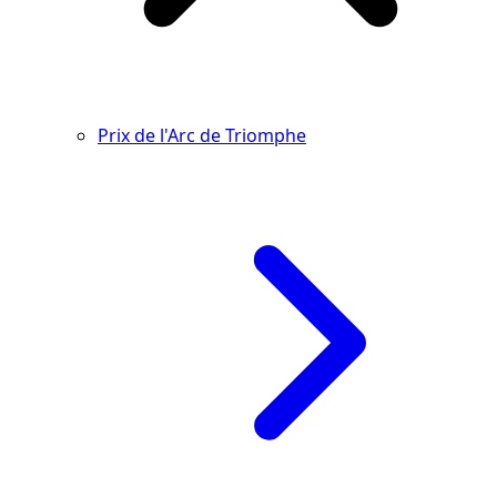
Prix de l'Arc de Triomphe