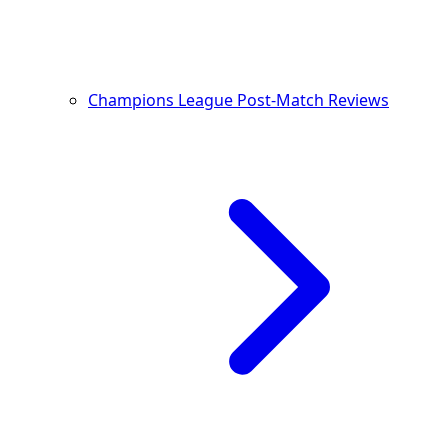
Champions League Post-Match Reviews