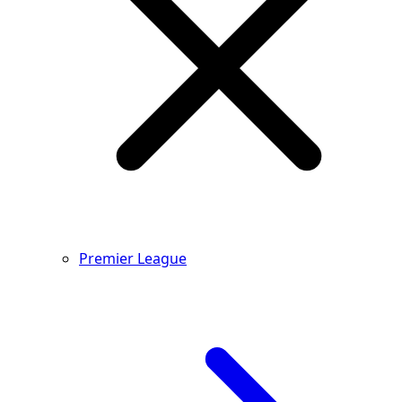
Premier League