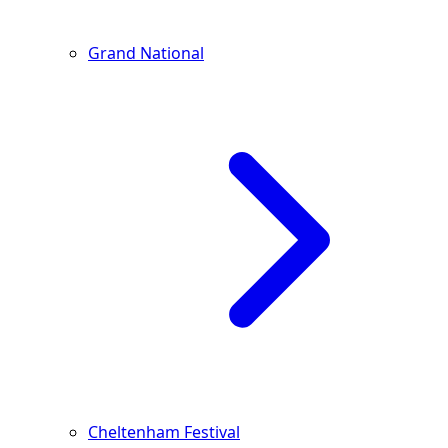
Grand National
Cheltenham Festival