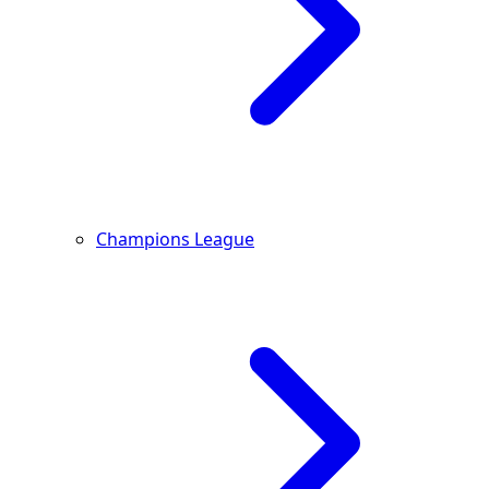
Champions League