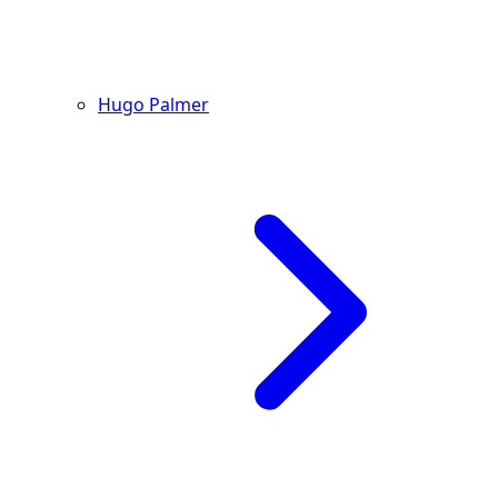
Hugo Palmer