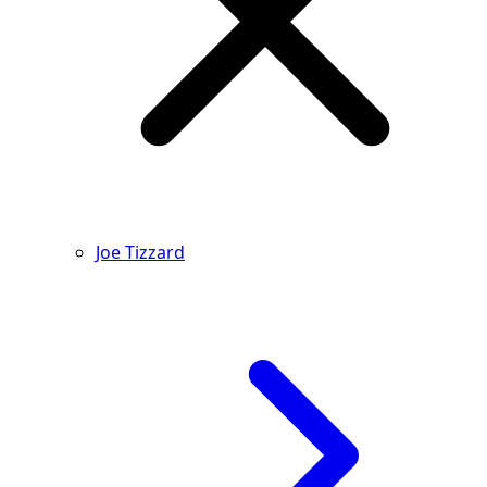
Joe Tizzard