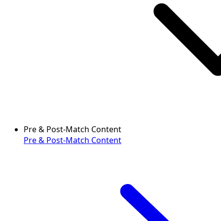
Pre & Post-Match Content
Pre & Post-Match Content