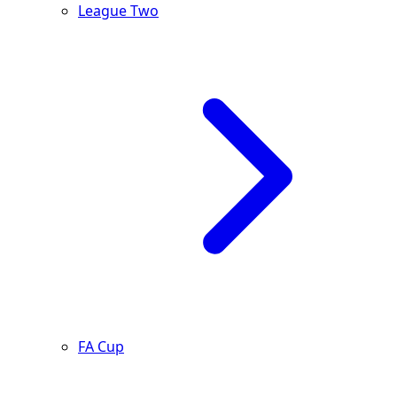
League Two
FA Cup