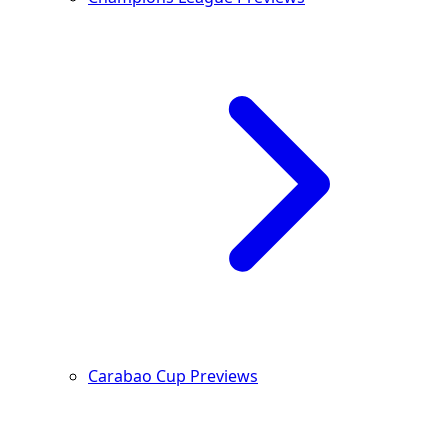
Carabao Cup Previews