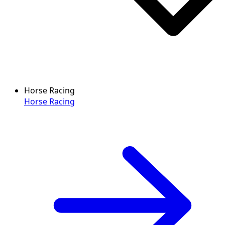
Horse Racing
Horse Racing