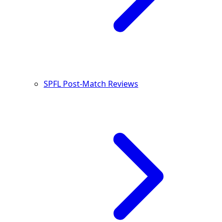
SPFL Post-Match Reviews