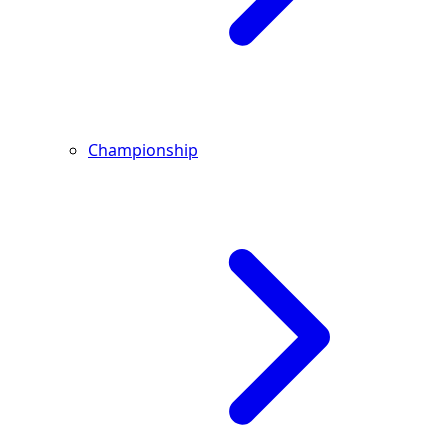
Championship