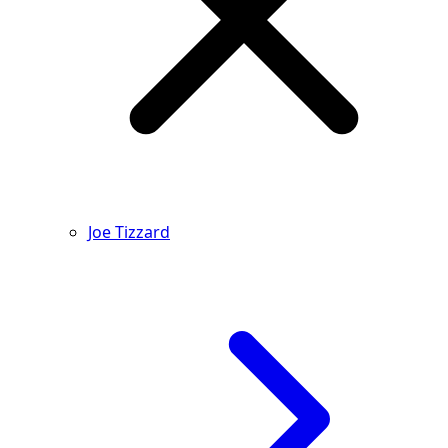
Joe Tizzard