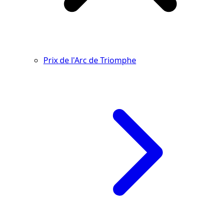
Prix de l'Arc de Triomphe