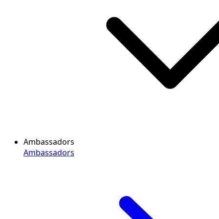
Ambassadors
Ambassadors