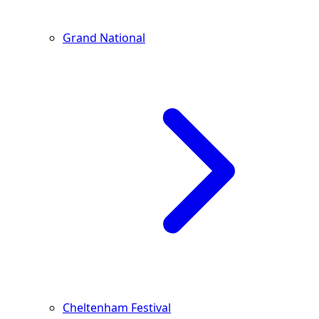
Grand National
Cheltenham Festival