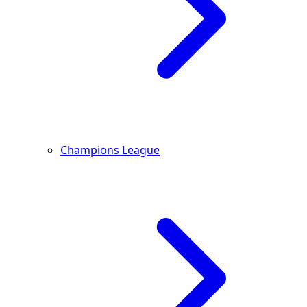
Champions League