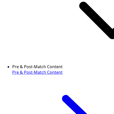
Pre & Post-Match Content
Pre & Post-Match Content