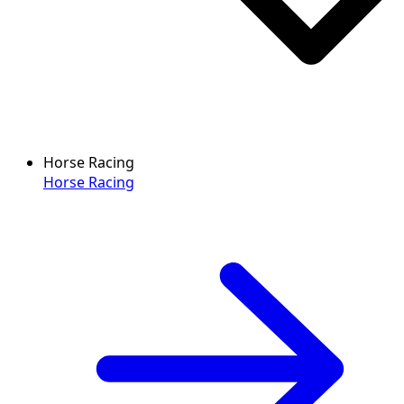
Horse Racing
Horse Racing