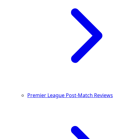
Premier League Post-Match Reviews