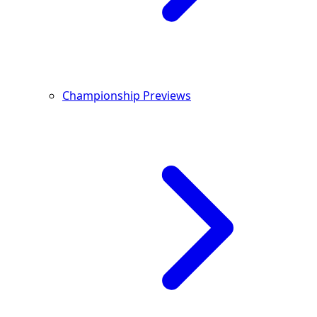
Championship Previews