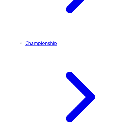
Championship