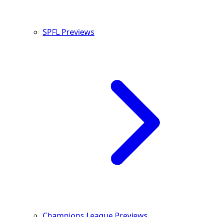
SPFL Previews
Champions League Previews