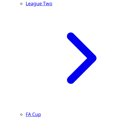
League Two
FA Cup