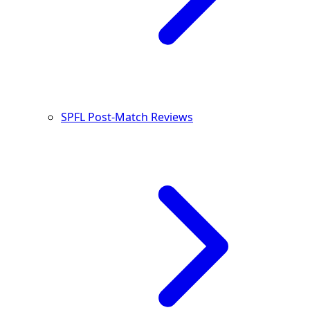
SPFL Post-Match Reviews