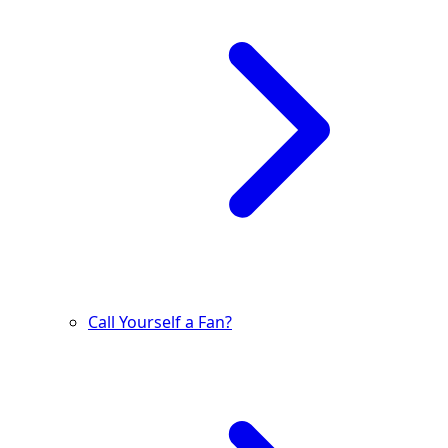
Call Yourself a Fan?