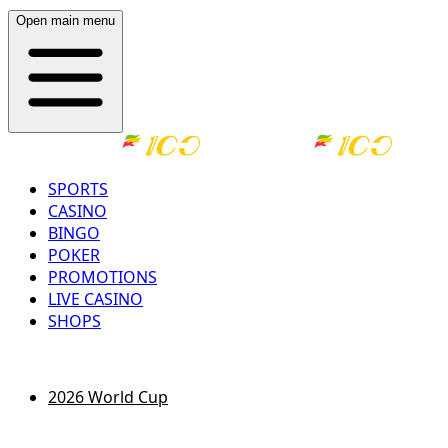
Open main menu
SPORTS
CASINO
BINGO
POKER
PROMOTIONS
LIVE CASINO
SHOPS
LOG IN
REGISTER
2026 World Cup