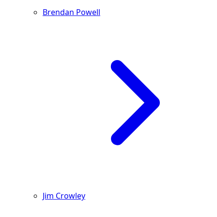
Brendan Powell
Jim Crowley