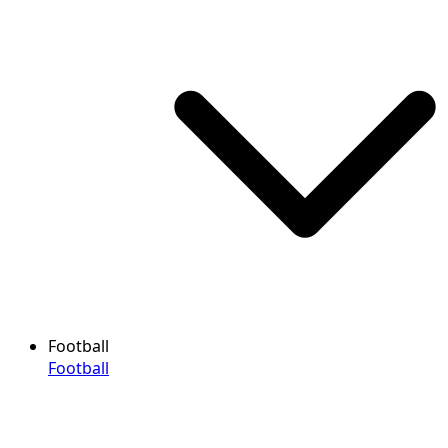
Football
Football