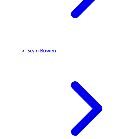
Sean Bowen