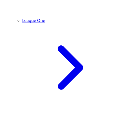
League One