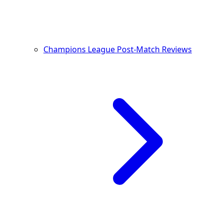
Champions League Post-Match Reviews