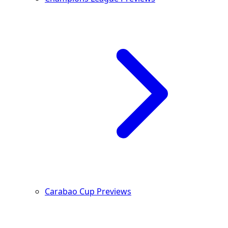
Carabao Cup Previews