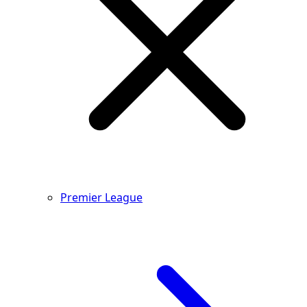
Premier League