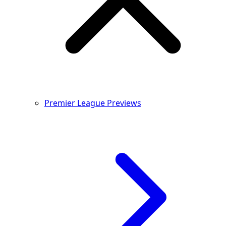
Premier League Previews