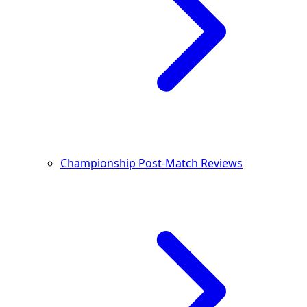
Championship Post-Match Reviews