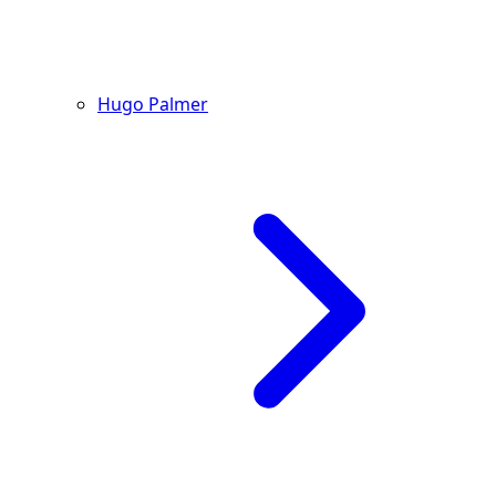
Hugo Palmer