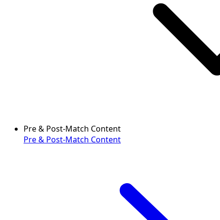
Pre & Post-Match Content
Pre & Post-Match Content