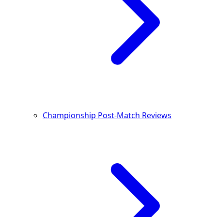
Championship Post-Match Reviews