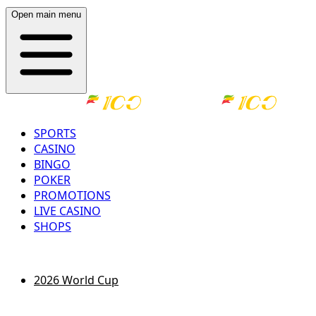
Open main menu
SPORTS
CASINO
BINGO
POKER
PROMOTIONS
LIVE CASINO
SHOPS
LOG IN
REGISTER
2026 World Cup