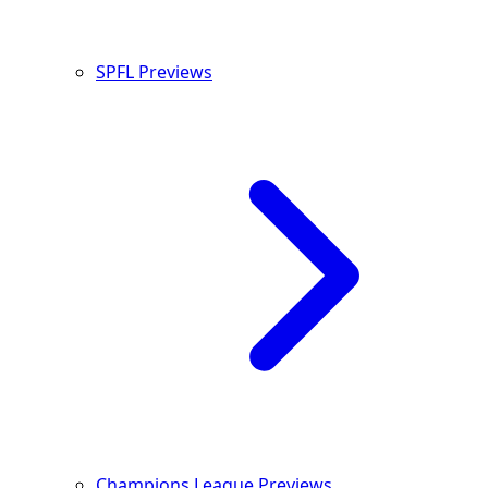
SPFL Previews
Champions League Previews