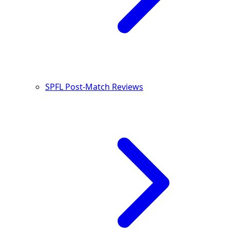
SPFL Post-Match Reviews