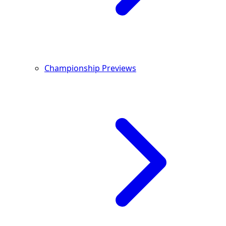
Championship Previews