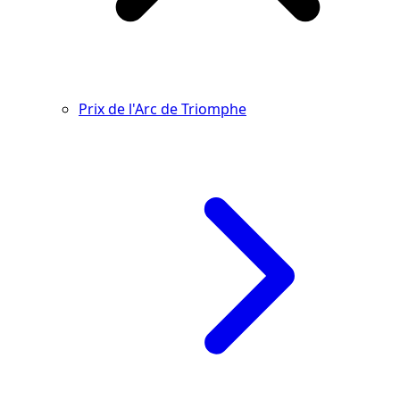
Prix de l'Arc de Triomphe