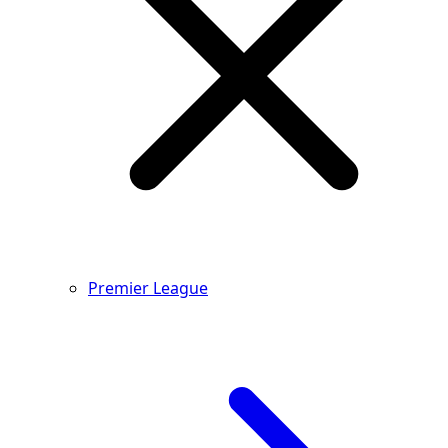
Premier League