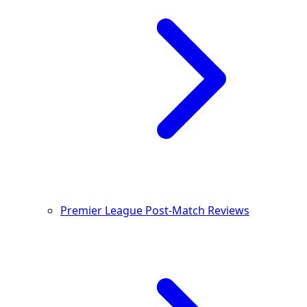
Premier League Post-Match Reviews