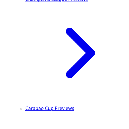
Carabao Cup Previews