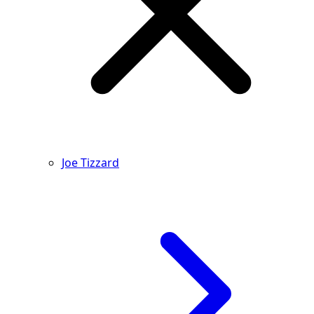
Joe Tizzard