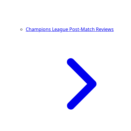
Champions League Post-Match Reviews