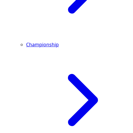
Championship