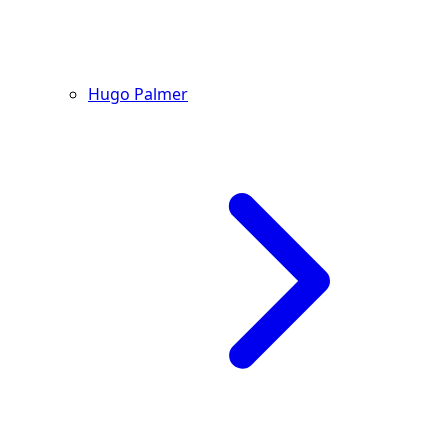
Hugo Palmer