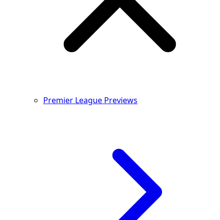
Premier League Previews