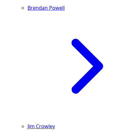
Brendan Powell
Jim Crowley