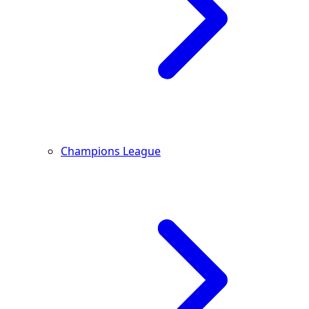
Champions League