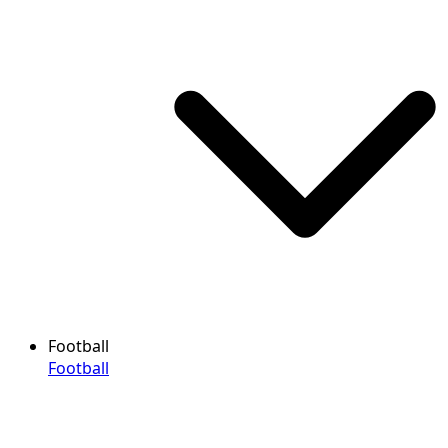
Football
Football