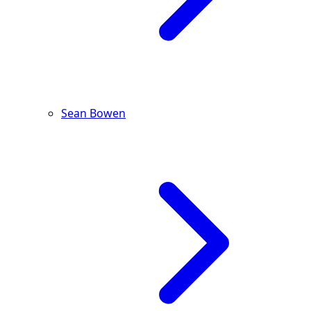
Sean Bowen