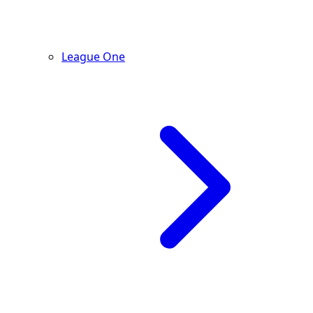
League One