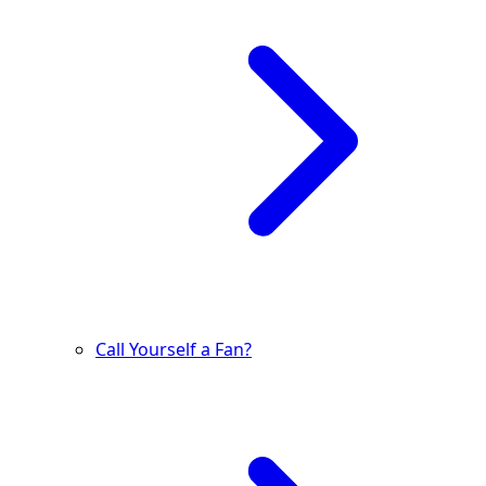
Call Yourself a Fan?