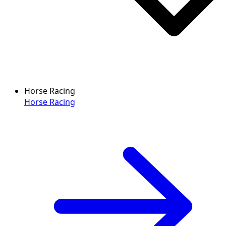
Horse Racing
Horse Racing