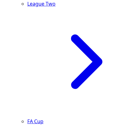
League Two
FA Cup