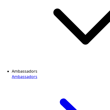
Ambassadors
Ambassadors