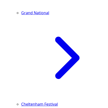
Grand National
Cheltenham Festival