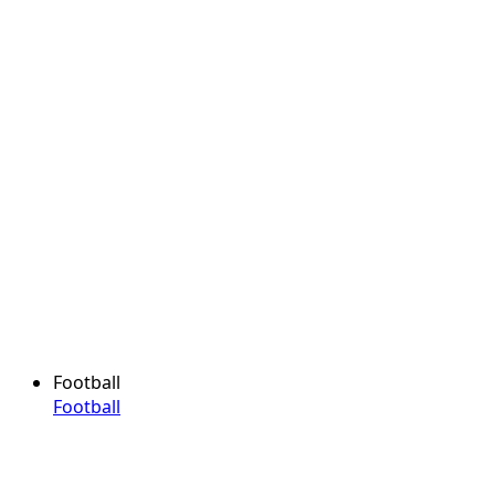
Football
Football