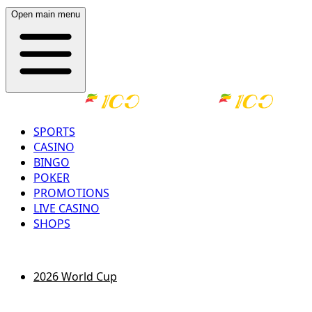
Open main menu
SPORTS
CASINO
BINGO
POKER
PROMOTIONS
LIVE CASINO
SHOPS
LOG IN
REGISTER
2026 World Cup