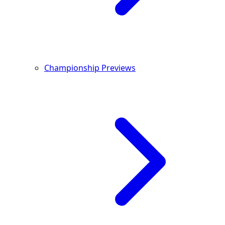
Championship Previews