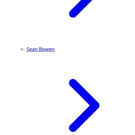
Sean Bowen