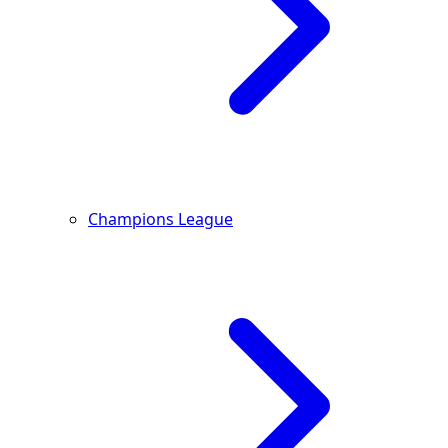
Champions League