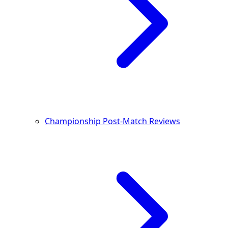
Championship Post-Match Reviews