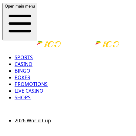
Open main menu
SPORTS
CASINO
BINGO
POKER
PROMOTIONS
LIVE CASINO
SHOPS
LOG IN
REGISTER
2026 World Cup