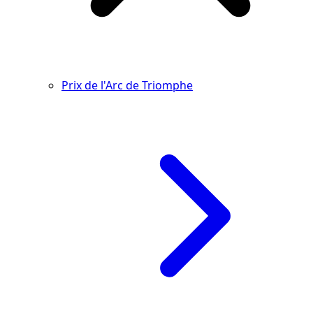
Prix de l'Arc de Triomphe