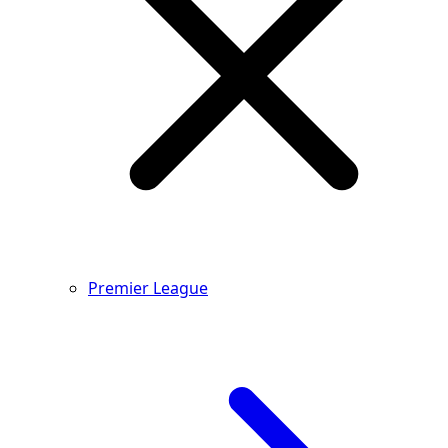
Premier League