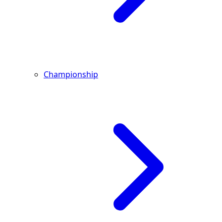
Championship