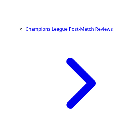
Champions League Post-Match Reviews