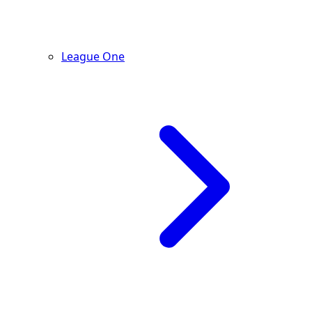
League One