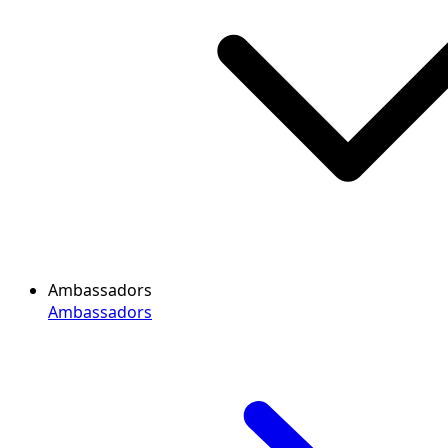
Ambassadors
Ambassadors