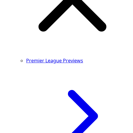
Premier League Previews