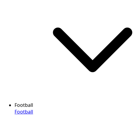
Football
Football