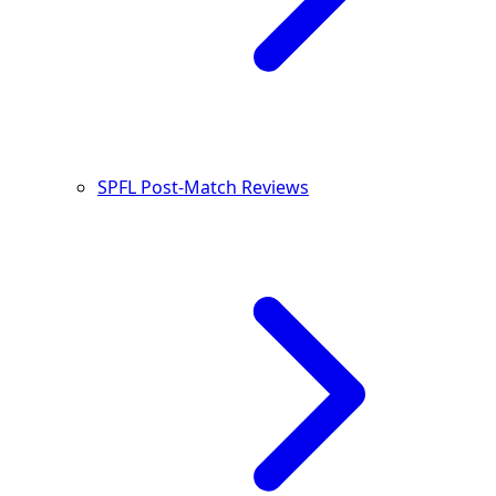
SPFL Post-Match Reviews