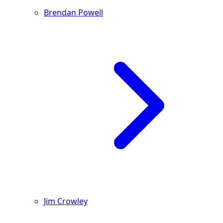
Brendan Powell
Jim Crowley