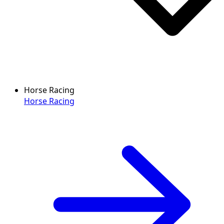
Horse Racing
Horse Racing