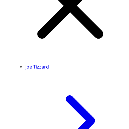
Joe Tizzard