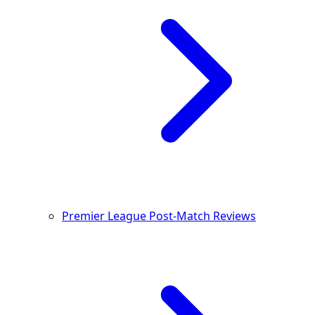
Premier League Post-Match Reviews