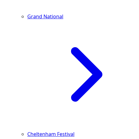
Grand National
Cheltenham Festival