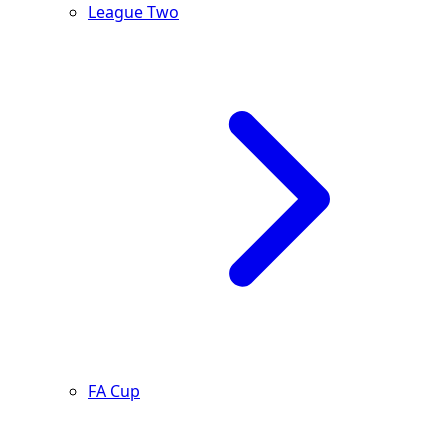
League Two
FA Cup