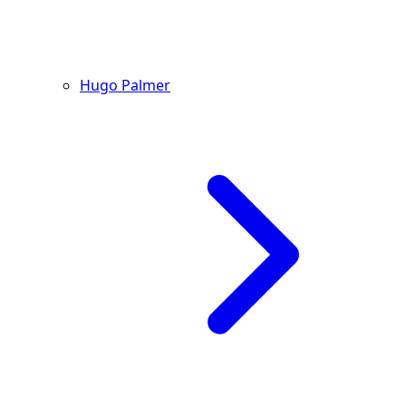
Hugo Palmer