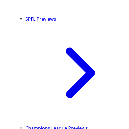
SPFL Previews
Champions League Previews