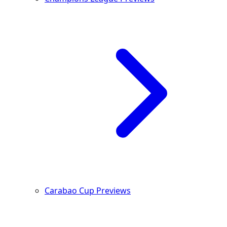
Carabao Cup Previews