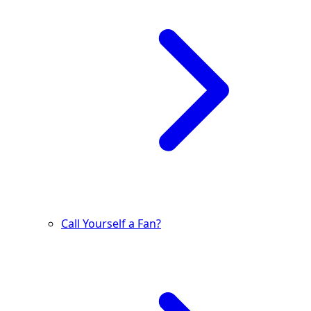
Call Yourself a Fan?