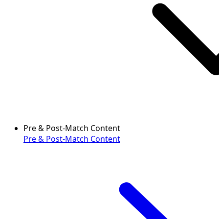
Pre & Post-Match Content
Pre & Post-Match Content