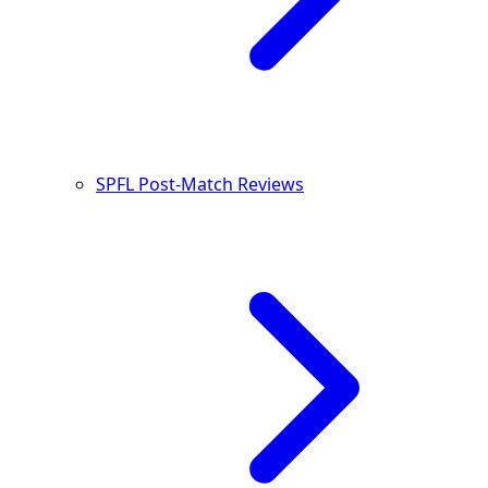
SPFL Post-Match Reviews