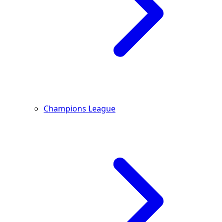
Champions League