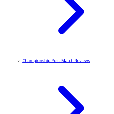
Championship Post-Match Reviews