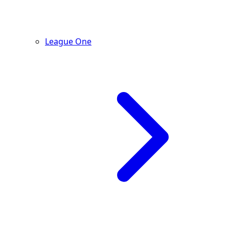
League One