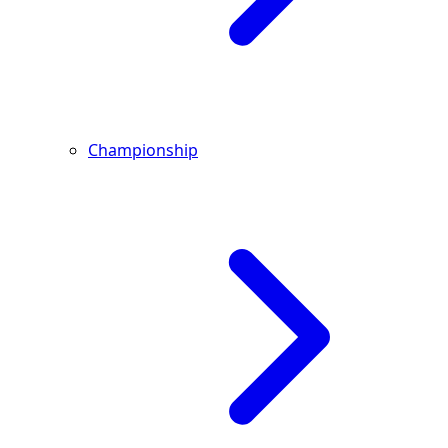
Championship