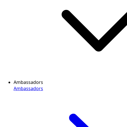
Ambassadors
Ambassadors