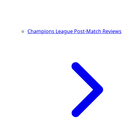
Champions League Post-Match Reviews