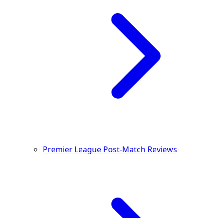
Premier League Post-Match Reviews