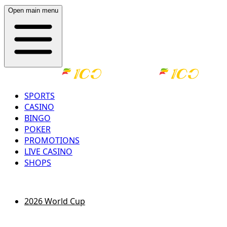
Open main menu
SPORTS
CASINO
BINGO
POKER
PROMOTIONS
LIVE CASINO
SHOPS
LOG IN
REGISTER
2026 World Cup