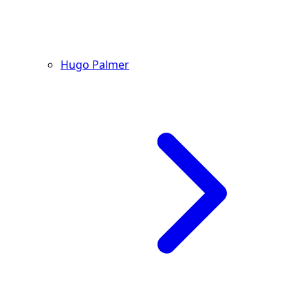
Hugo Palmer