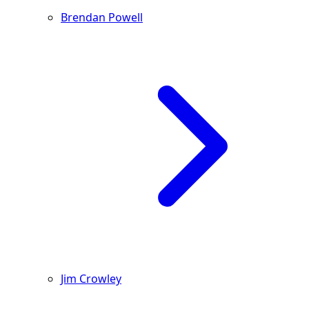
Brendan Powell
Jim Crowley