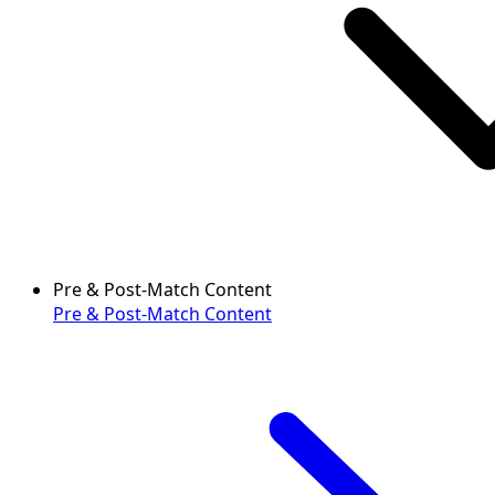
Pre & Post-Match Content
Pre & Post-Match Content