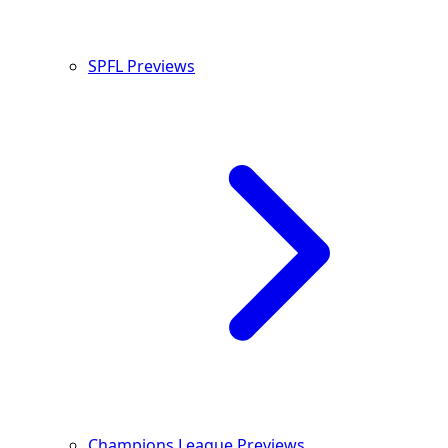
SPFL Previews
Champions League Previews