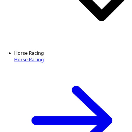
Horse Racing
Horse Racing