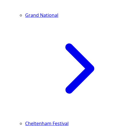
Grand National
Cheltenham Festival