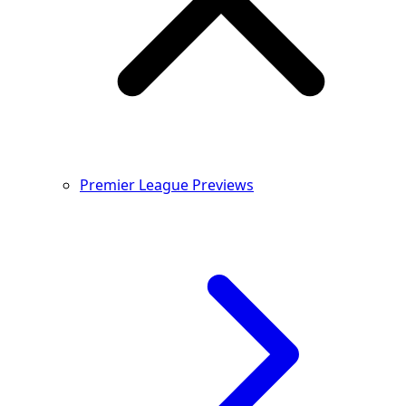
Premier League Previews