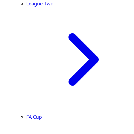
League Two
FA Cup