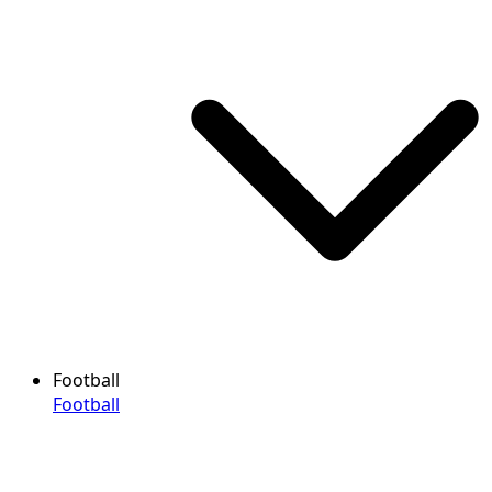
Football
Football