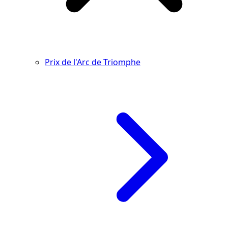
Prix de l'Arc de Triomphe