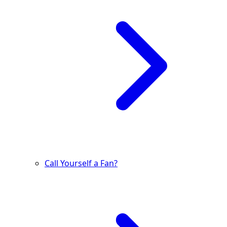
Call Yourself a Fan?