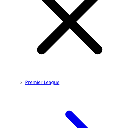
Premier League