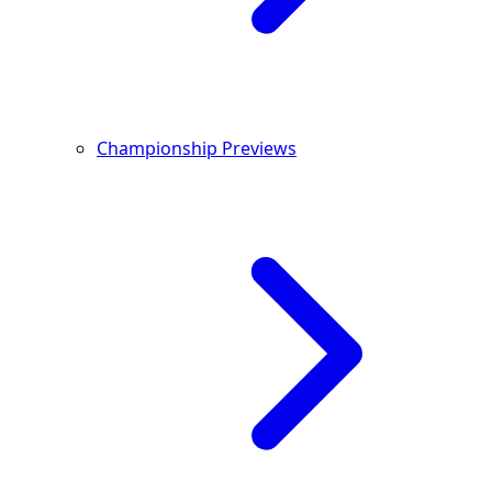
Championship Previews