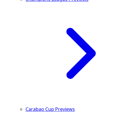
Carabao Cup Previews