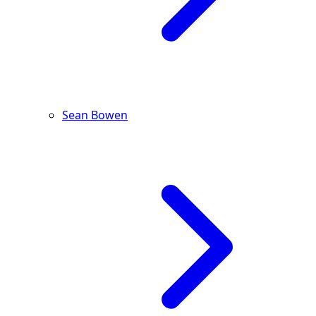
Sean Bowen