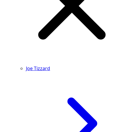
Joe Tizzard