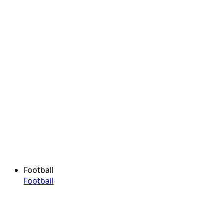
Football
Football