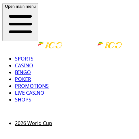
Open main menu
SPORTS
CASINO
BINGO
POKER
PROMOTIONS
LIVE CASINO
SHOPS
LOG IN
REGISTER
2026 World Cup