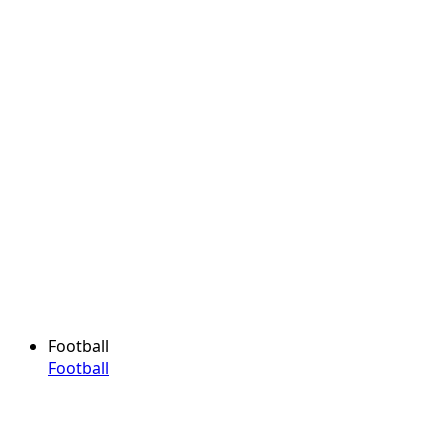
Football
Football