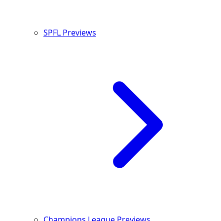
SPFL Previews
Champions League Previews