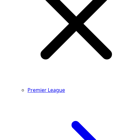
Premier League