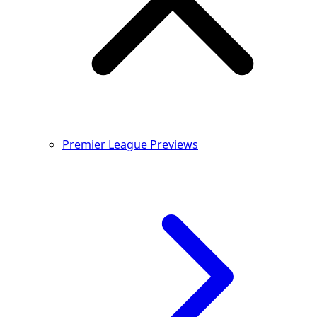
Premier League Previews