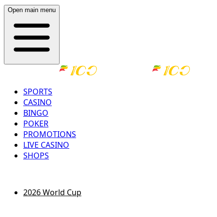
Open main menu
SPORTS
CASINO
BINGO
POKER
PROMOTIONS
LIVE CASINO
SHOPS
LOG IN
REGISTER
2026 World Cup