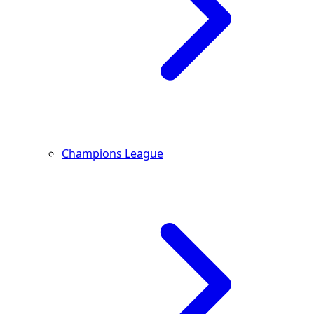
Champions League