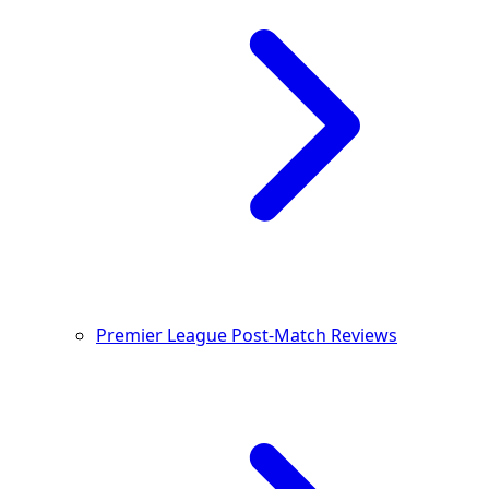
Premier League Post-Match Reviews