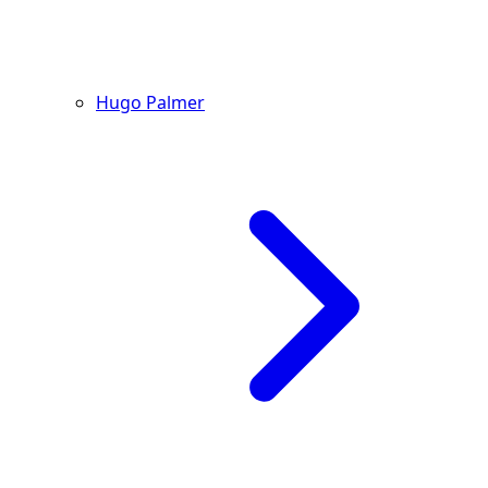
Hugo Palmer