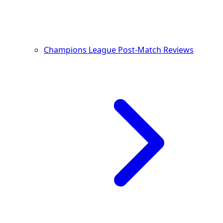
Champions League Post-Match Reviews