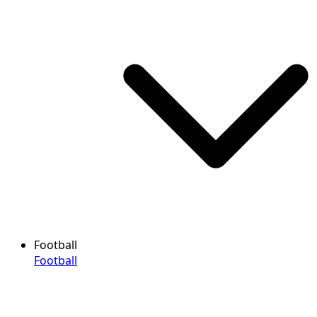
Football
Football