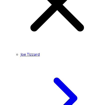
Joe Tizzard