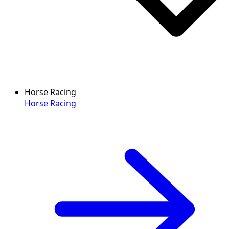
Horse Racing
Horse Racing