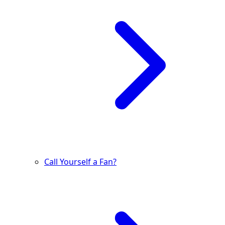
Call Yourself a Fan?