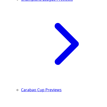
Carabao Cup Previews