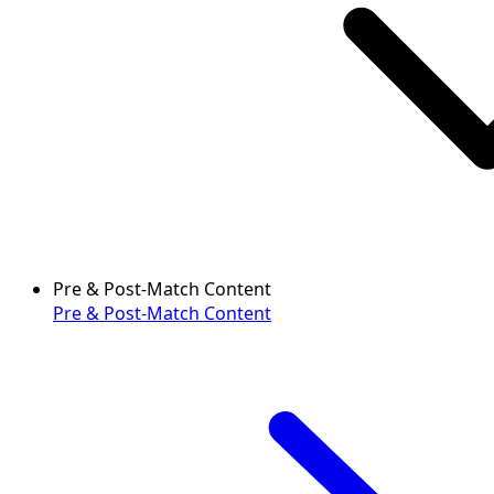
Pre & Post-Match Content
Pre & Post-Match Content