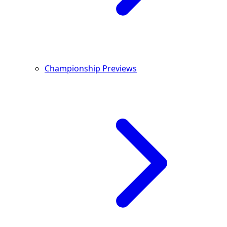
Championship Previews