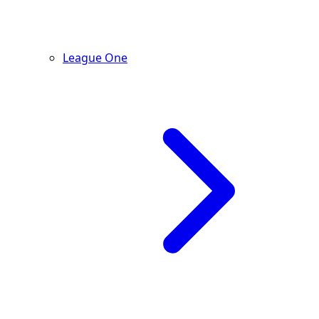
League One