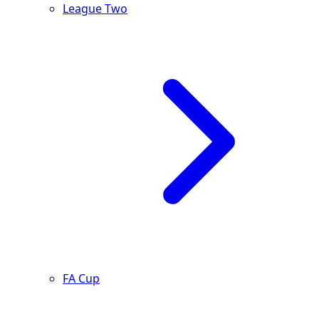
League Two
FA Cup