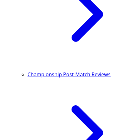
Championship Post-Match Reviews