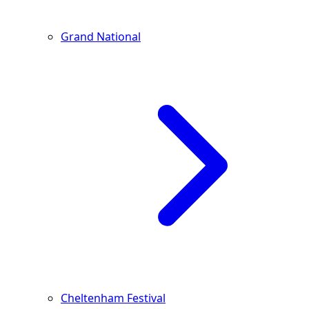
Grand National
Cheltenham Festival