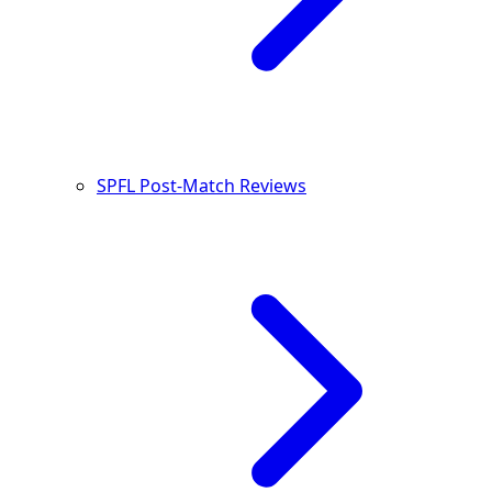
SPFL Post-Match Reviews