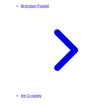
Brendan Powell
Jim Crowley