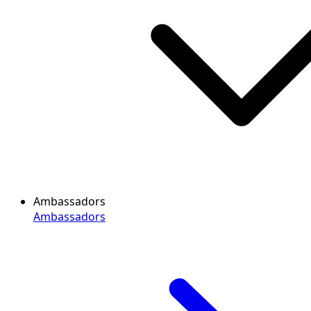
Ambassadors
Ambassadors