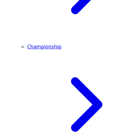
Championship