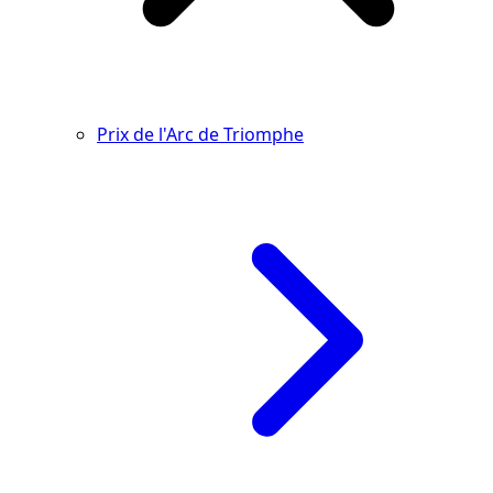
Prix de l'Arc de Triomphe