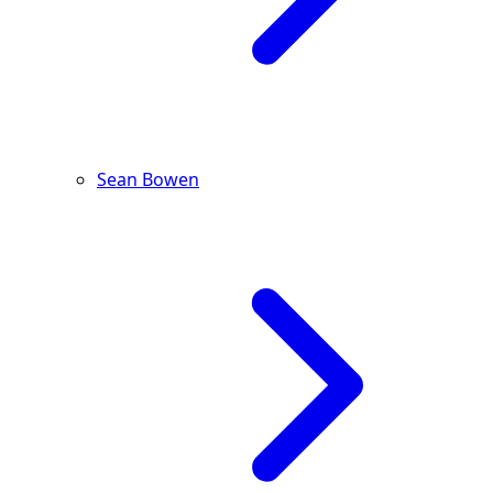
Sean Bowen