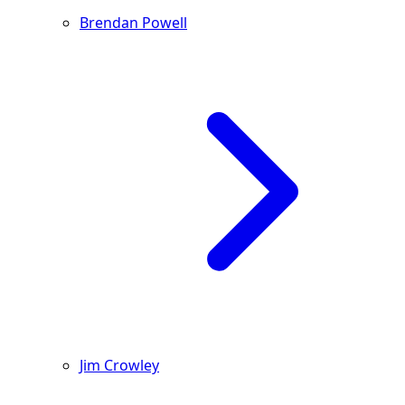
Brendan Powell
Jim Crowley