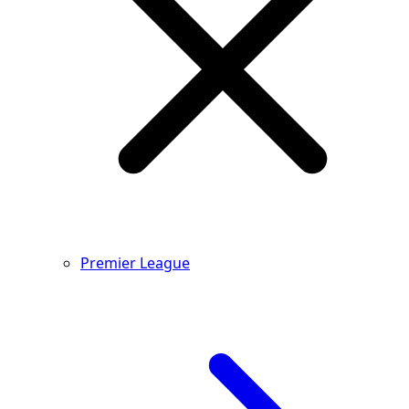
Premier League