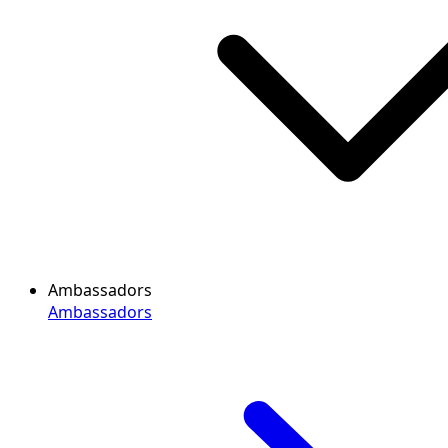
Ambassadors
Ambassadors