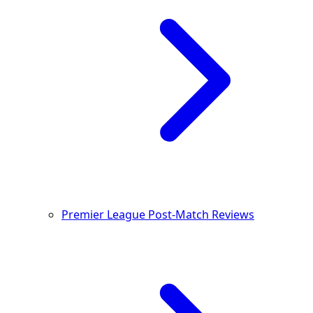
Premier League Post-Match Reviews