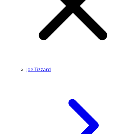
Joe Tizzard