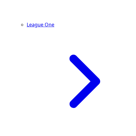
League One