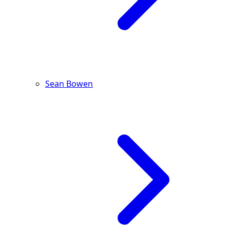
Sean Bowen