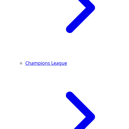
Champions League