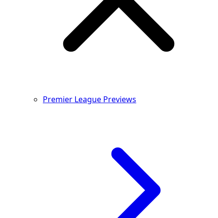
Premier League Previews