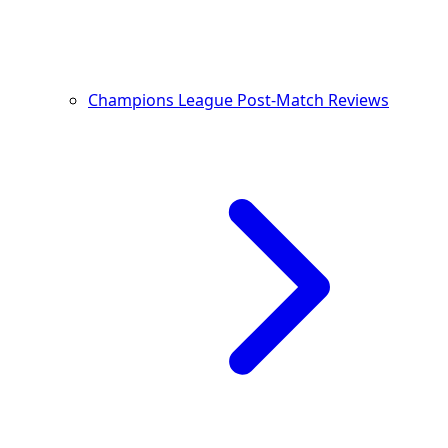
Champions League Post-Match Reviews