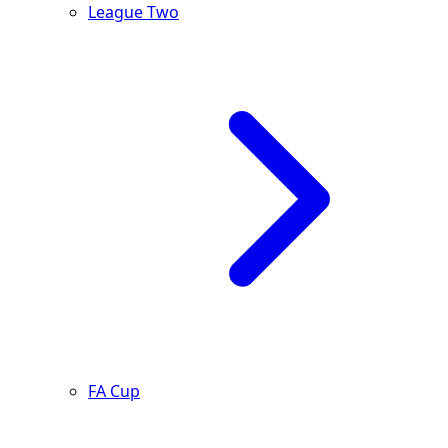
League Two
FA Cup