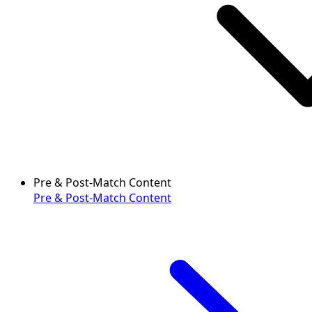
Pre & Post-Match Content
Pre & Post-Match Content