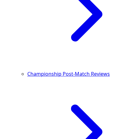
Championship Post-Match Reviews