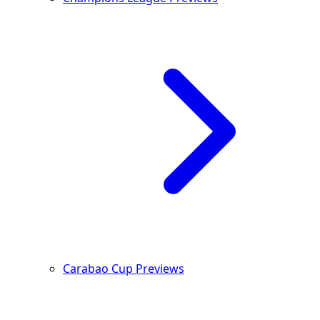
Carabao Cup Previews