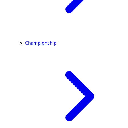
Championship