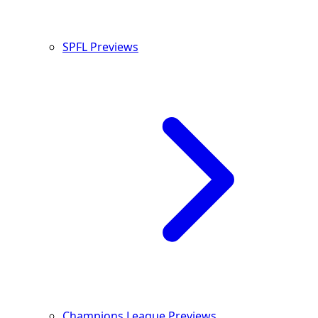
SPFL Previews
Champions League Previews