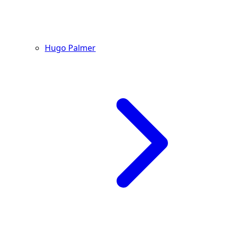
Hugo Palmer