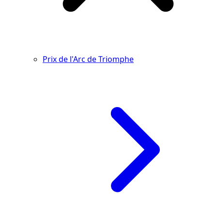
Prix de l'Arc de Triomphe