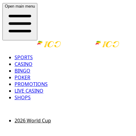
Open main menu
SPORTS
CASINO
BINGO
POKER
PROMOTIONS
LIVE CASINO
SHOPS
LOG IN
REGISTER
2026 World Cup