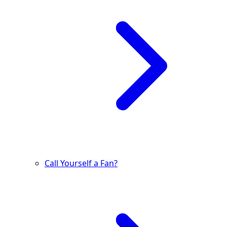
Call Yourself a Fan?