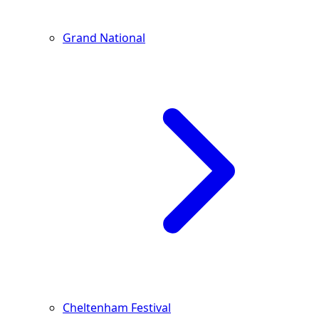
Grand National
Cheltenham Festival