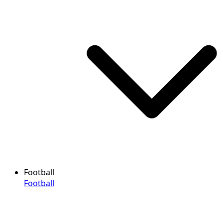
Football
Football