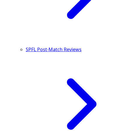
SPFL Post-Match Reviews