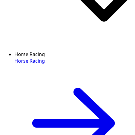
Horse Racing
Horse Racing