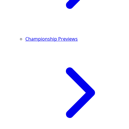
Championship Previews