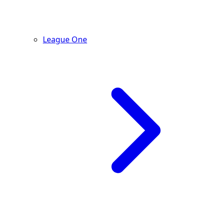
League One