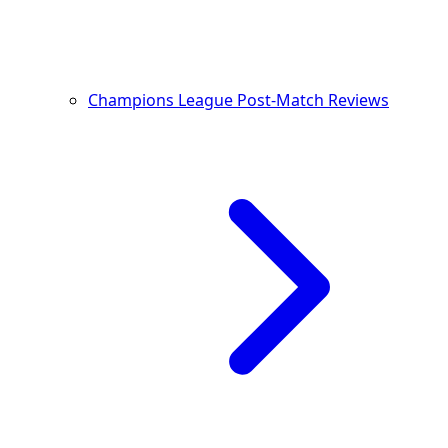
Champions League Post-Match Reviews