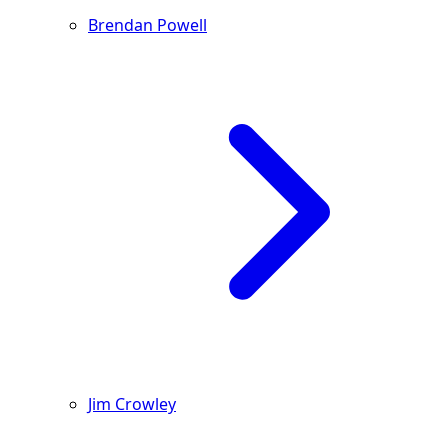
Brendan Powell
Jim Crowley