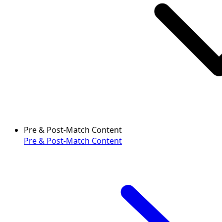
Pre & Post-Match Content
Pre & Post-Match Content