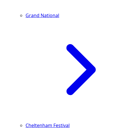
Grand National
Cheltenham Festival