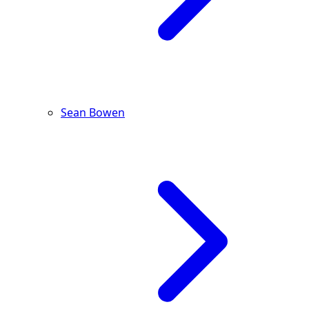
Sean Bowen