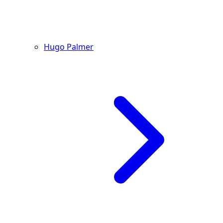
Hugo Palmer