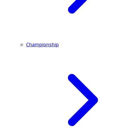
Championship