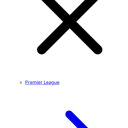
Premier League