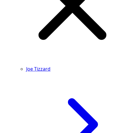
Joe Tizzard