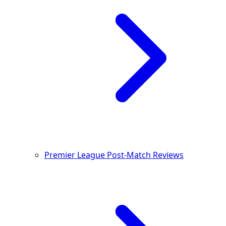
Premier League Post-Match Reviews