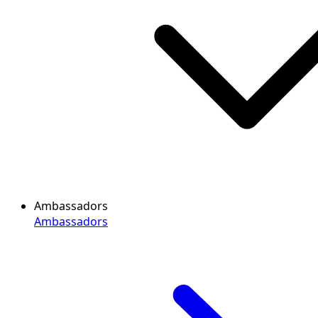
Ambassadors
Ambassadors