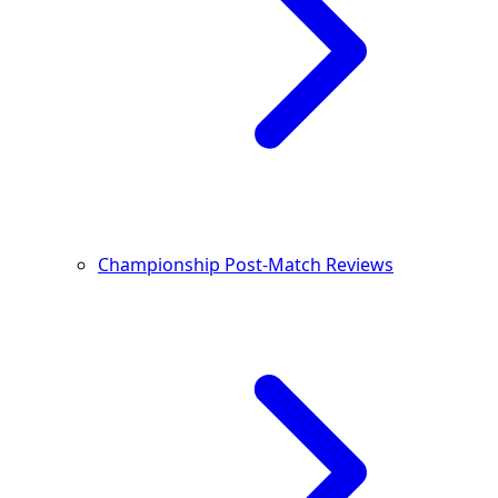
Championship Post-Match Reviews