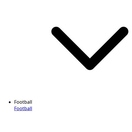
Football
Football