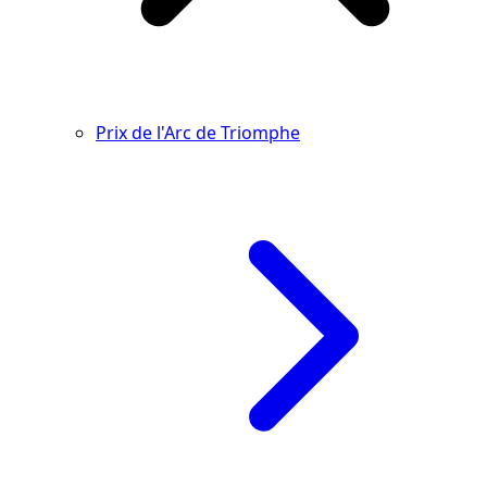
Prix de l'Arc de Triomphe