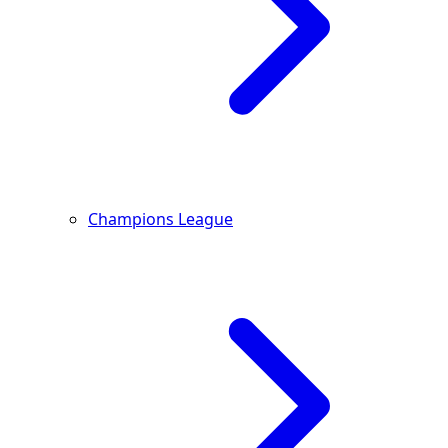
Champions League