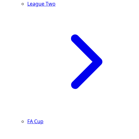
League Two
FA Cup