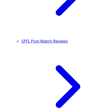
SPFL Post-Match Reviews