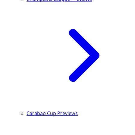
Carabao Cup Previews