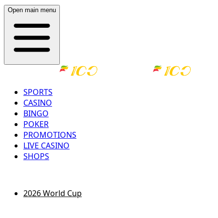
Open main menu
SPORTS
CASINO
BINGO
POKER
PROMOTIONS
LIVE CASINO
SHOPS
LOG IN
REGISTER
2026 World Cup