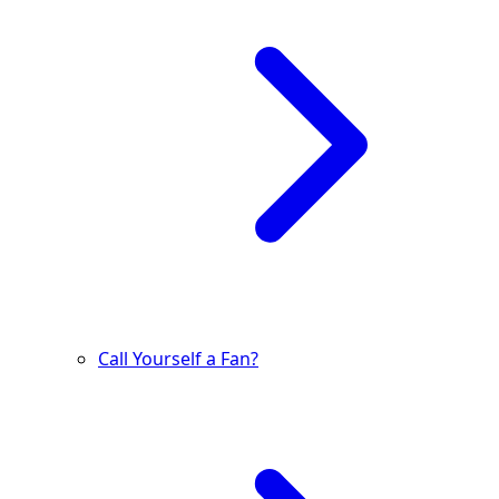
Call Yourself a Fan?