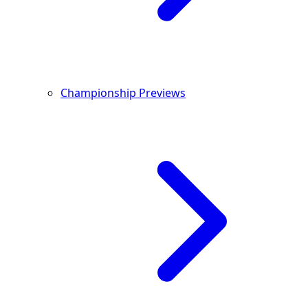
Championship Previews