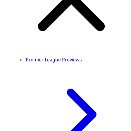
Premier League Previews