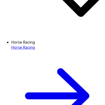
Horse Racing
Horse Racing