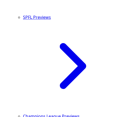
SPFL Previews
Champions League Previews