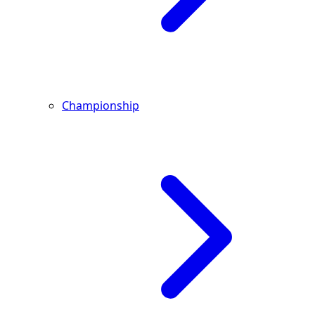
Championship