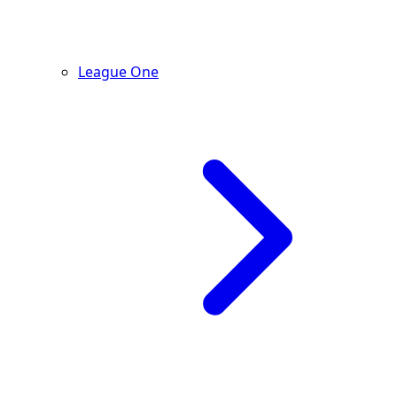
League One