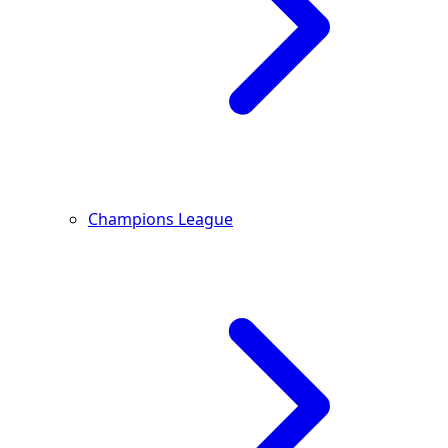
Champions League