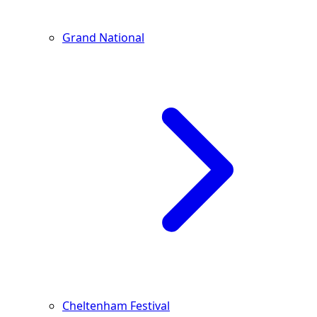
Grand National
Cheltenham Festival