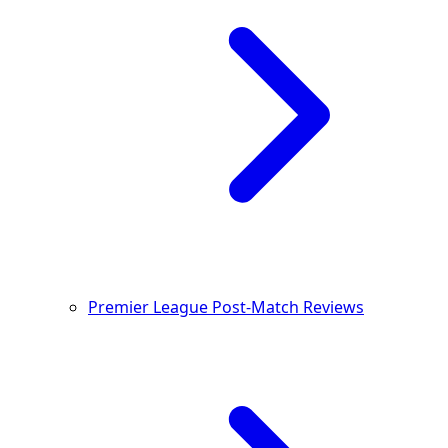
Premier League Post-Match Reviews