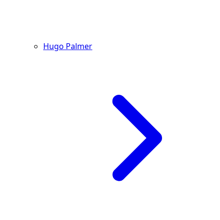
Hugo Palmer