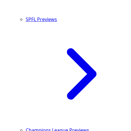
SPFL Previews
Champions League Previews