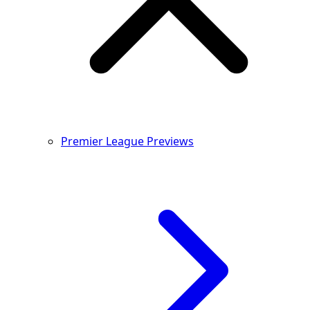
Premier League Previews