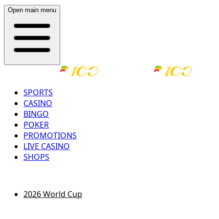
Open main menu
SPORTS
CASINO
BINGO
POKER
PROMOTIONS
LIVE CASINO
SHOPS
LOG IN
REGISTER
2026 World Cup