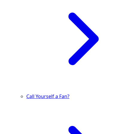
Call Yourself a Fan?