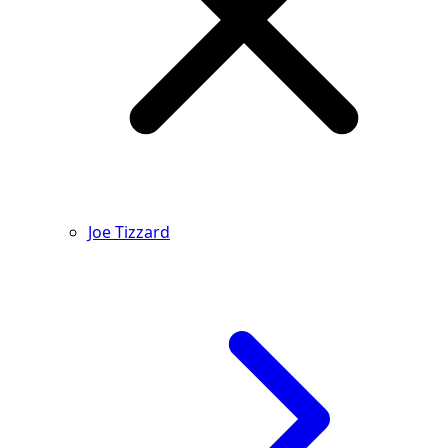
Joe Tizzard