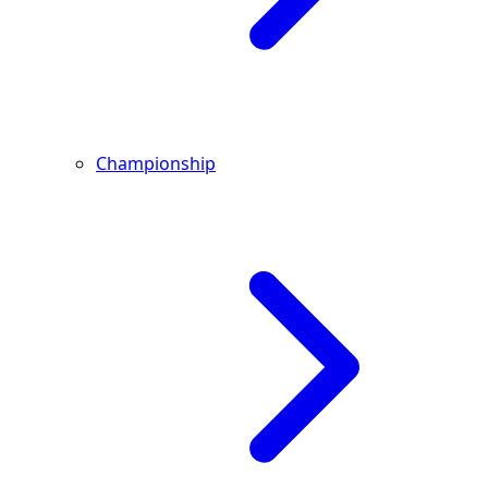
Championship