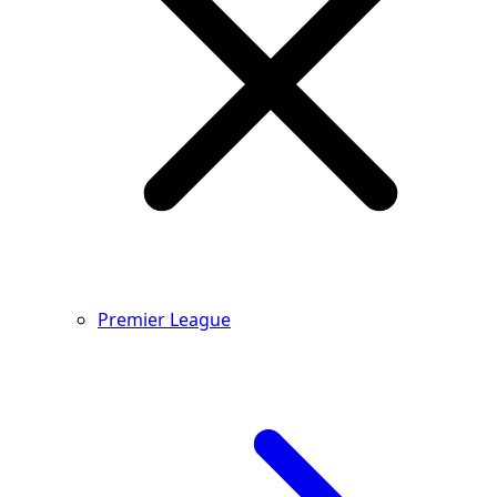
Premier League