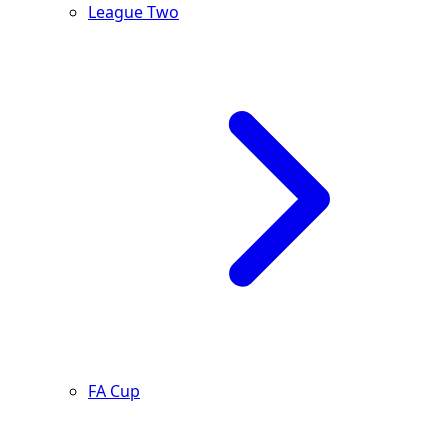
League Two
FA Cup