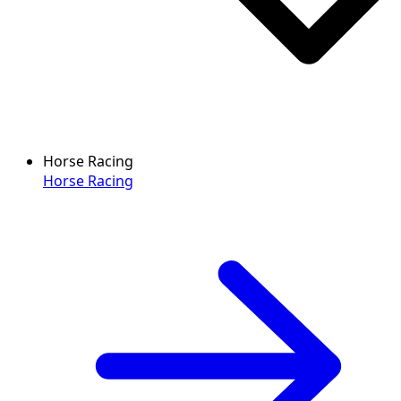
Horse Racing
Horse Racing