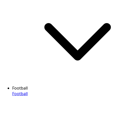
Football
Football