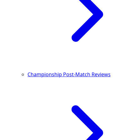
Championship Post-Match Reviews