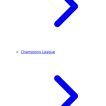
Champions League