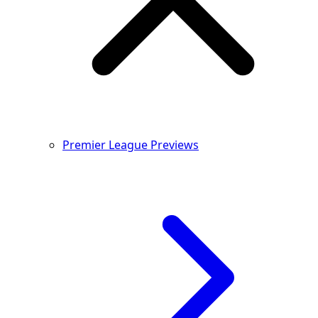
Premier League Previews