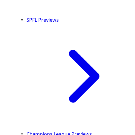
SPFL Previews
Champions League Previews