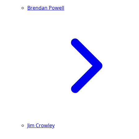
Brendan Powell
Jim Crowley