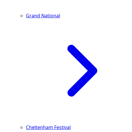
Grand National
Cheltenham Festival