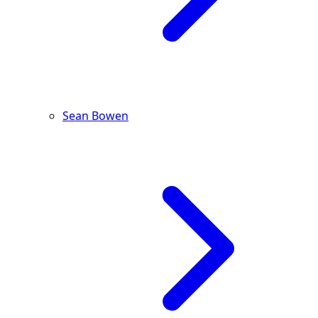
Sean Bowen