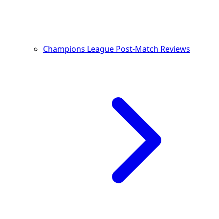
Champions League Post-Match Reviews