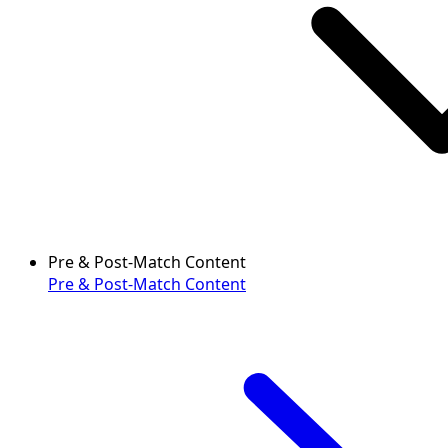
Pre & Post-Match Content
Pre & Post-Match Content