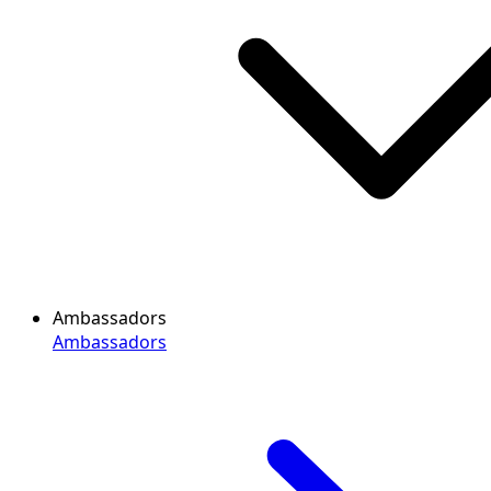
Ambassadors
Ambassadors