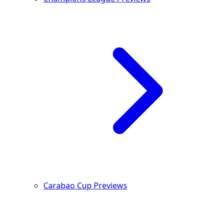
Carabao Cup Previews