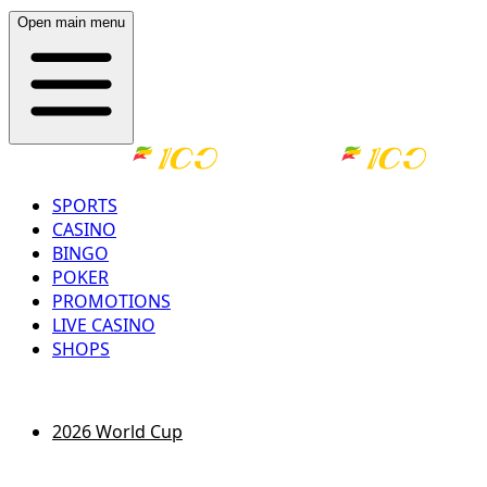
Open main menu
SPORTS
CASINO
BINGO
POKER
PROMOTIONS
LIVE CASINO
SHOPS
LOG IN
REGISTER
2026 World Cup