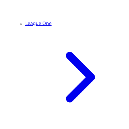
League One