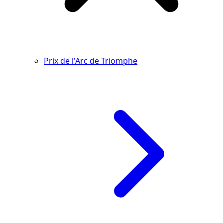
Prix de l'Arc de Triomphe