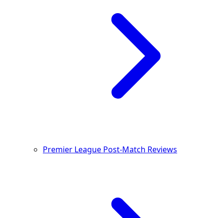
Premier League Post-Match Reviews