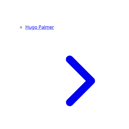
Hugo Palmer