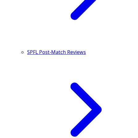
SPFL Post-Match Reviews