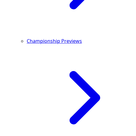
Championship Previews