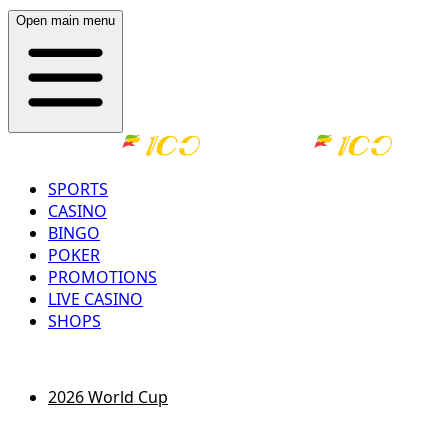
Open main menu
SPORTS
CASINO
BINGO
POKER
PROMOTIONS
LIVE CASINO
SHOPS
LOG IN
REGISTER
2026 World Cup