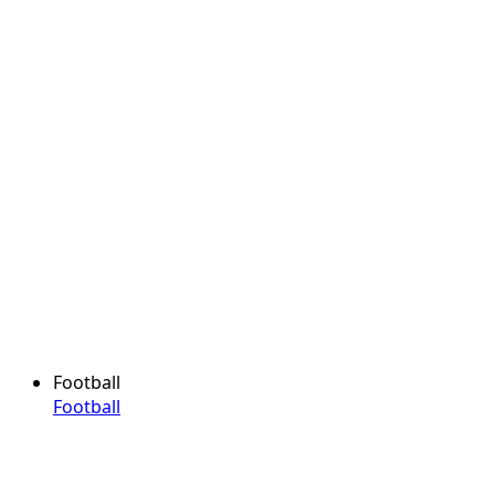
Football
Football