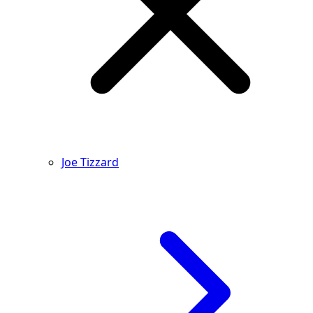
Joe Tizzard