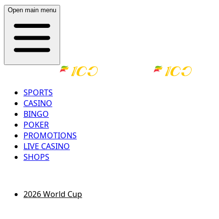
Open main menu
SPORTS
CASINO
BINGO
POKER
PROMOTIONS
LIVE CASINO
SHOPS
LOG IN
REGISTER
2026 World Cup