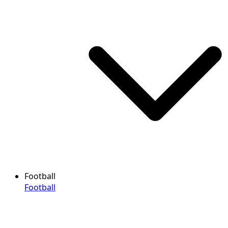
Football
Football