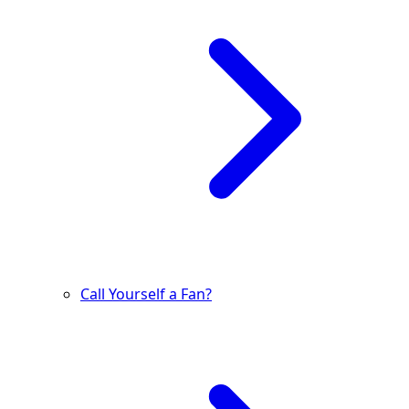
Call Yourself a Fan?