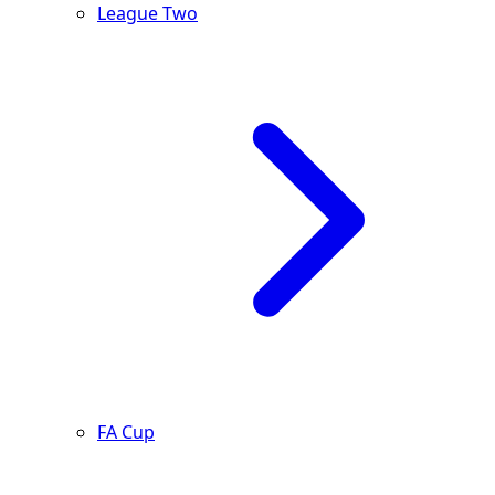
League Two
FA Cup