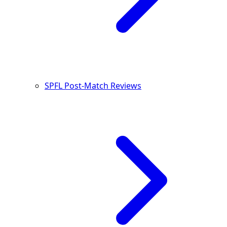
SPFL Post-Match Reviews