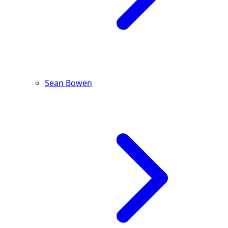
Sean Bowen