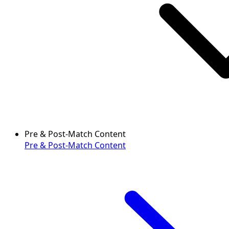
Pre & Post-Match Content
Pre & Post-Match Content