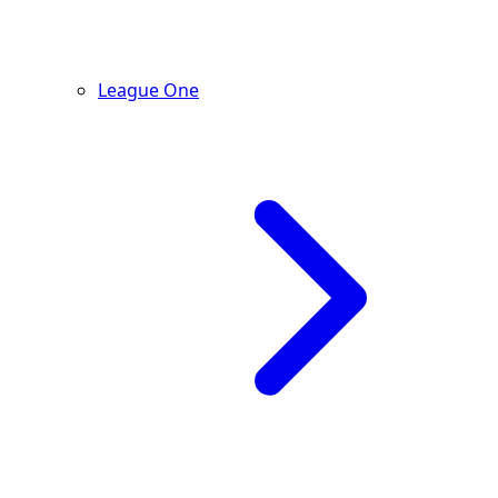
League One