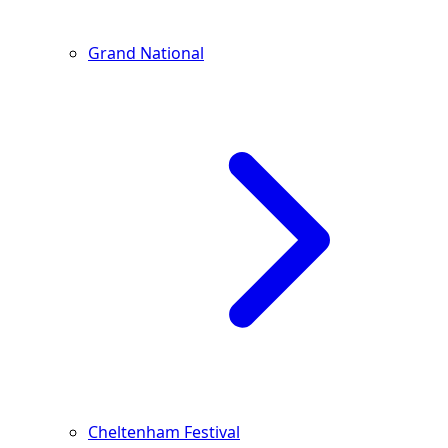
Grand National
Cheltenham Festival