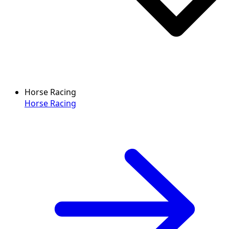
Horse Racing
Horse Racing