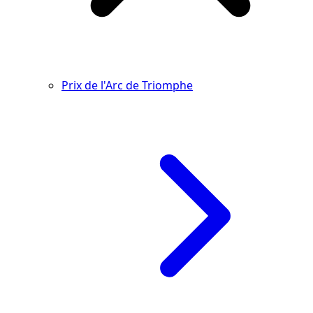
Prix de l'Arc de Triomphe