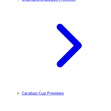
Carabao Cup Previews