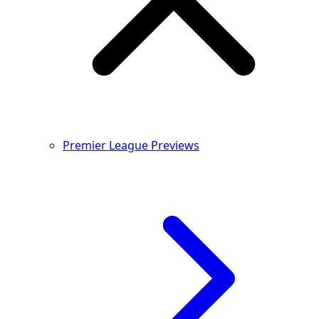
Premier League Previews