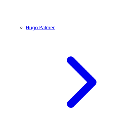
Hugo Palmer