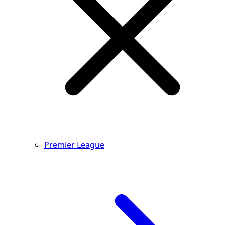
Premier League