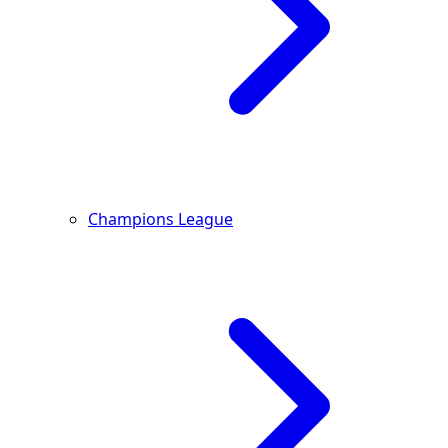
Champions League