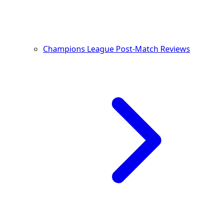
Champions League Post-Match Reviews