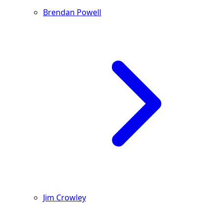
Brendan Powell
Jim Crowley