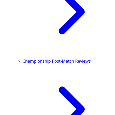
Championship Post-Match Reviews