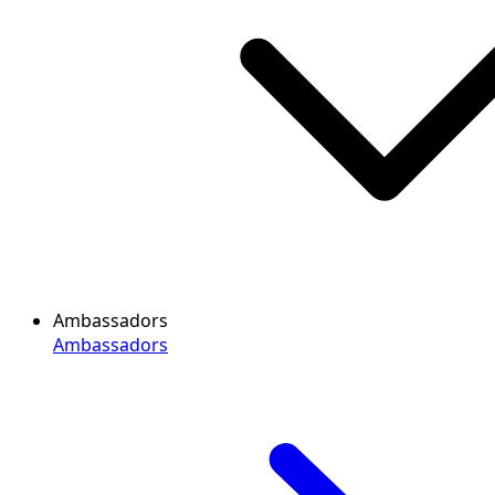
Ambassadors
Ambassadors