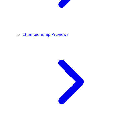
Championship Previews