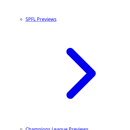
SPFL Previews
Champions League Previews