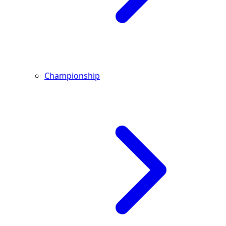
Championship