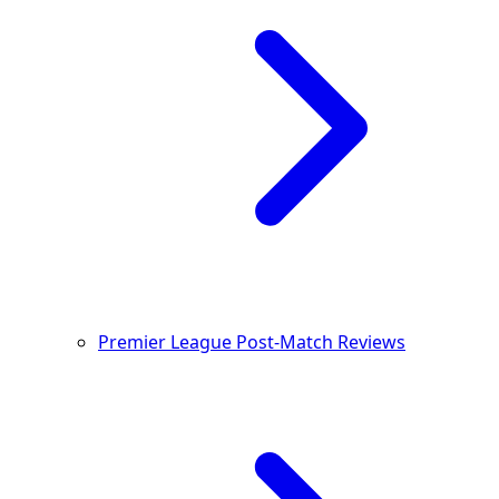
Premier League Post-Match Reviews