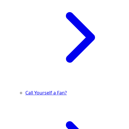
Call Yourself a Fan?