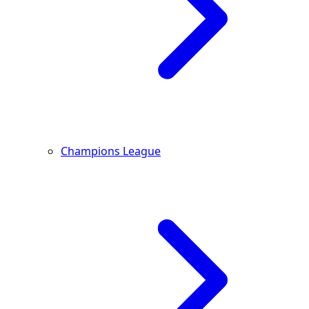
Champions League