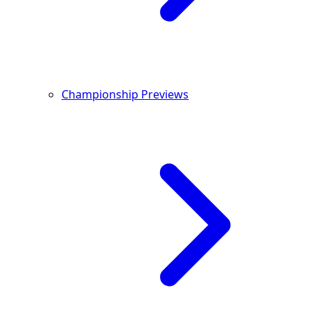
Championship Previews