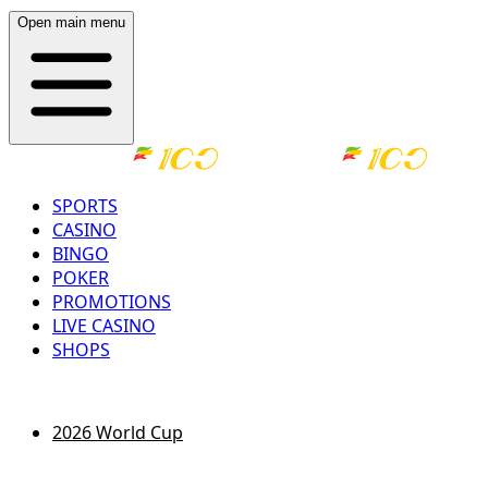
Open main menu
SPORTS
CASINO
BINGO
POKER
PROMOTIONS
LIVE CASINO
SHOPS
LOG IN
REGISTER
2026 World Cup