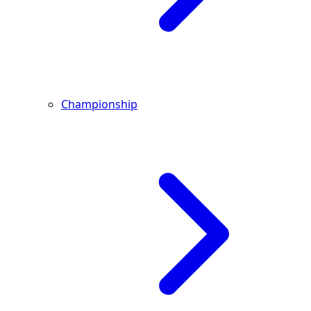
Championship