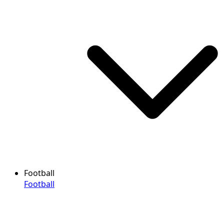
Football
Football