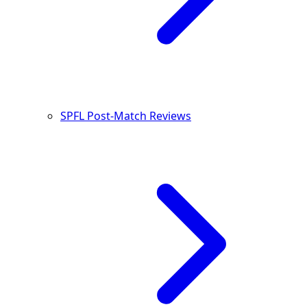
SPFL Post-Match Reviews