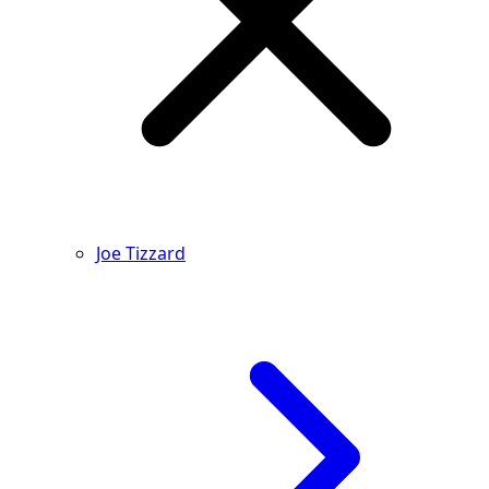
Joe Tizzard