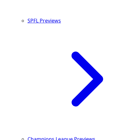
SPFL Previews
Champions League Previews