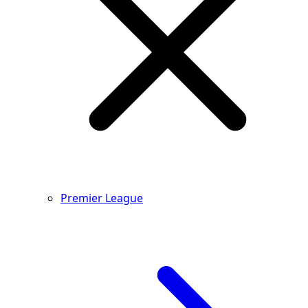
Premier League