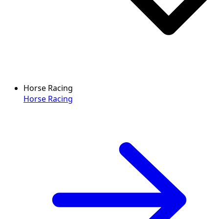
Horse Racing
Horse Racing