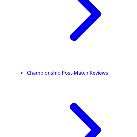
Championship Post-Match Reviews