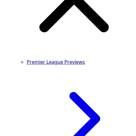
Premier League Previews