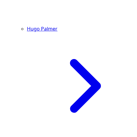
Hugo Palmer