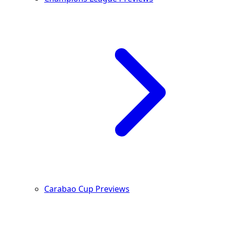
Carabao Cup Previews