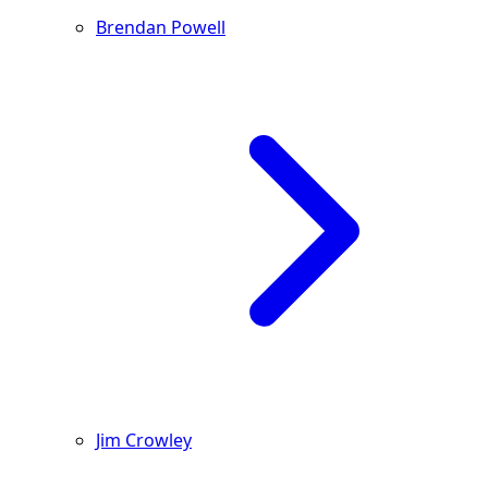
Brendan Powell
Jim Crowley