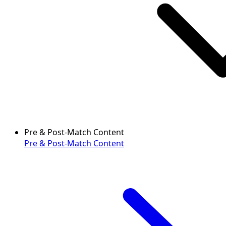
Pre & Post-Match Content
Pre & Post-Match Content