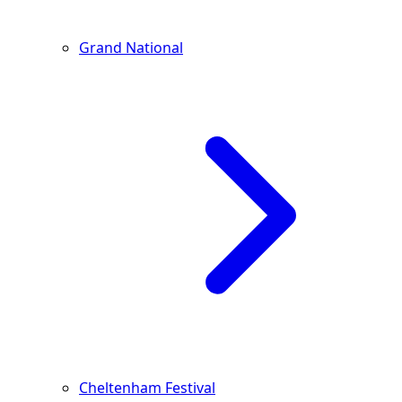
Grand National
Cheltenham Festival