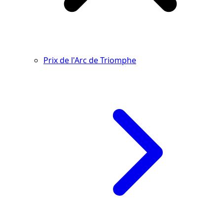
Prix de l'Arc de Triomphe