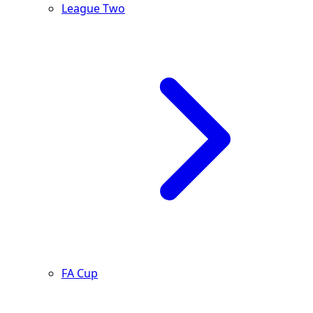
League Two
FA Cup