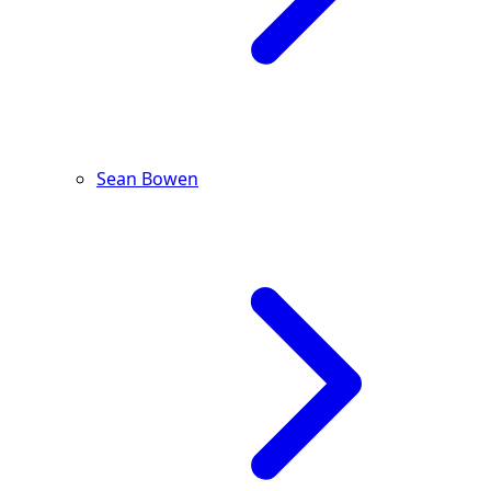
Sean Bowen