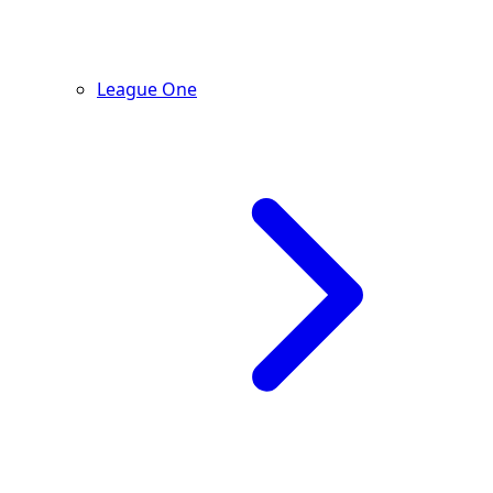
League One