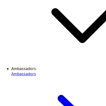
Ambassadors
Ambassadors