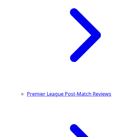
Premier League Post-Match Reviews