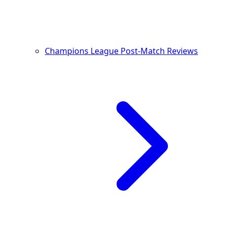
Champions League Post-Match Reviews