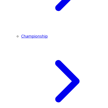
Championship