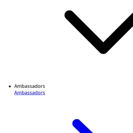
Ambassadors
Ambassadors