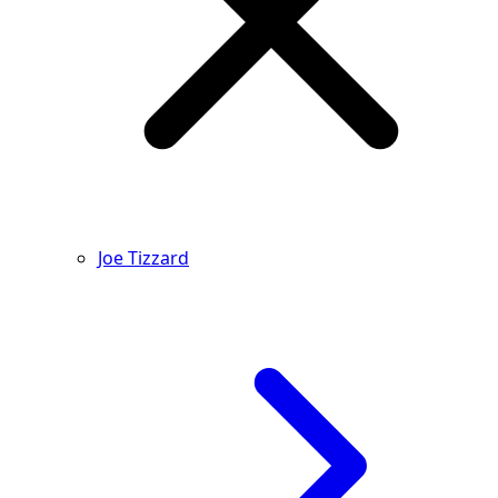
Joe Tizzard