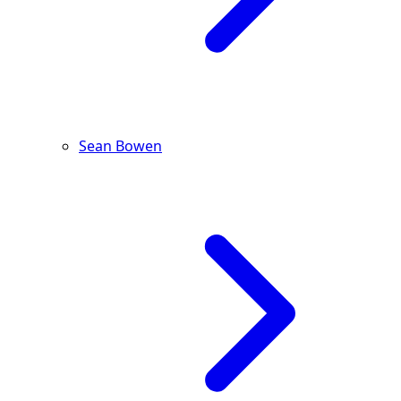
Sean Bowen