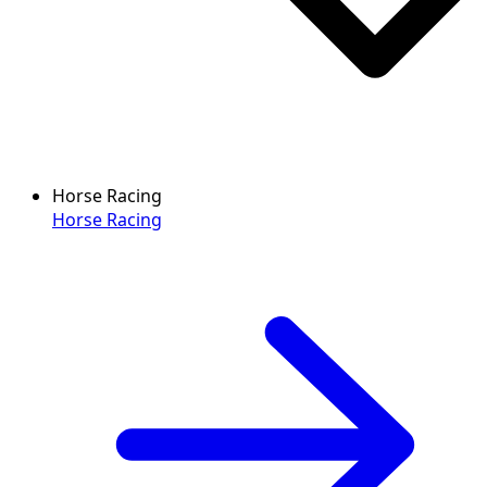
Horse Racing
Horse Racing