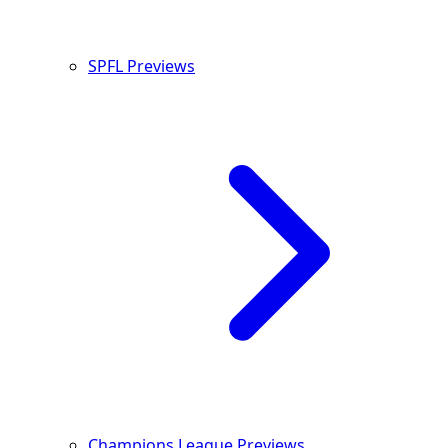
SPFL Previews
Champions League Previews