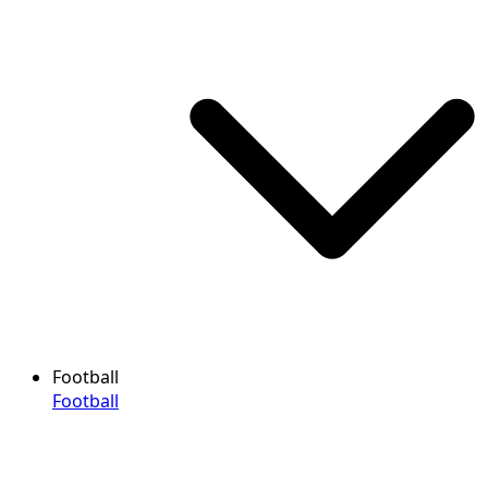
Football
Football