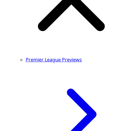
Premier League Previews