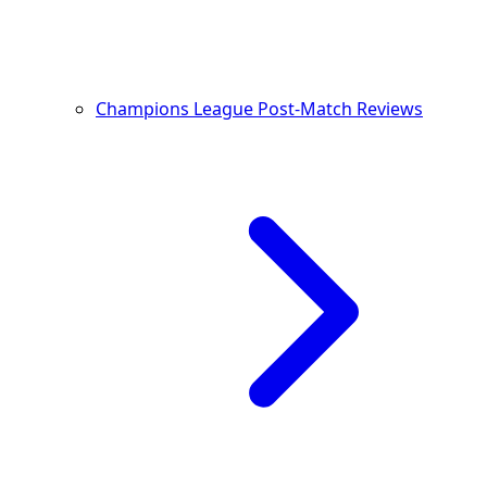
Champions League Post-Match Reviews