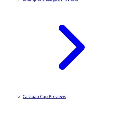
Carabao Cup Previews