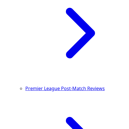
Premier League Post-Match Reviews