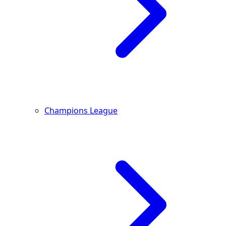
Champions League