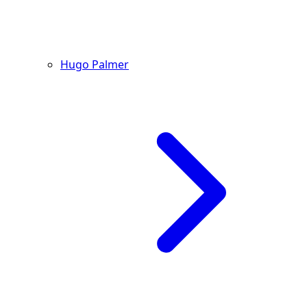
Hugo Palmer