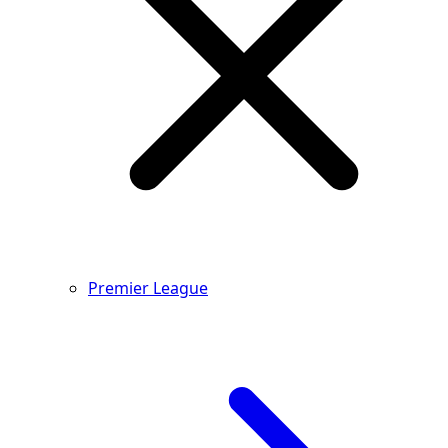
Premier League