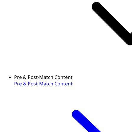
Pre & Post-Match Content
Pre & Post-Match Content