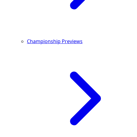
Championship Previews