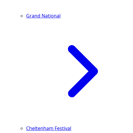
Grand National
Cheltenham Festival