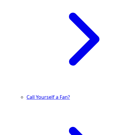
Call Yourself a Fan?