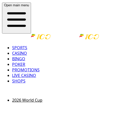
Open main menu
SPORTS
CASINO
BINGO
POKER
PROMOTIONS
LIVE CASINO
SHOPS
LOG IN
REGISTER
2026 World Cup