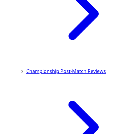
Championship Post-Match Reviews