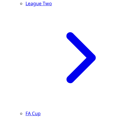
League Two
FA Cup