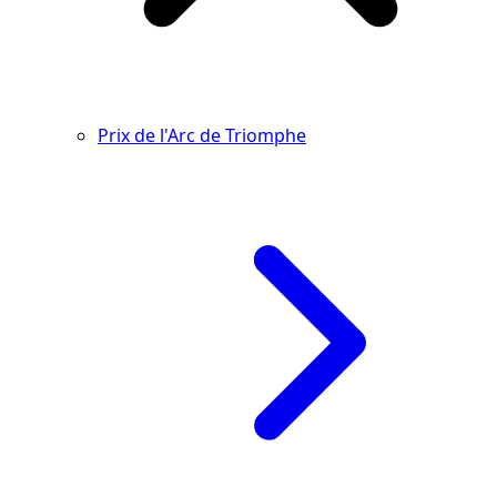
Prix de l'Arc de Triomphe