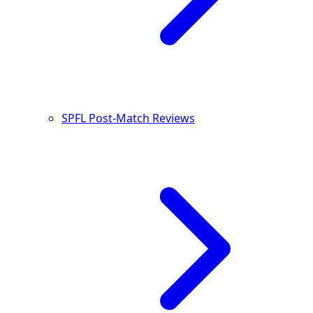
SPFL Post-Match Reviews