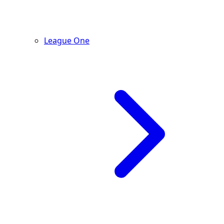
League One