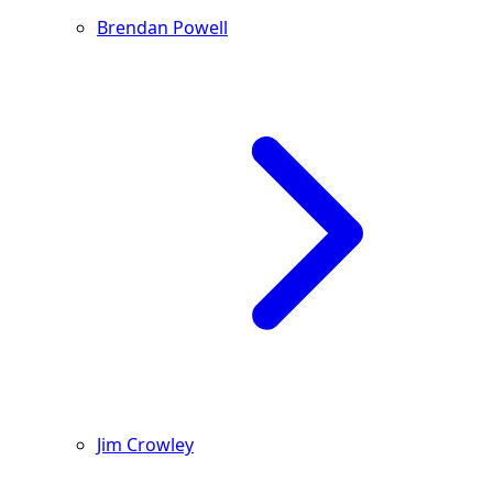
Brendan Powell
Jim Crowley