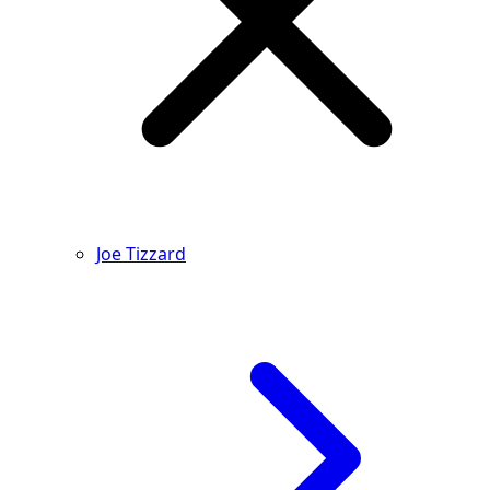
Joe Tizzard