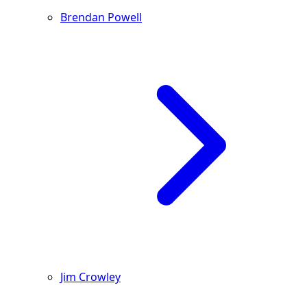
Brendan Powell
Jim Crowley