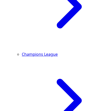
Champions League