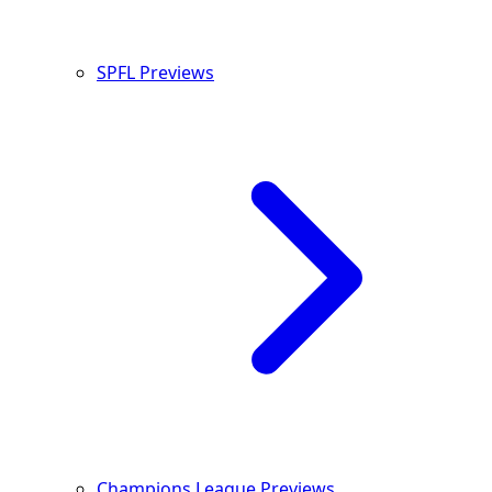
SPFL Previews
Champions League Previews