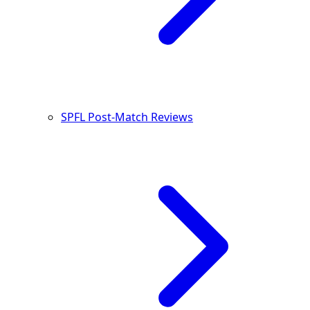
SPFL Post-Match Reviews