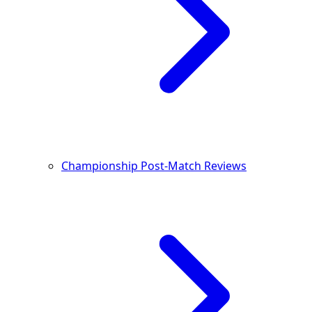
Championship Post-Match Reviews