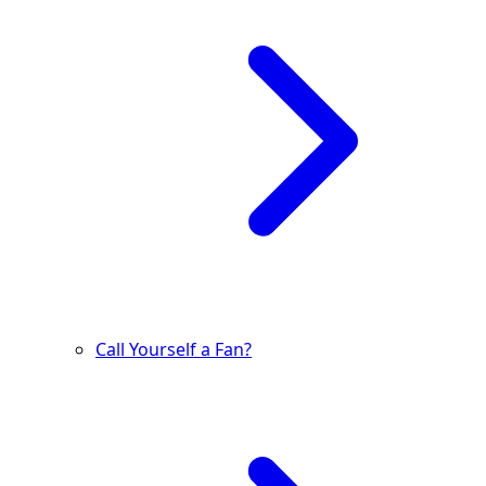
Call Yourself a Fan?