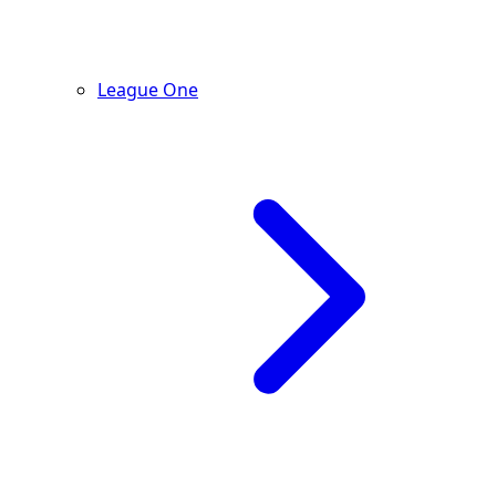
League One