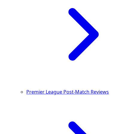
Premier League Post-Match Reviews