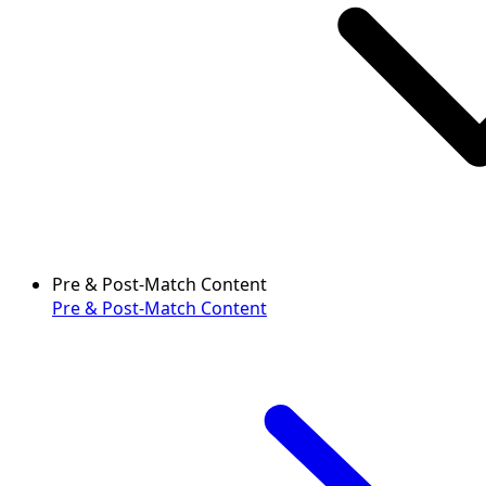
Pre & Post-Match Content
Pre & Post-Match Content