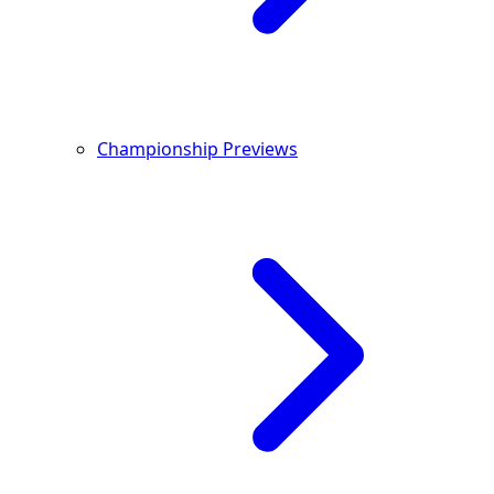
Championship Previews