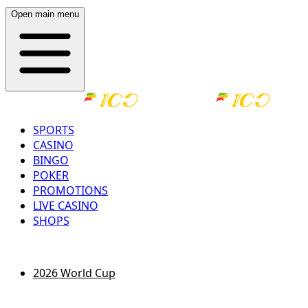
Open main menu
SPORTS
CASINO
BINGO
POKER
PROMOTIONS
LIVE CASINO
SHOPS
LOG IN
REGISTER
2026 World Cup