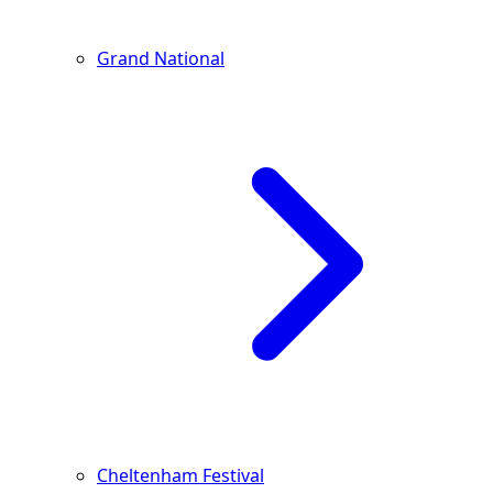
Grand National
Cheltenham Festival