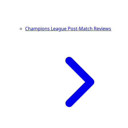
Champions League Post-Match Reviews