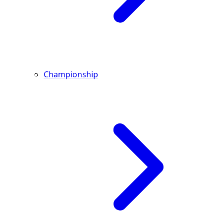
Championship