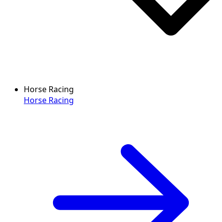
Horse Racing
Horse Racing