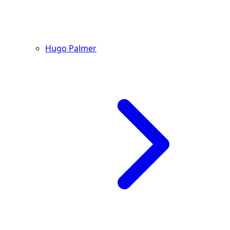
Hugo Palmer