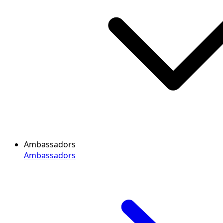
Ambassadors
Ambassadors