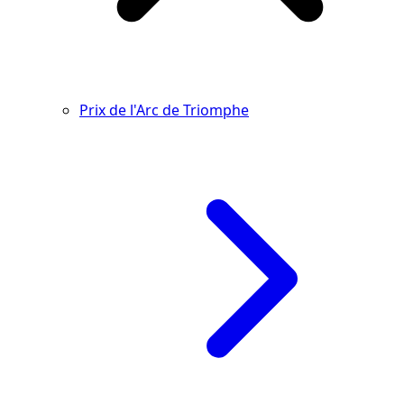
Prix de l'Arc de Triomphe