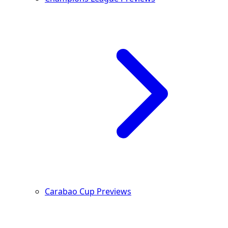
Carabao Cup Previews