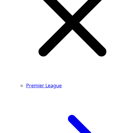
Premier League