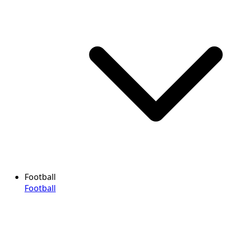
Football
Football