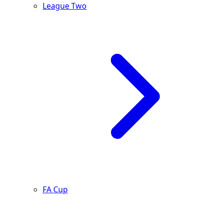
League Two
FA Cup