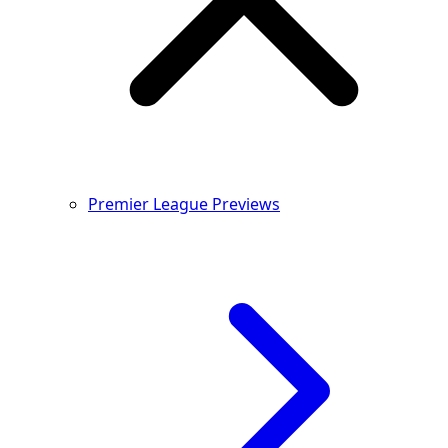
Premier League Previews