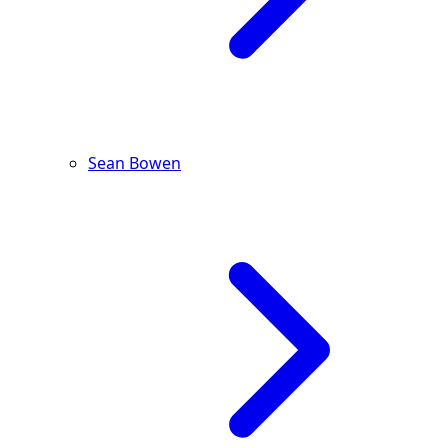
Sean Bowen