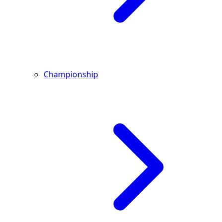
Championship