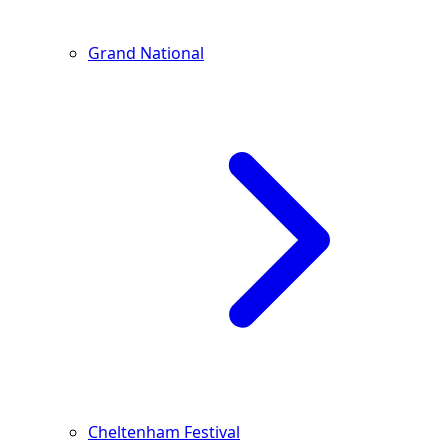
Grand National
Cheltenham Festival