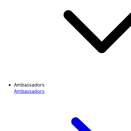
Ambassadors
Ambassadors