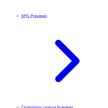
SPFL Previews
Champions League Previews