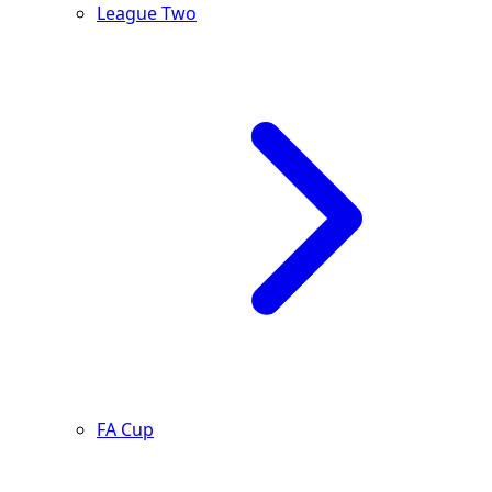
League Two
FA Cup