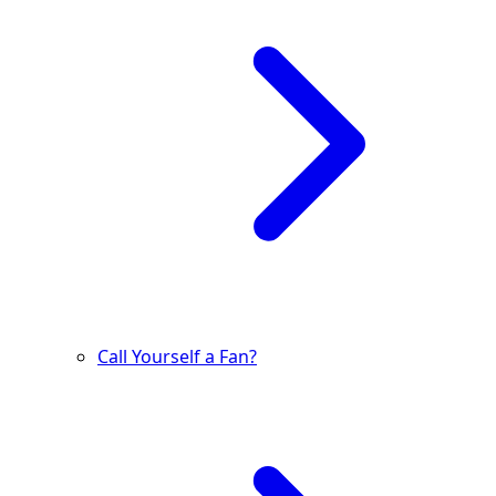
Call Yourself a Fan?