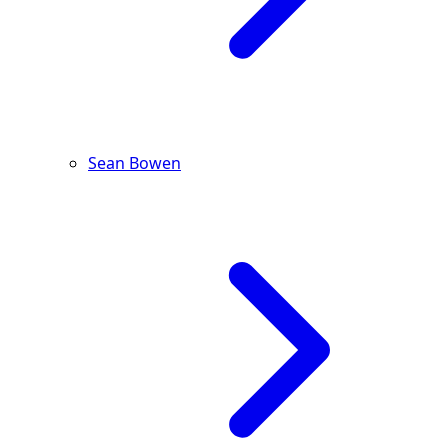
Sean Bowen