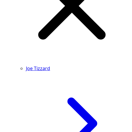
Joe Tizzard