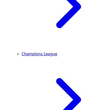
Champions League