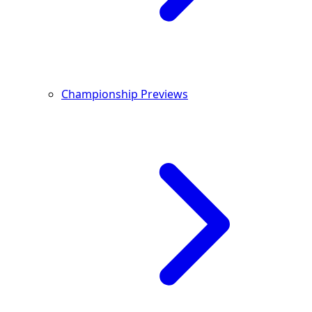
Championship Previews