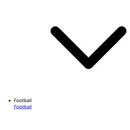
Football
Football