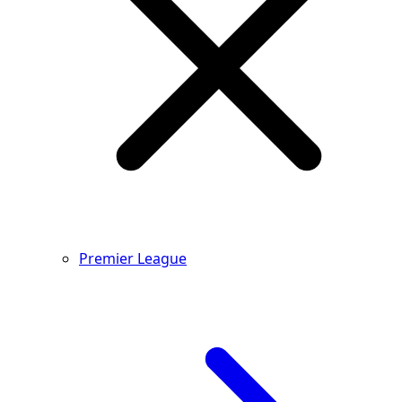
Premier League