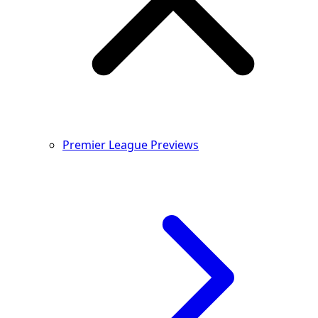
Premier League Previews