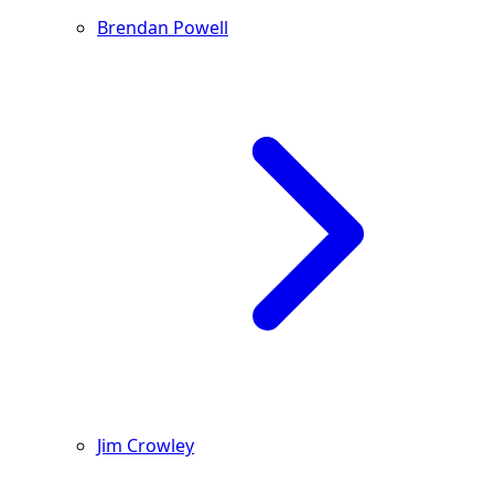
Brendan Powell
Jim Crowley