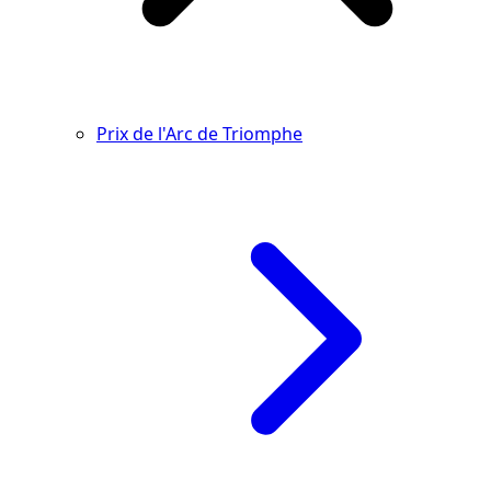
Prix de l'Arc de Triomphe