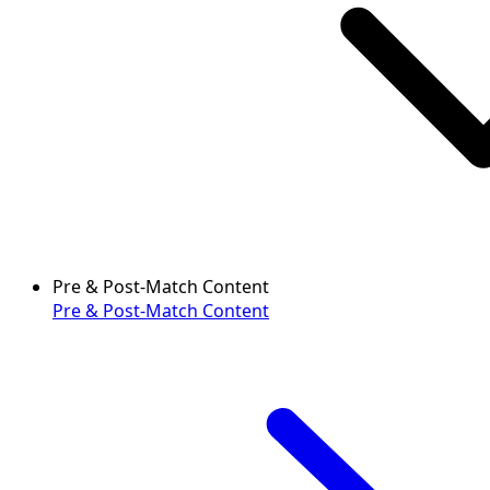
Pre & Post-Match Content
Pre & Post-Match Content