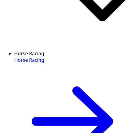
Horse Racing
Horse Racing