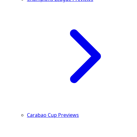
Carabao Cup Previews