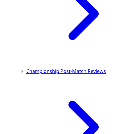
Championship Post-Match Reviews