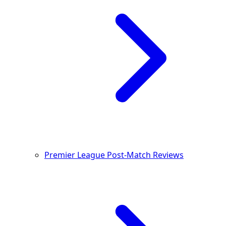
Premier League Post-Match Reviews