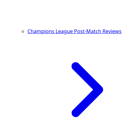
Champions League Post-Match Reviews