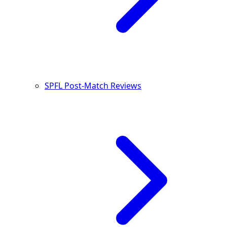
SPFL Post-Match Reviews