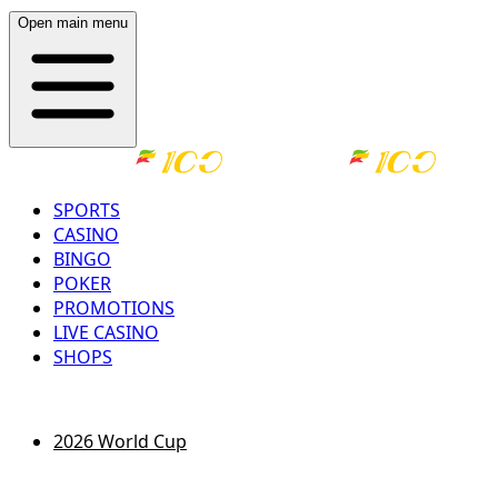
Open main menu
SPORTS
CASINO
BINGO
POKER
PROMOTIONS
LIVE CASINO
SHOPS
LOG IN
REGISTER
2026 World Cup