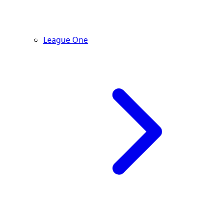
League One