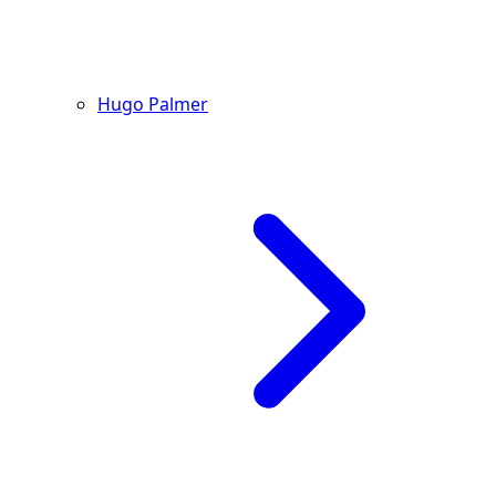
Hugo Palmer