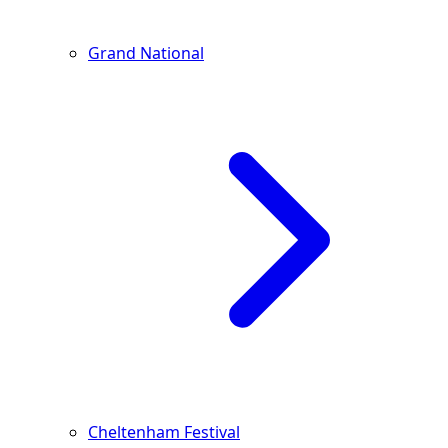
Grand National
Cheltenham Festival