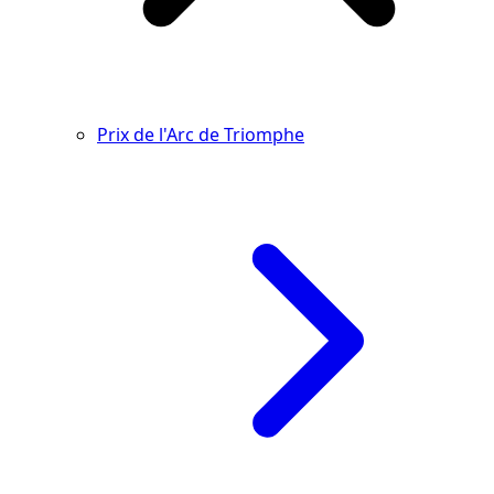
Prix de l'Arc de Triomphe