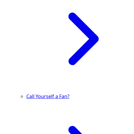
Call Yourself a Fan?