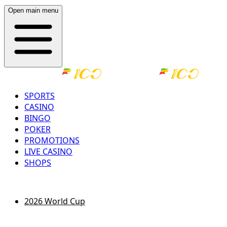
Open main menu
SPORTS
CASINO
BINGO
POKER
PROMOTIONS
LIVE CASINO
SHOPS
LOG IN
REGISTER
2026 World Cup