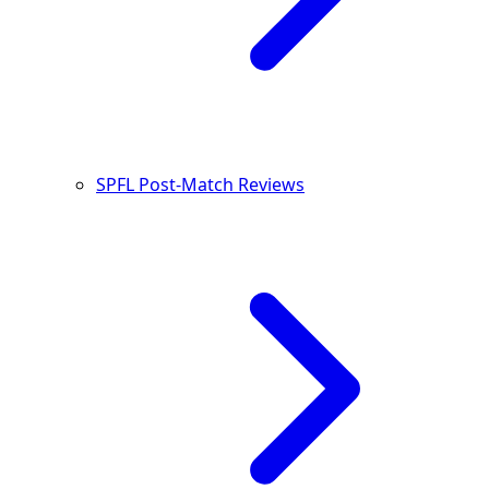
SPFL Post-Match Reviews