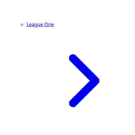
League One