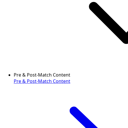
Pre & Post-Match Content
Pre & Post-Match Content