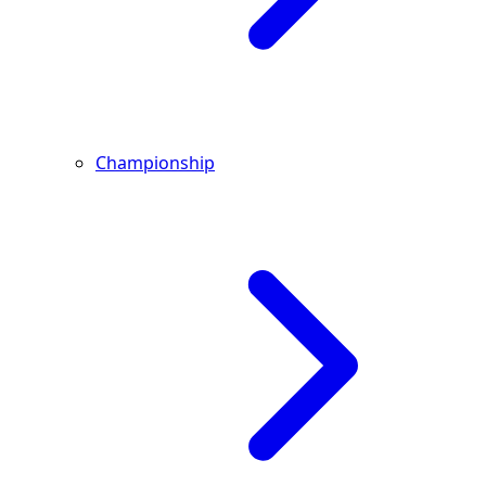
Championship