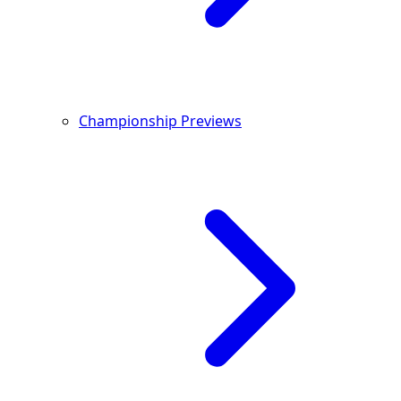
Championship Previews