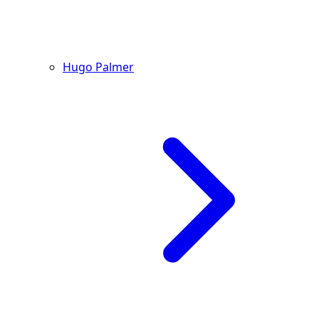
Hugo Palmer