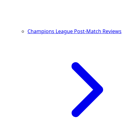
Champions League Post-Match Reviews