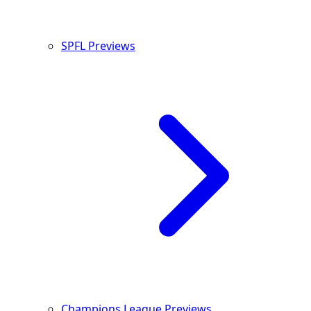
SPFL Previews
Champions League Previews