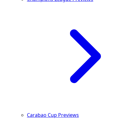
Carabao Cup Previews