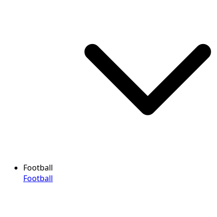
Football
Football