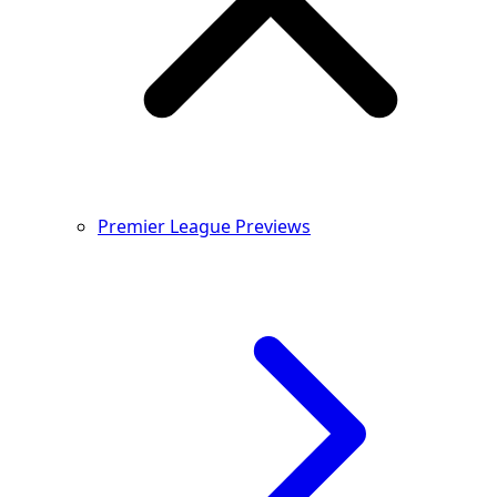
Premier League Previews