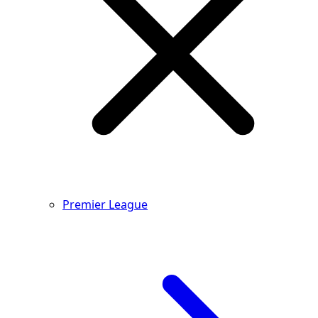
Premier League