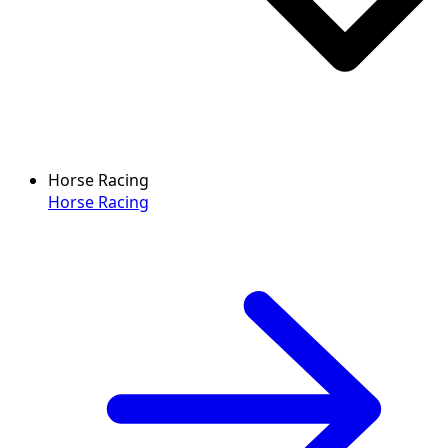
Horse Racing
Horse Racing