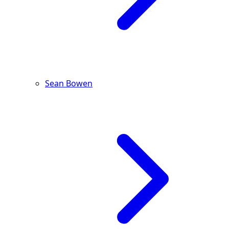
Sean Bowen