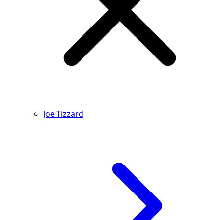
Joe Tizzard