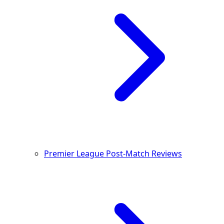
Premier League Post-Match Reviews