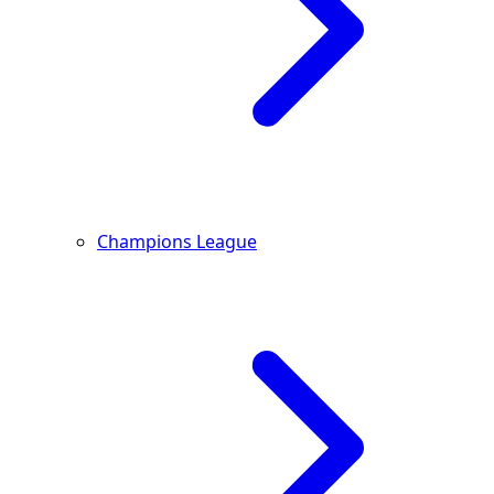
Champions League