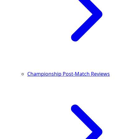
Championship Post-Match Reviews