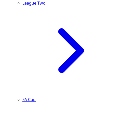
League Two
FA Cup