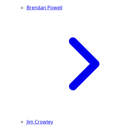
Brendan Powell
Jim Crowley