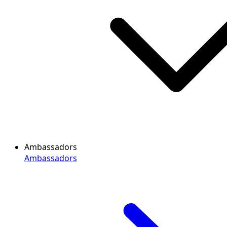
Ambassadors
Ambassadors