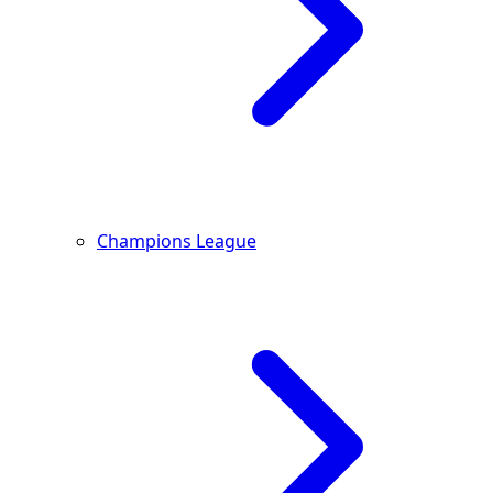
Champions League