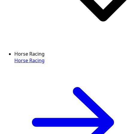
Horse Racing
Horse Racing