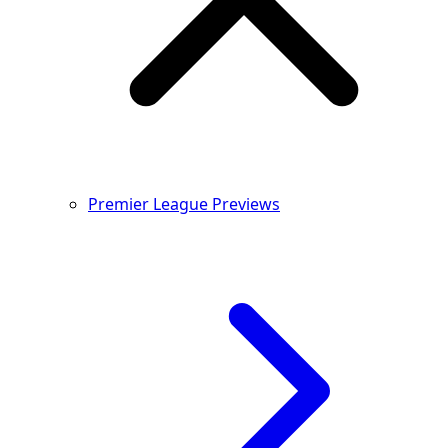
Premier League Previews