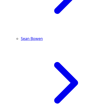
Sean Bowen