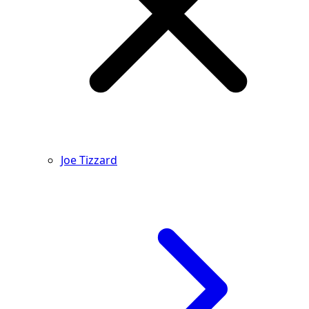
Joe Tizzard