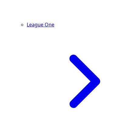
League One