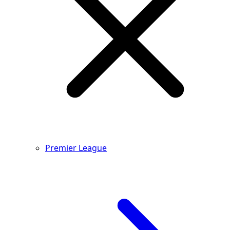
Premier League