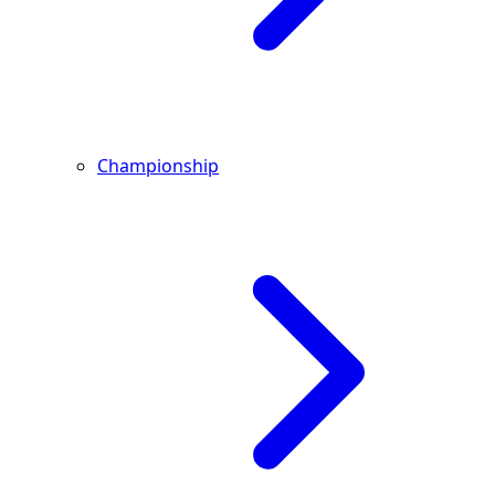
Championship