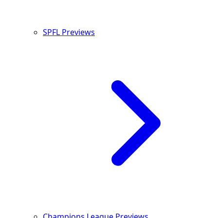
SPFL Previews
Champions League Previews