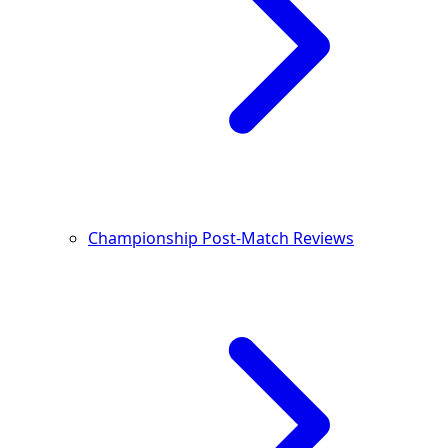
Championship Post-Match Reviews