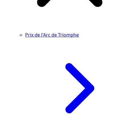
Prix de l'Arc de Triomphe