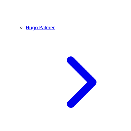
Hugo Palmer