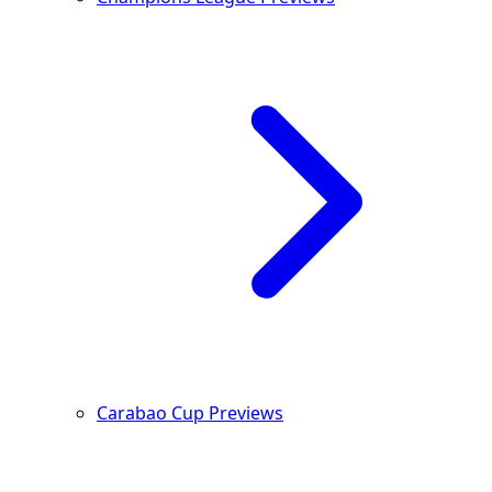
Carabao Cup Previews