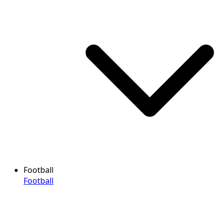
Football
Football