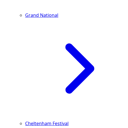
Grand National
Cheltenham Festival