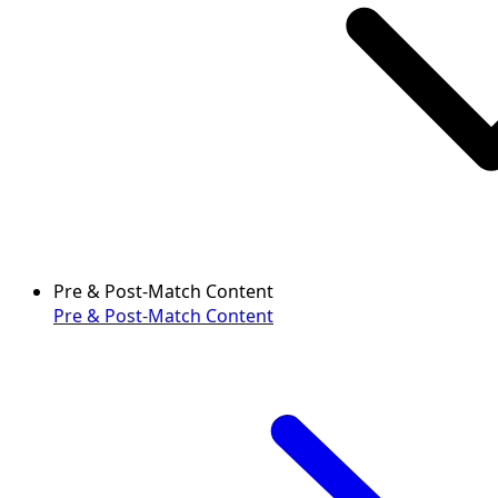
Pre & Post-Match Content
Pre & Post-Match Content