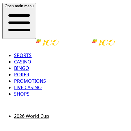
Open main menu
SPORTS
CASINO
BINGO
POKER
PROMOTIONS
LIVE CASINO
SHOPS
LOG IN
REGISTER
2026 World Cup