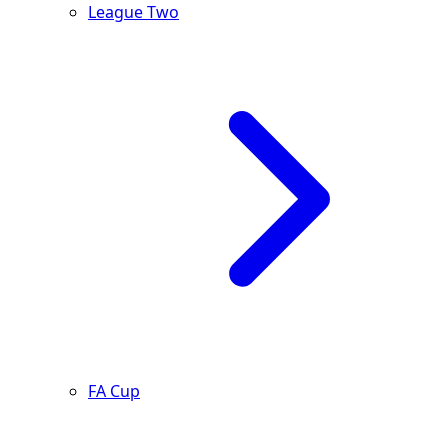
League Two
FA Cup