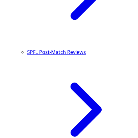
SPFL Post-Match Reviews