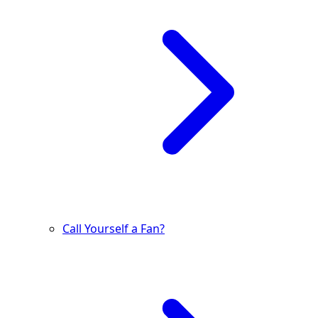
Call Yourself a Fan?