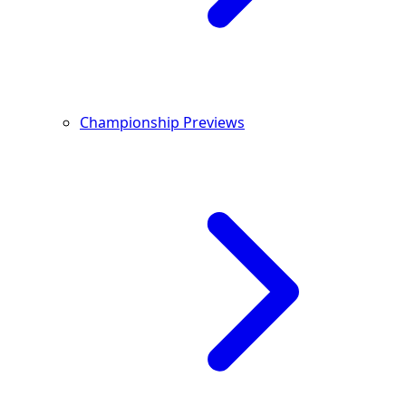
Championship Previews