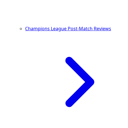
Champions League Post-Match Reviews