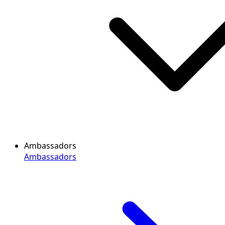
Ambassadors
Ambassadors