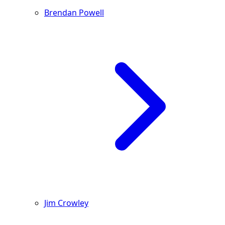
Brendan Powell
Jim Crowley