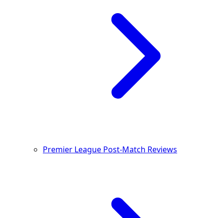
Premier League Post-Match Reviews