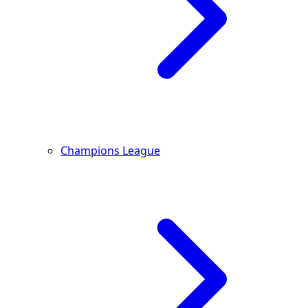
Champions League