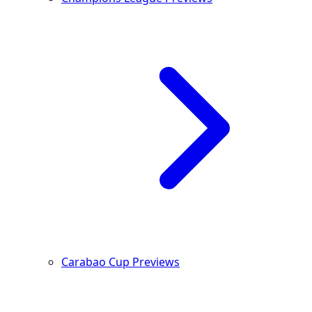
Carabao Cup Previews