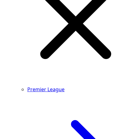
Premier League