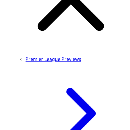
Premier League Previews