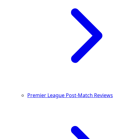
Premier League Post-Match Reviews