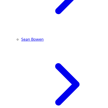
Sean Bowen