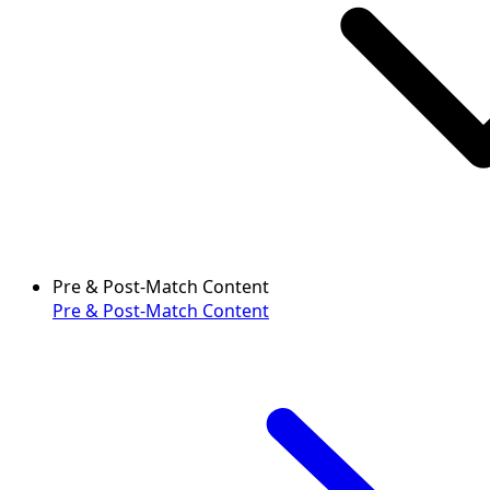
Pre & Post-Match Content
Pre & Post-Match Content