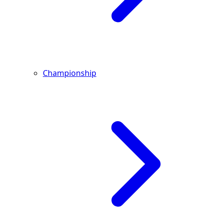
Championship