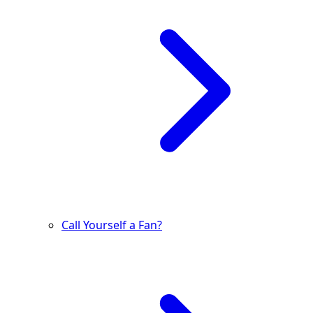
Call Yourself a Fan?