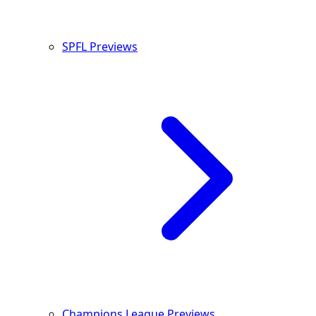
SPFL Previews
Champions League Previews