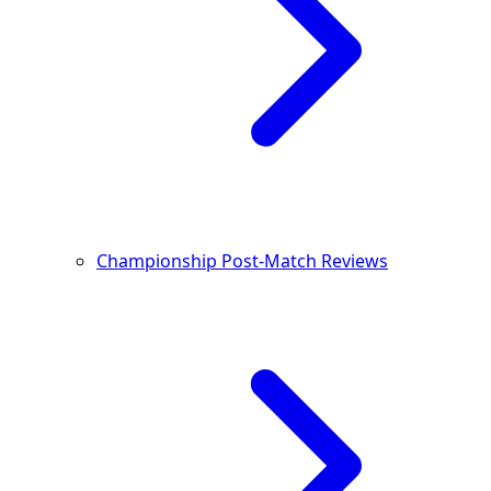
Championship Post-Match Reviews