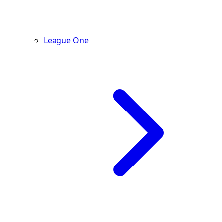
League One