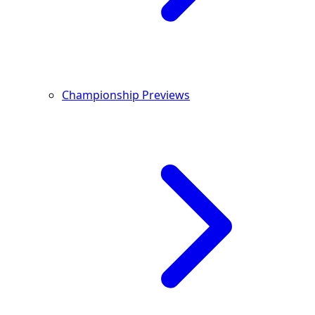
Championship Previews