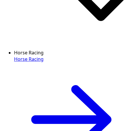
Horse Racing
Horse Racing