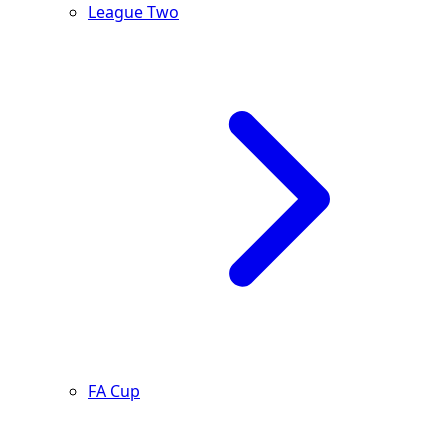
League Two
FA Cup