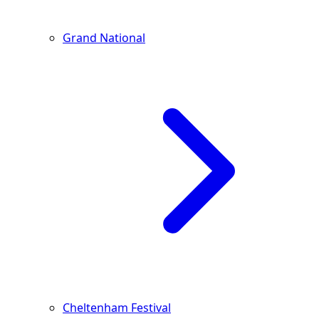
Grand National
Cheltenham Festival