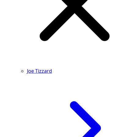
Joe Tizzard