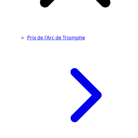
Prix de l'Arc de Triomphe