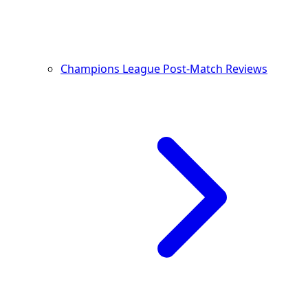
Champions League Post-Match Reviews