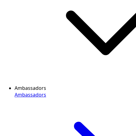
Ambassadors
Ambassadors