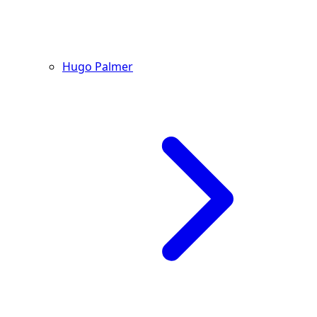
Hugo Palmer