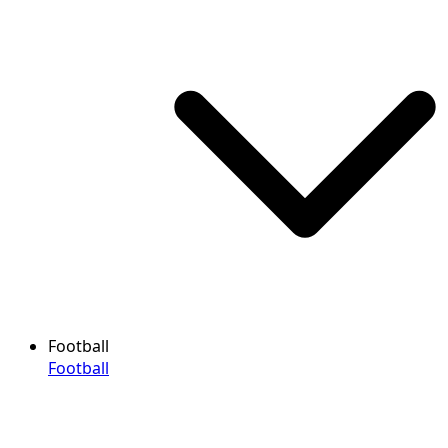
Football
Football