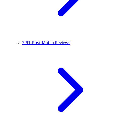
SPFL Post-Match Reviews