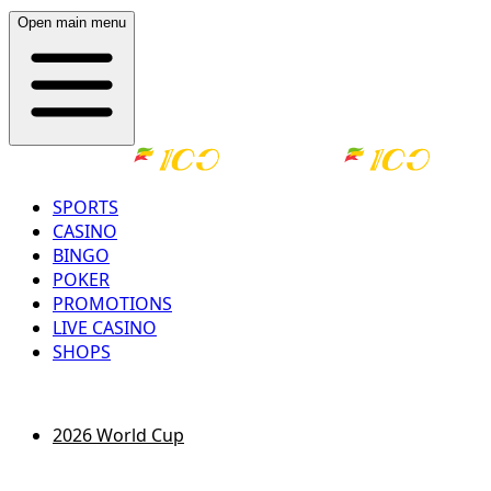
Open main menu
SPORTS
CASINO
BINGO
POKER
PROMOTIONS
LIVE CASINO
SHOPS
LOG IN
REGISTER
2026 World Cup