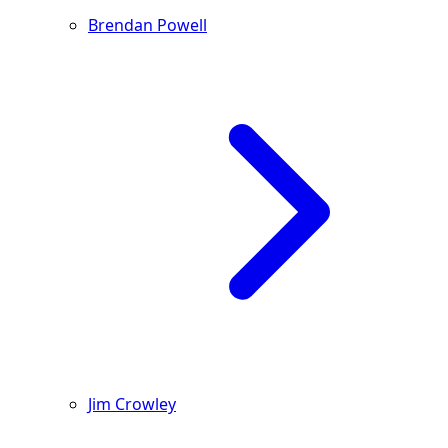
Brendan Powell
Jim Crowley