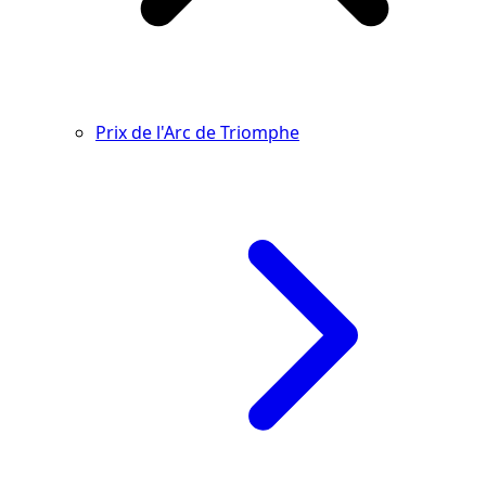
Prix de l'Arc de Triomphe