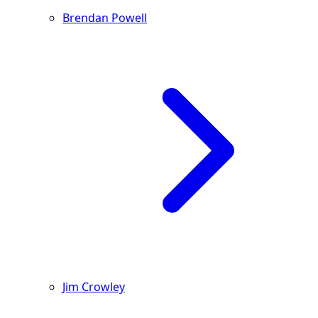
Brendan Powell
Jim Crowley