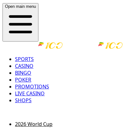
Open main menu
SPORTS
CASINO
BINGO
POKER
PROMOTIONS
LIVE CASINO
SHOPS
LOG IN
REGISTER
2026 World Cup