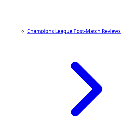
Champions League Post-Match Reviews