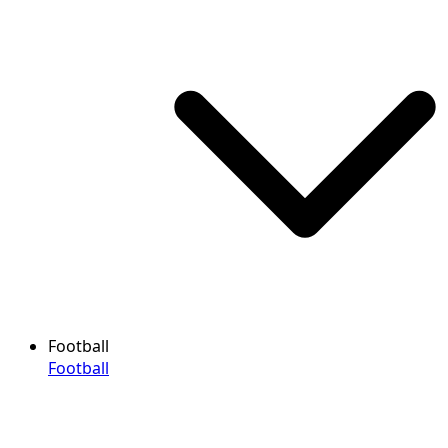
Football
Football