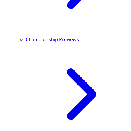
Championship Previews