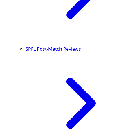
SPFL Post-Match Reviews