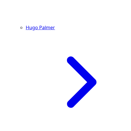
Hugo Palmer