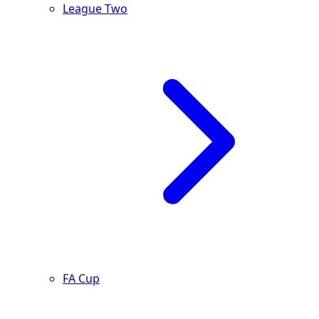
League Two
FA Cup