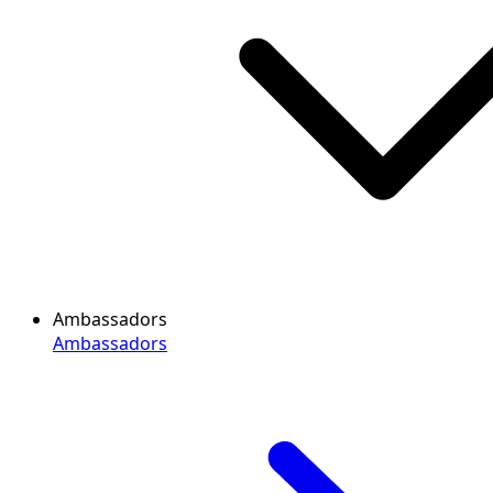
Ambassadors
Ambassadors