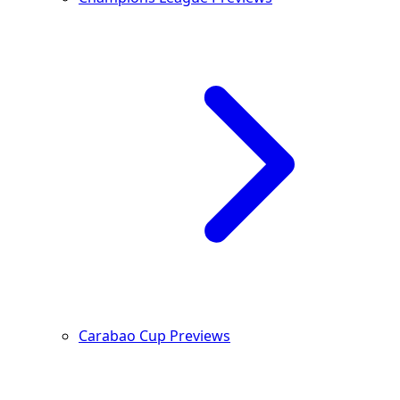
Carabao Cup Previews