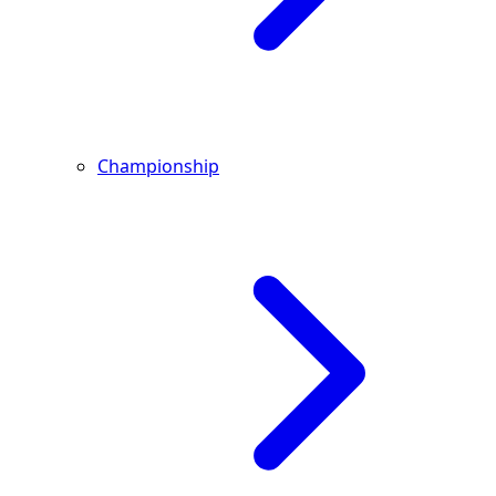
Championship