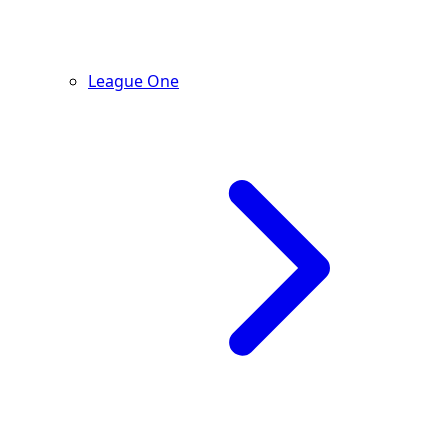
League One