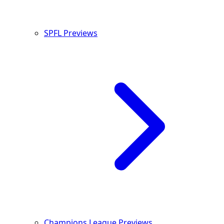
SPFL Previews
Champions League Previews