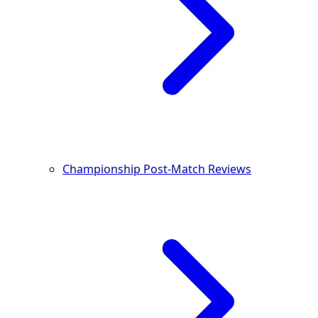
Championship Post-Match Reviews