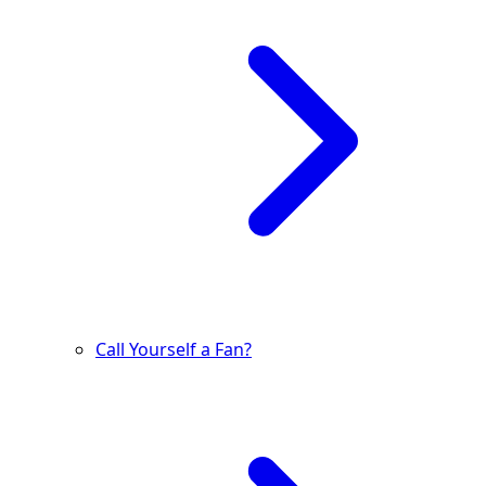
Call Yourself a Fan?