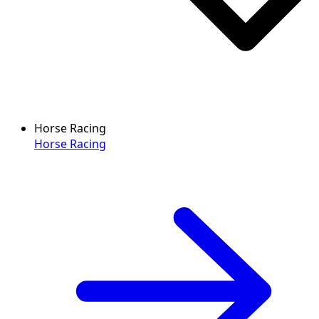
Horse Racing
Horse Racing