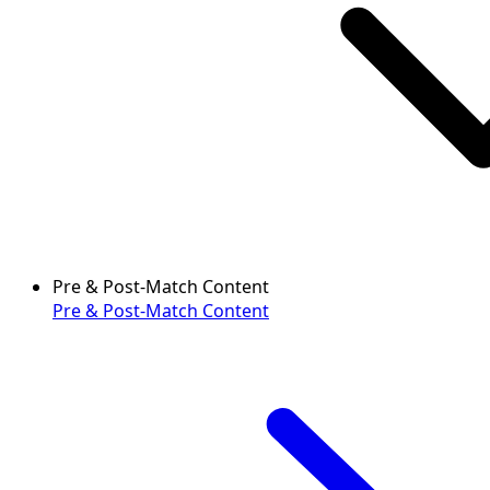
Pre & Post-Match Content
Pre & Post-Match Content