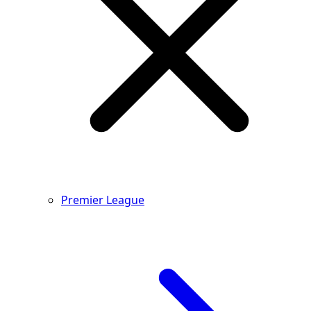
Premier League