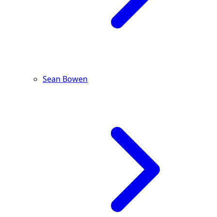
Sean Bowen