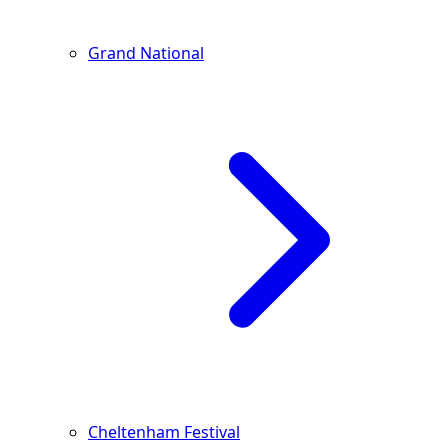
Grand National
Cheltenham Festival