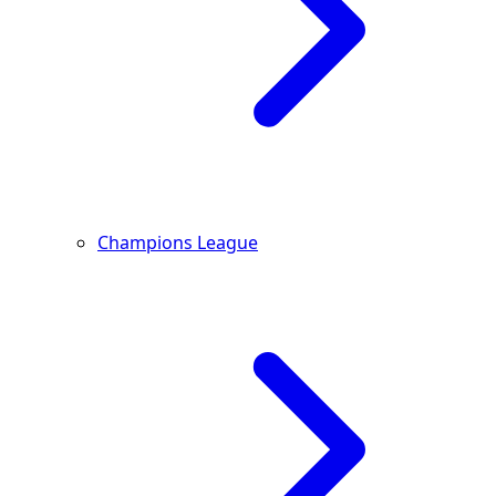
Champions League