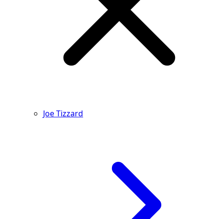
Joe Tizzard