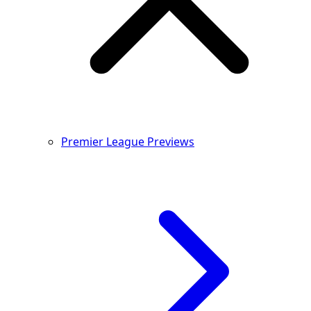
Premier League Previews