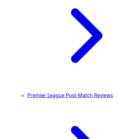
Premier League Post-Match Reviews