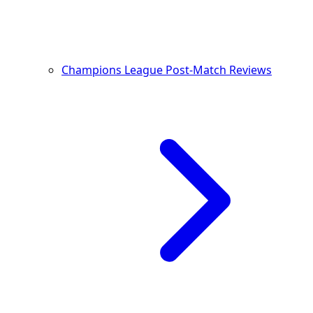
Champions League Post-Match Reviews