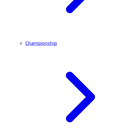
Championship