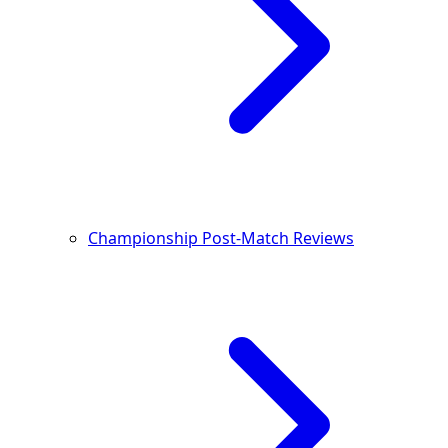
Championship Post-Match Reviews