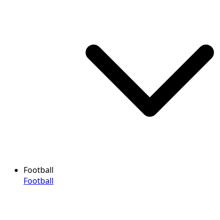
Football
Football