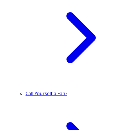
Call Yourself a Fan?