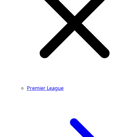
Premier League