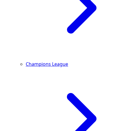
Champions League