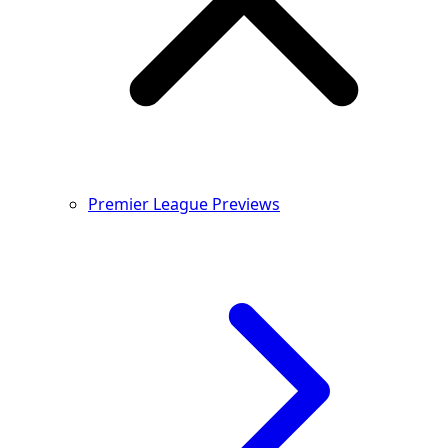
Premier League Previews