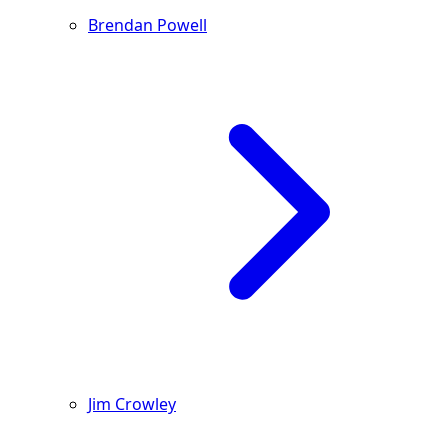
Brendan Powell
Jim Crowley