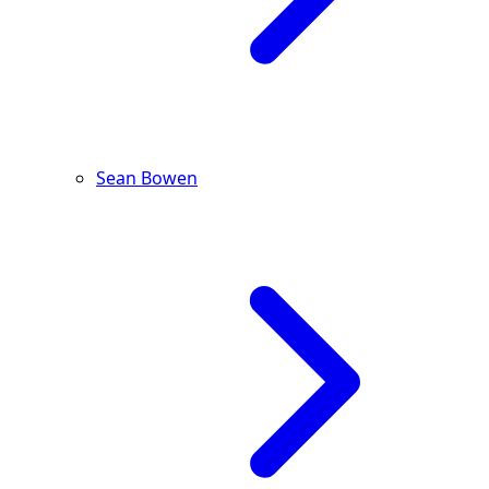
Sean Bowen