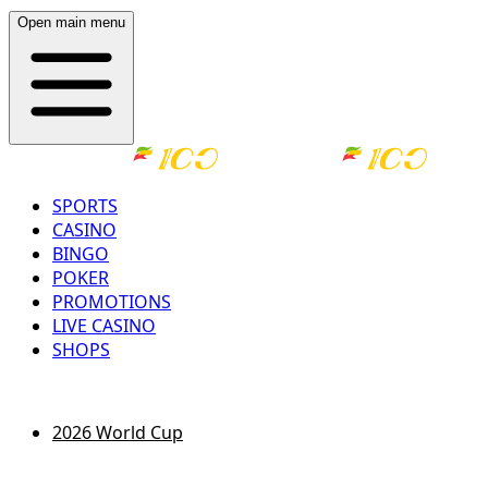
Open main menu
SPORTS
CASINO
BINGO
POKER
PROMOTIONS
LIVE CASINO
SHOPS
LOG IN
REGISTER
2026 World Cup