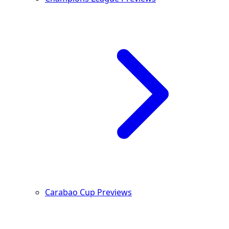
Carabao Cup Previews