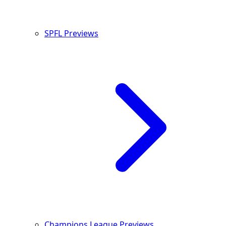
SPFL Previews
Champions League Previews