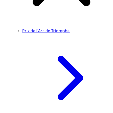
Prix de l'Arc de Triomphe