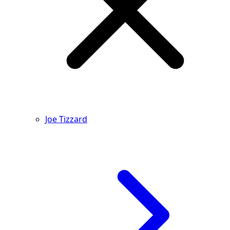
Joe Tizzard