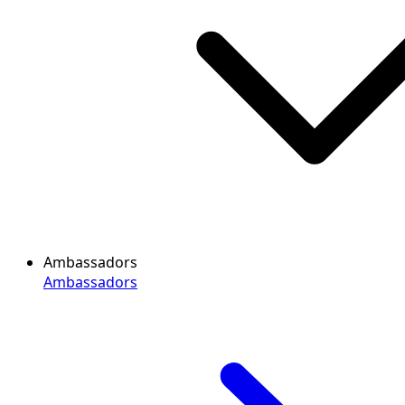
Ambassadors
Ambassadors