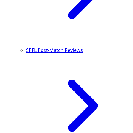
SPFL Post-Match Reviews