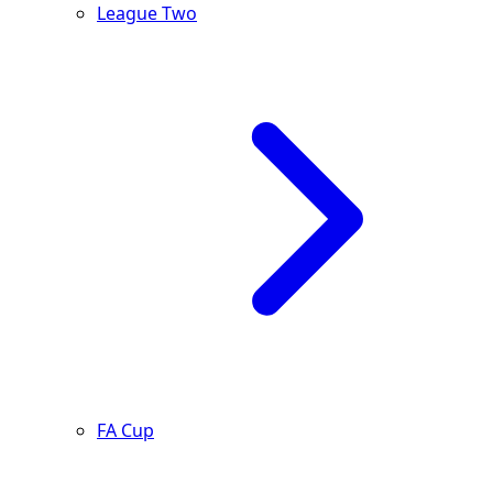
League Two
FA Cup