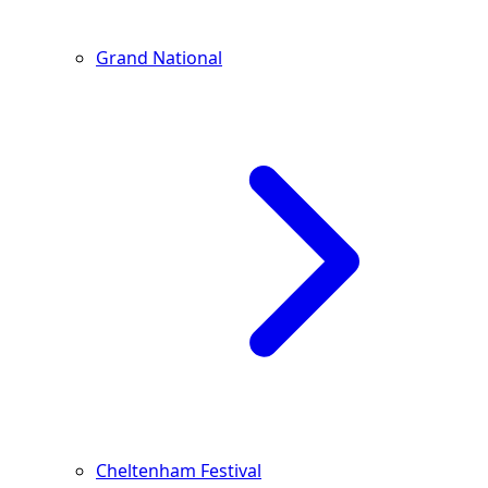
Grand National
Cheltenham Festival