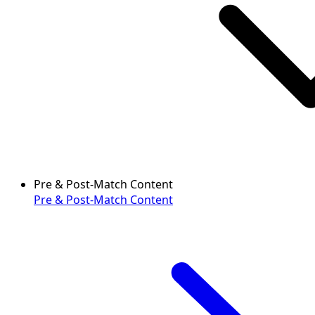
Pre & Post-Match Content
Pre & Post-Match Content