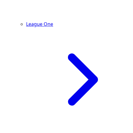
League One