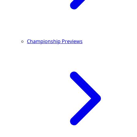
Championship Previews