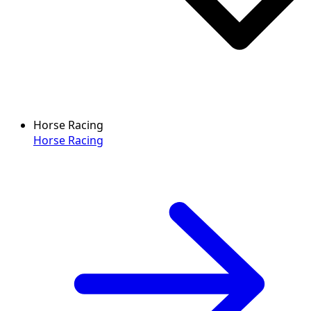
Horse Racing
Horse Racing