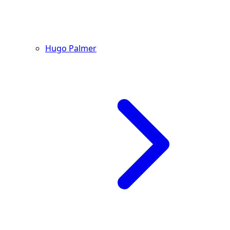
Hugo Palmer