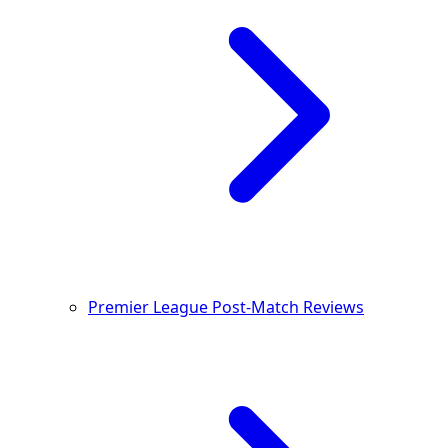
Premier League Post-Match Reviews