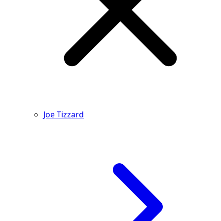
Joe Tizzard