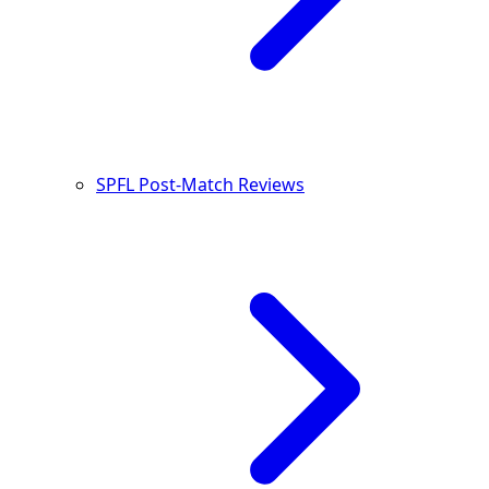
SPFL Post-Match Reviews