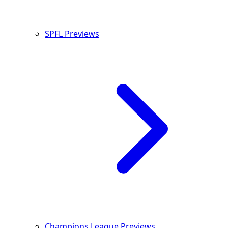
SPFL Previews
Champions League Previews