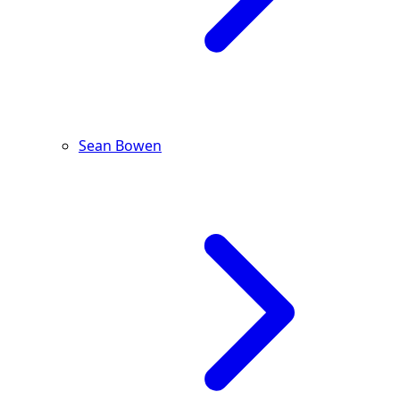
Sean Bowen