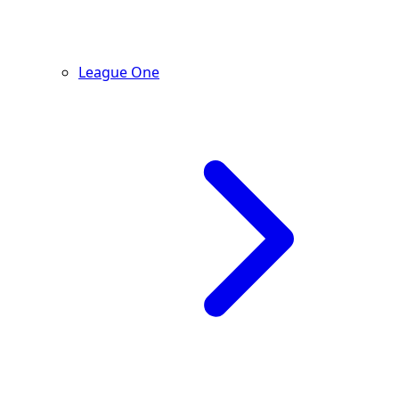
League One