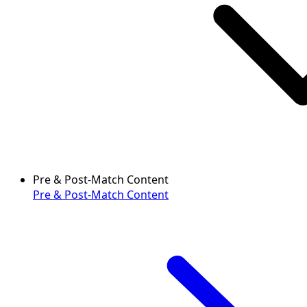
Pre & Post-Match Content
Pre & Post-Match Content