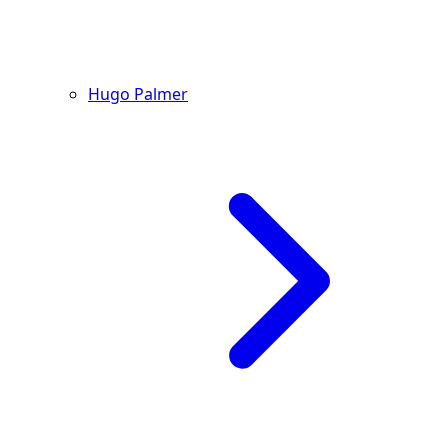
Hugo Palmer