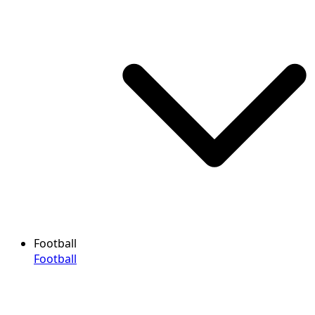
Football
Football