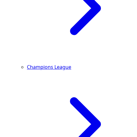
Champions League