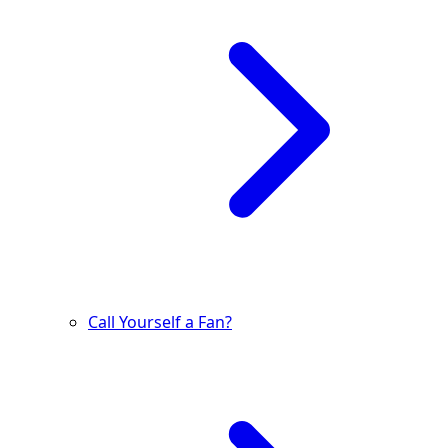
Call Yourself a Fan?