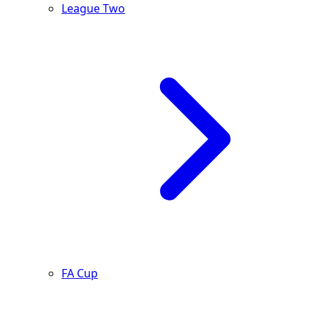
League Two
FA Cup