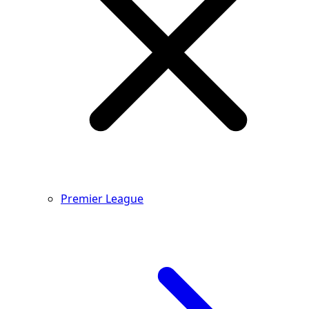
Premier League