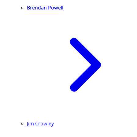
Brendan Powell
Jim Crowley