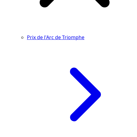
Prix de l'Arc de Triomphe