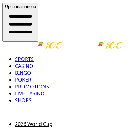
Open main menu
SPORTS
CASINO
BINGO
POKER
PROMOTIONS
LIVE CASINO
SHOPS
LOG IN
REGISTER
2026 World Cup