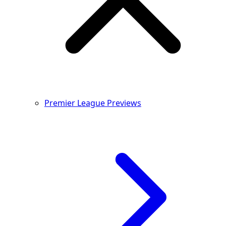
Premier League Previews