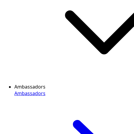
Ambassadors
Ambassadors