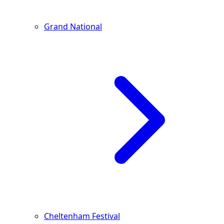
Grand National
Cheltenham Festival