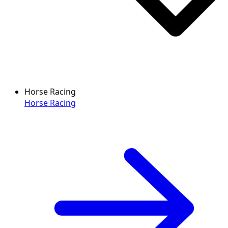
Horse Racing
Horse Racing