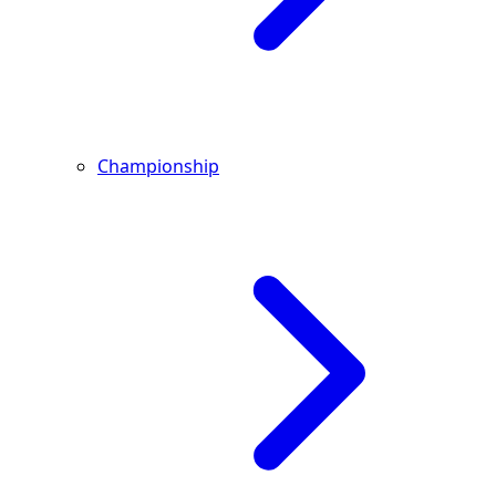
Championship