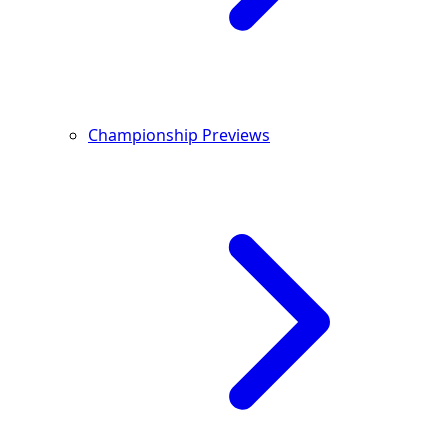
Championship Previews