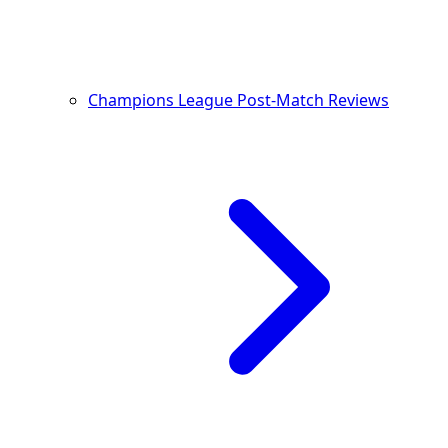
Champions League Post-Match Reviews