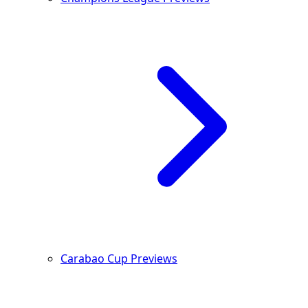
Carabao Cup Previews