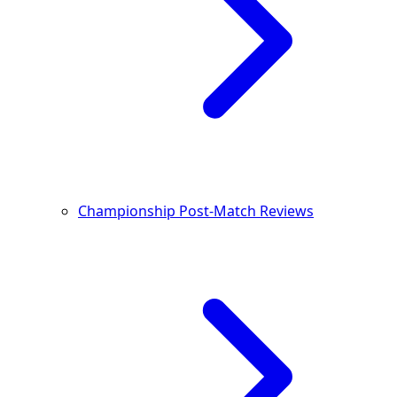
Championship Post-Match Reviews