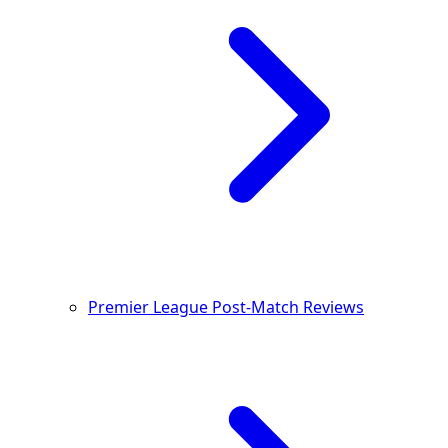
Premier League Post-Match Reviews