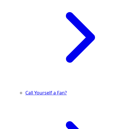
Call Yourself a Fan?