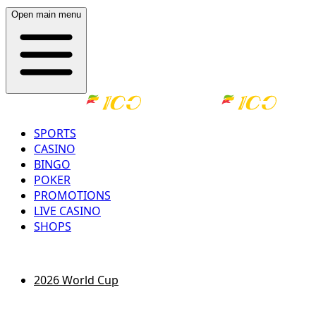
Open main menu
SPORTS
CASINO
BINGO
POKER
PROMOTIONS
LIVE CASINO
SHOPS
LOG IN
REGISTER
2026 World Cup