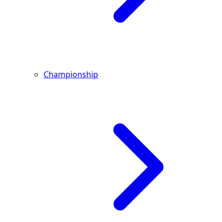
Championship