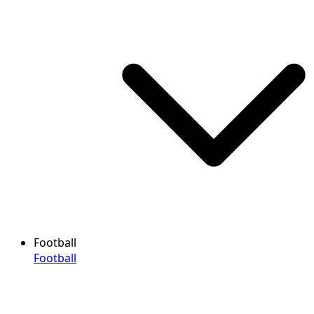
Football
Football