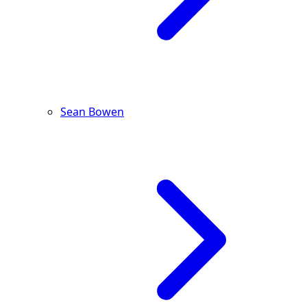
Sean Bowen