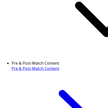
Pre & Post-Match Content
Pre & Post-Match Content