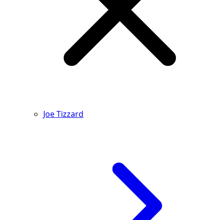
Joe Tizzard