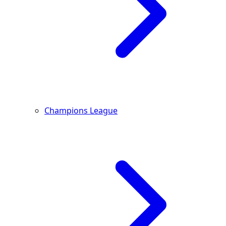
Champions League