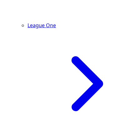
League One