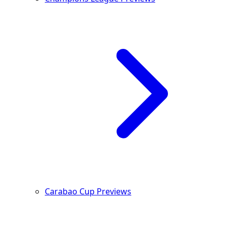
Carabao Cup Previews