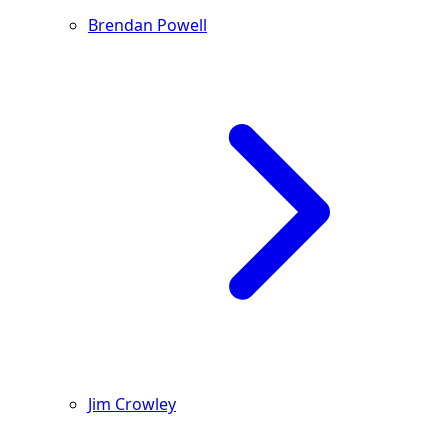
Brendan Powell
Jim Crowley