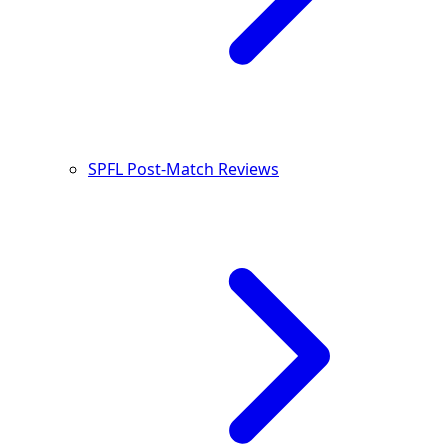
SPFL Post-Match Reviews