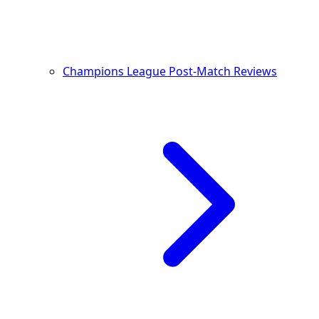
Champions League Post-Match Reviews