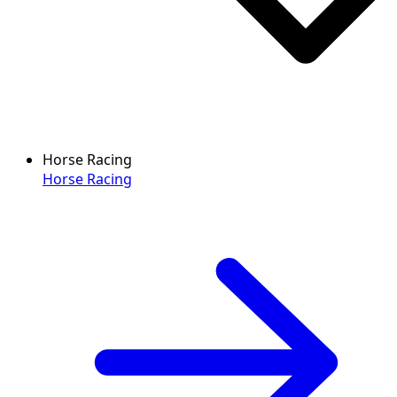
Horse Racing
Horse Racing