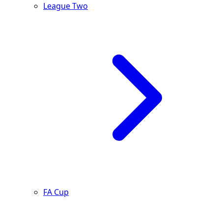
League Two
FA Cup