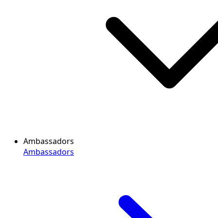
Ambassadors
Ambassadors