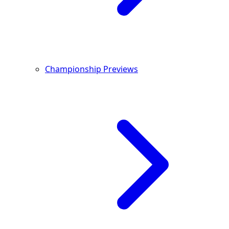
Championship Previews