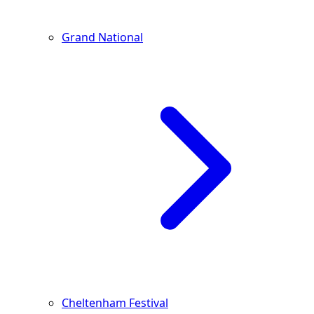
Grand National
Cheltenham Festival