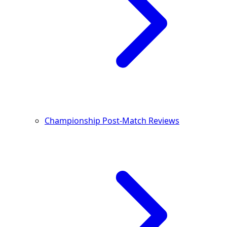
Championship Post-Match Reviews