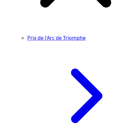
Prix de l'Arc de Triomphe