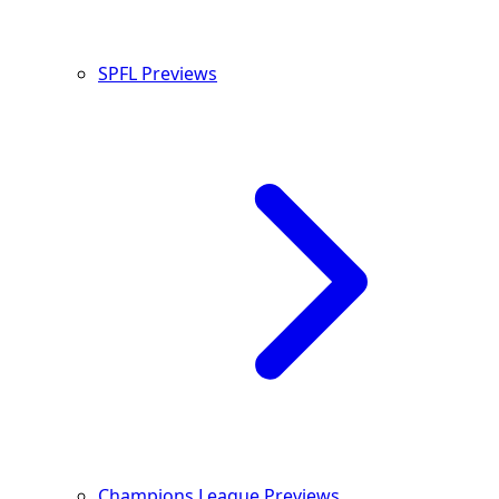
SPFL Previews
Champions League Previews