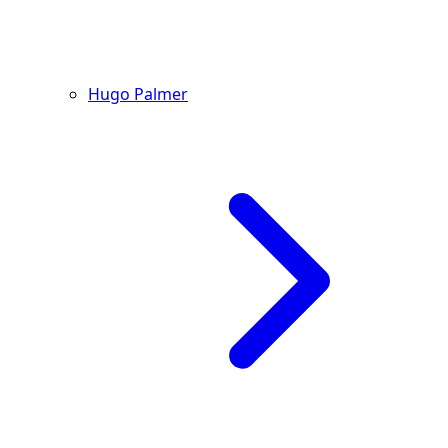
Hugo Palmer