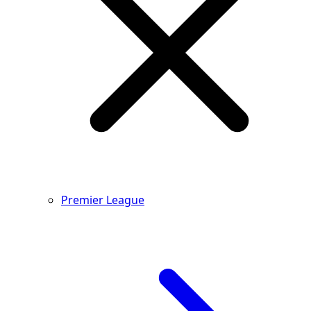
Premier League