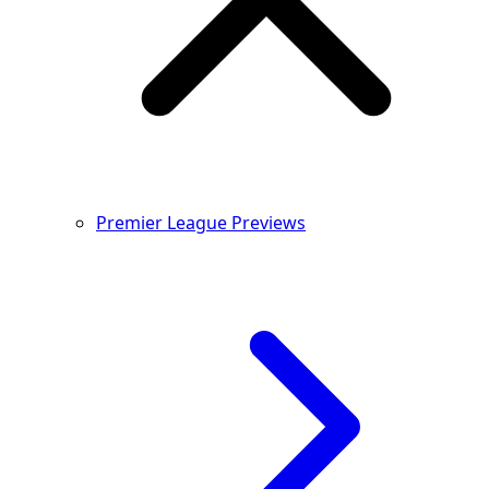
Premier League Previews