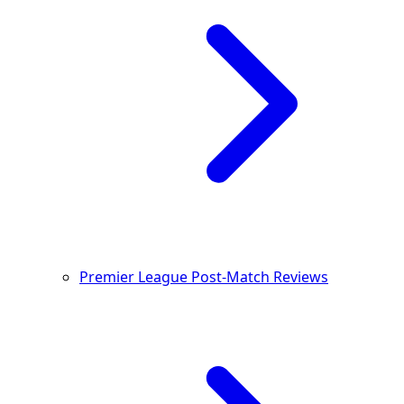
Premier League Post-Match Reviews