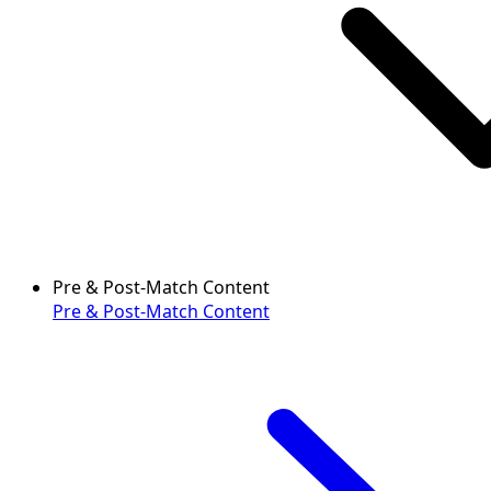
Pre & Post-Match Content
Pre & Post-Match Content