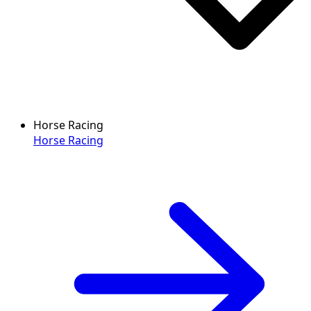
Horse Racing
Horse Racing