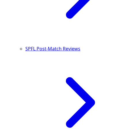
SPFL Post-Match Reviews