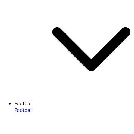
Football
Football