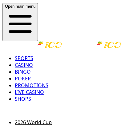
Open main menu
SPORTS
CASINO
BINGO
POKER
PROMOTIONS
LIVE CASINO
SHOPS
LOG IN
REGISTER
2026 World Cup