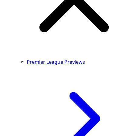
Premier League Previews