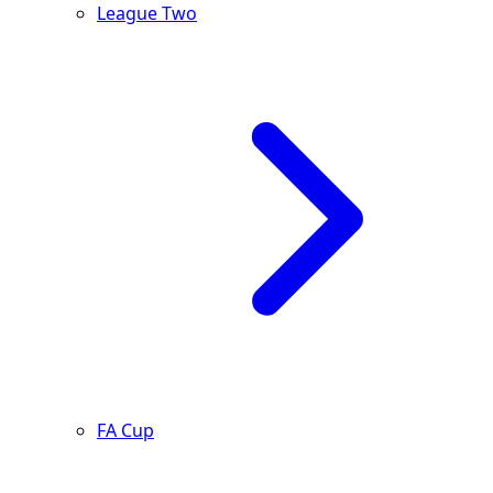
League Two
FA Cup