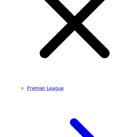
Premier League