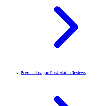
Premier League Post-Match Reviews