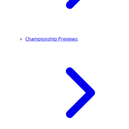
Championship Previews