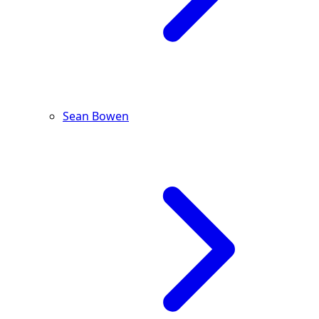
Sean Bowen