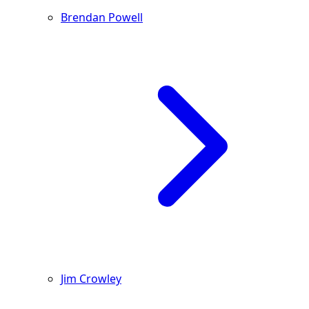
Brendan Powell
Jim Crowley