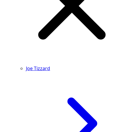
Joe Tizzard