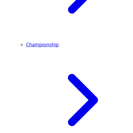
Championship