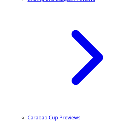
Carabao Cup Previews