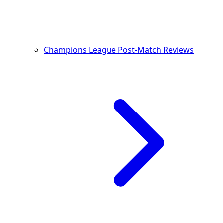
Champions League Post-Match Reviews