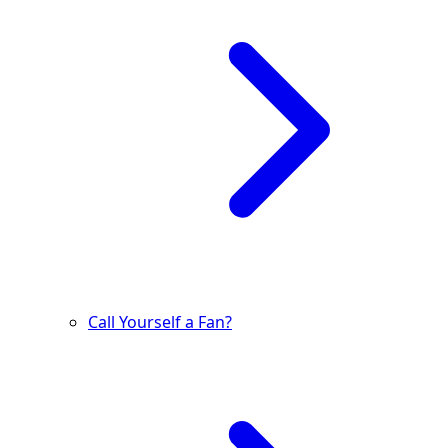
Call Yourself a Fan?