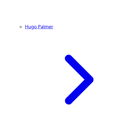
Hugo Palmer