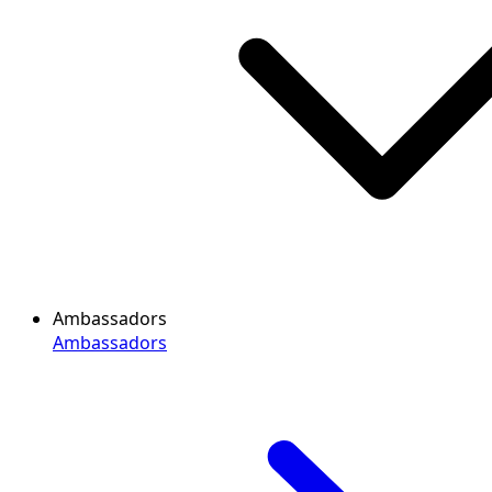
Ambassadors
Ambassadors