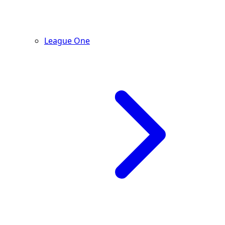
League One