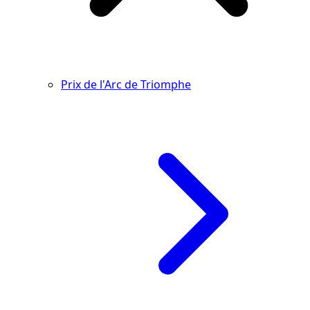
Prix de l'Arc de Triomphe