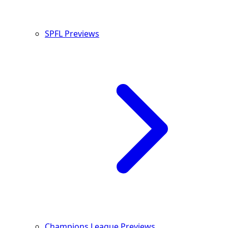
SPFL Previews
Champions League Previews