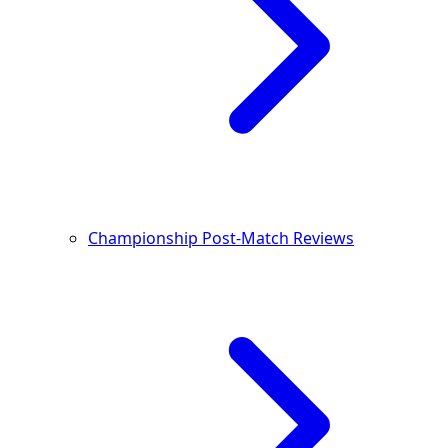
Championship Post-Match Reviews