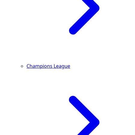
Champions League