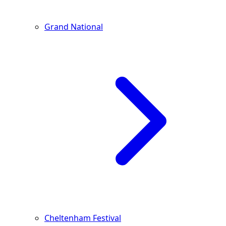
Grand National
Cheltenham Festival