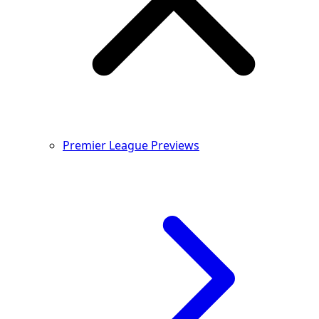
Premier League Previews