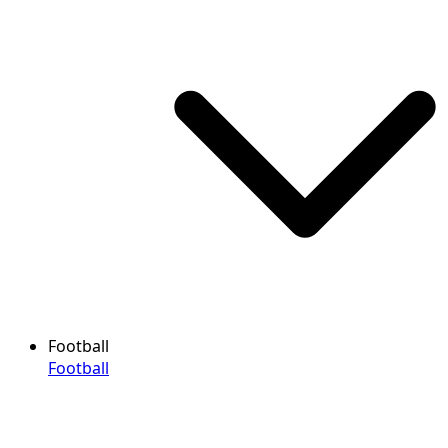
Football
Football