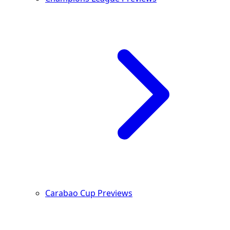
Carabao Cup Previews