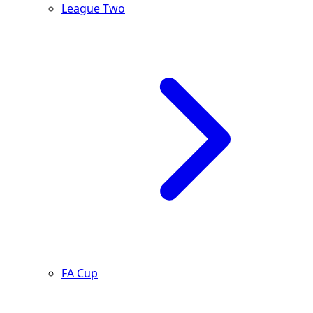
League Two
FA Cup