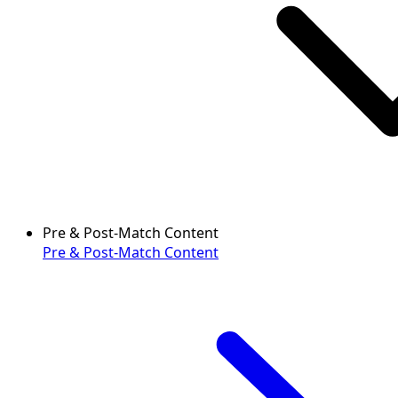
Pre & Post-Match Content
Pre & Post-Match Content