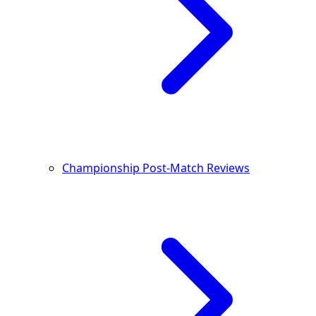
Championship Post-Match Reviews