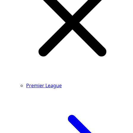
Premier League