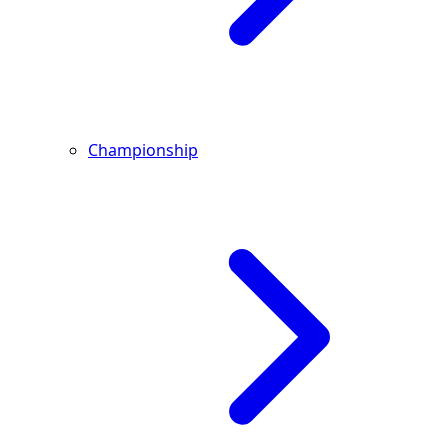
Championship