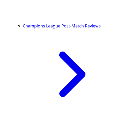
Champions League Post-Match Reviews