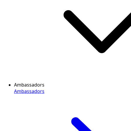
Ambassadors
Ambassadors