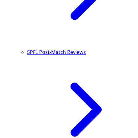
SPFL Post-Match Reviews