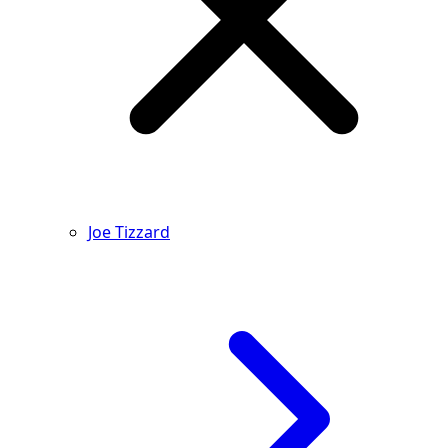
Joe Tizzard