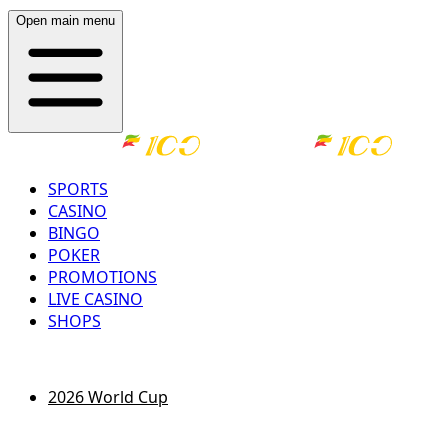
Open main menu
SPORTS
CASINO
BINGO
POKER
PROMOTIONS
LIVE CASINO
SHOPS
LOG IN
REGISTER
2026 World Cup