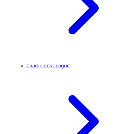
Champions League