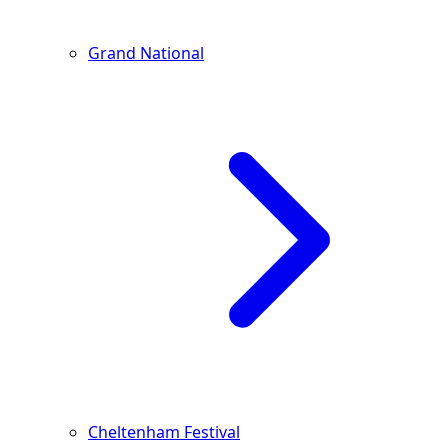
Grand National
Cheltenham Festival