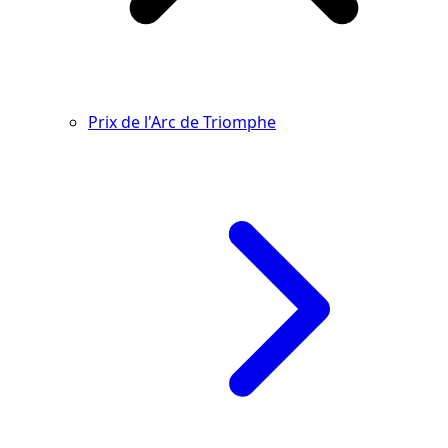
Prix de l'Arc de Triomphe