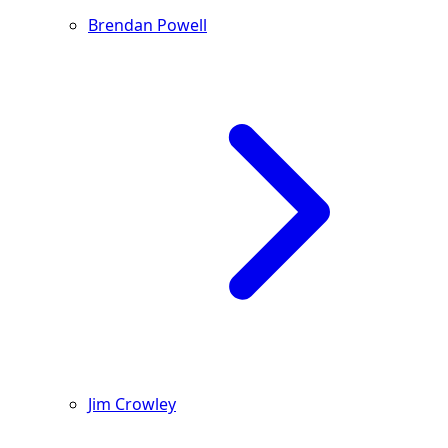
Brendan Powell
Jim Crowley