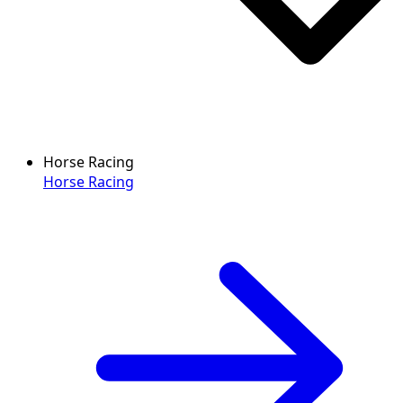
Horse Racing
Horse Racing