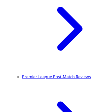
Premier League Post-Match Reviews