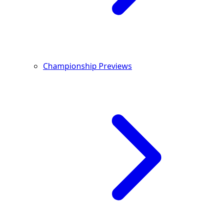
Championship Previews