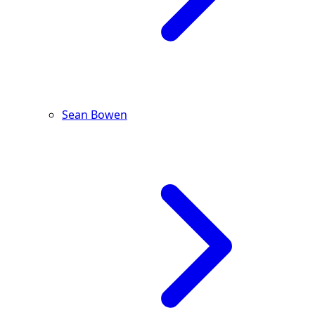
Sean Bowen