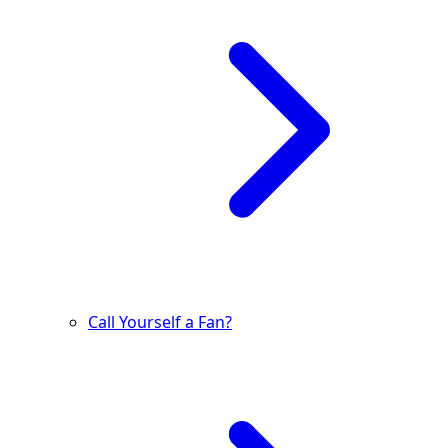
Call Yourself a Fan?