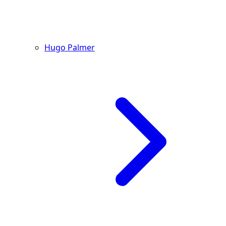
Hugo Palmer