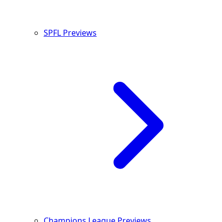
SPFL Previews
Champions League Previews