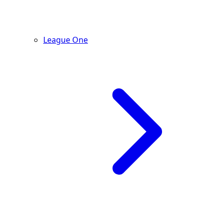
League One