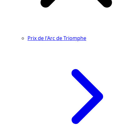
Prix de l'Arc de Triomphe