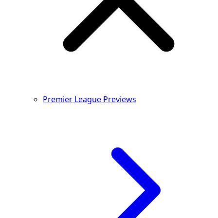
Premier League Previews