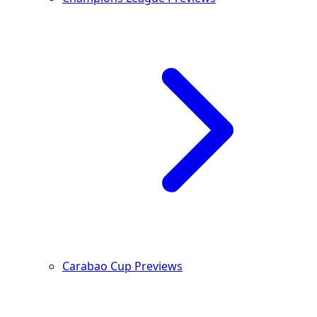
Carabao Cup Previews