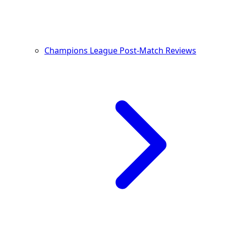
Champions League Post-Match Reviews