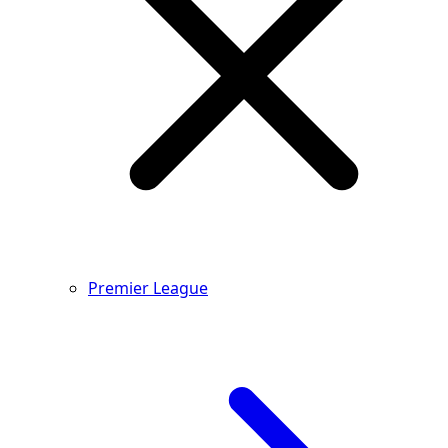
Premier League