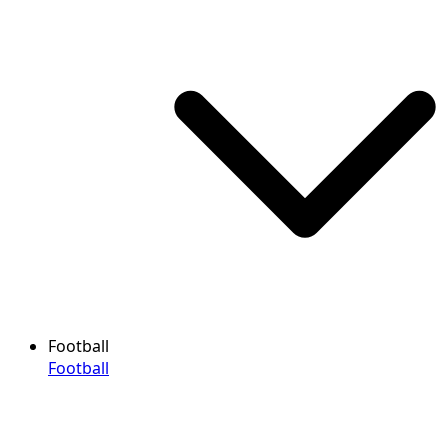
Football
Football