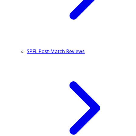
SPFL Post-Match Reviews