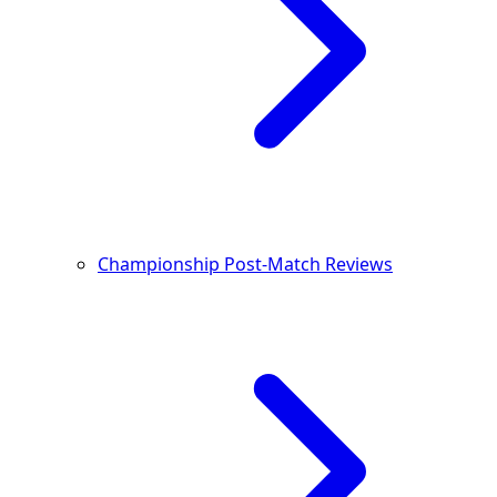
Championship Post-Match Reviews