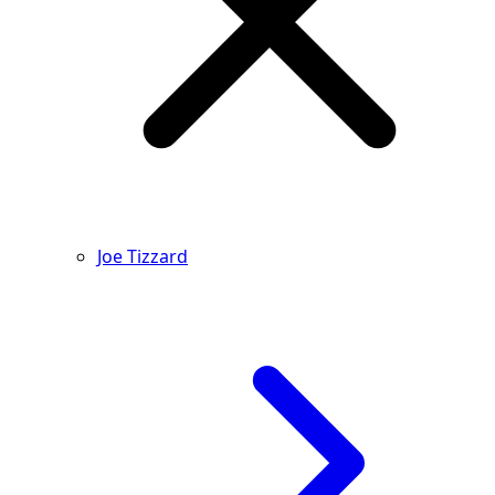
Joe Tizzard