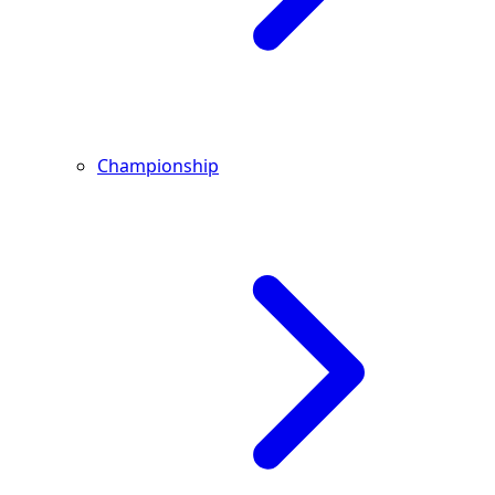
Championship