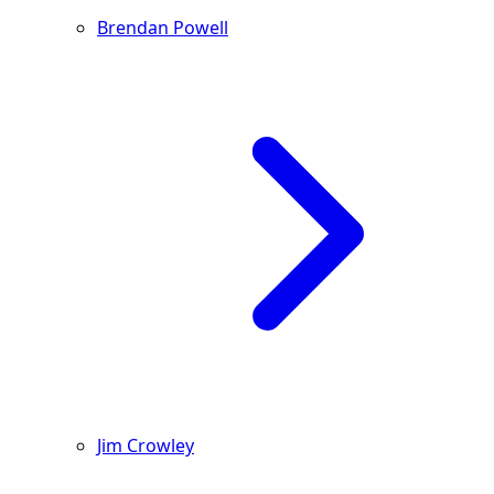
Brendan Powell
Jim Crowley