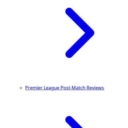
Premier League Post-Match Reviews