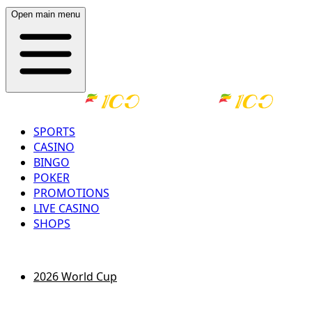
Open main menu
SPORTS
CASINO
BINGO
POKER
PROMOTIONS
LIVE CASINO
SHOPS
LOG IN
REGISTER
2026 World Cup