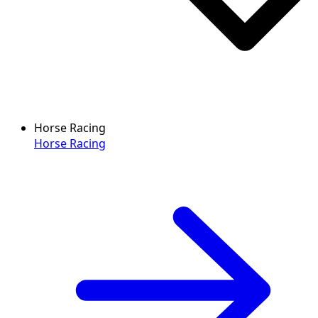
Horse Racing
Horse Racing