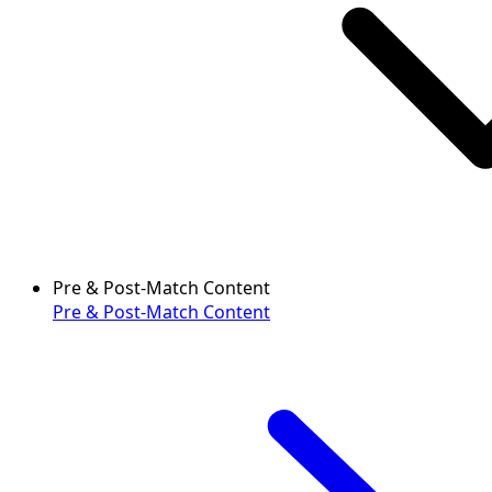
Pre & Post-Match Content
Pre & Post-Match Content