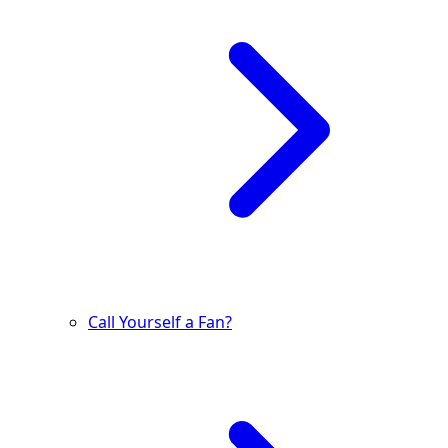
Call Yourself a Fan?