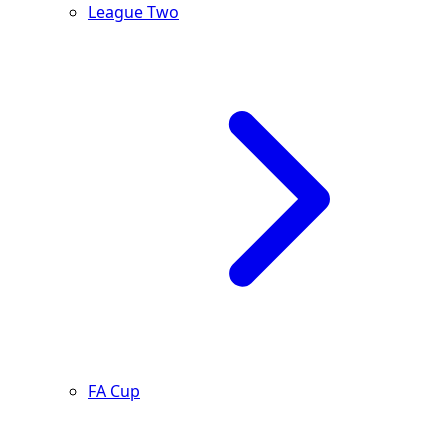
League Two
FA Cup