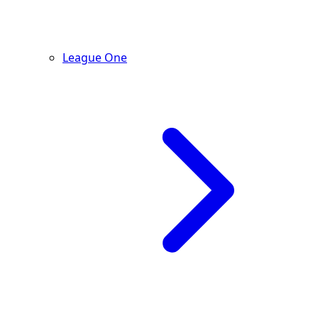
League One