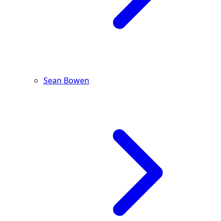
Sean Bowen