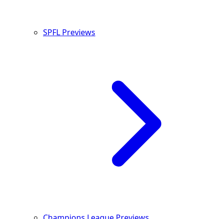
SPFL Previews
Champions League Previews