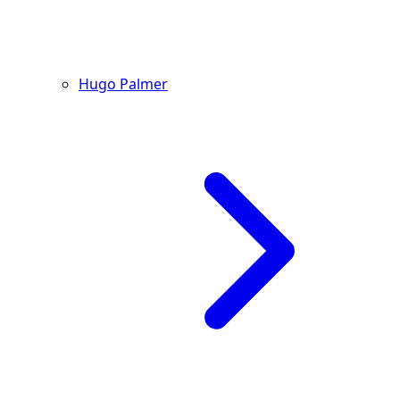
Hugo Palmer