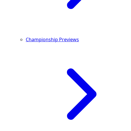
Championship Previews