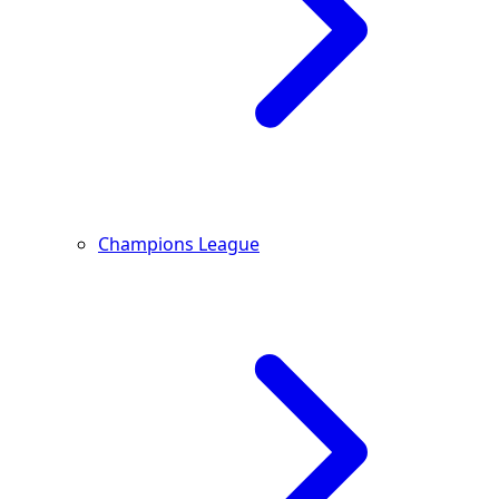
Champions League