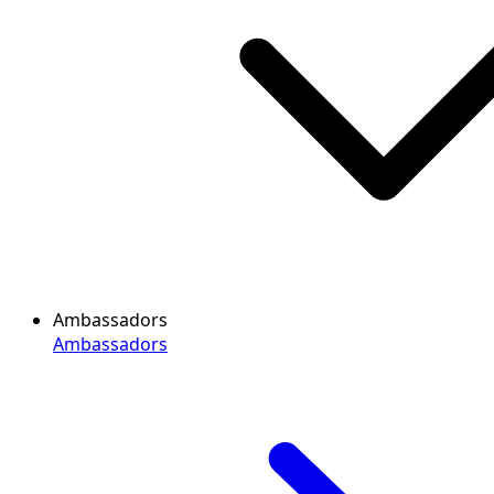
Ambassadors
Ambassadors