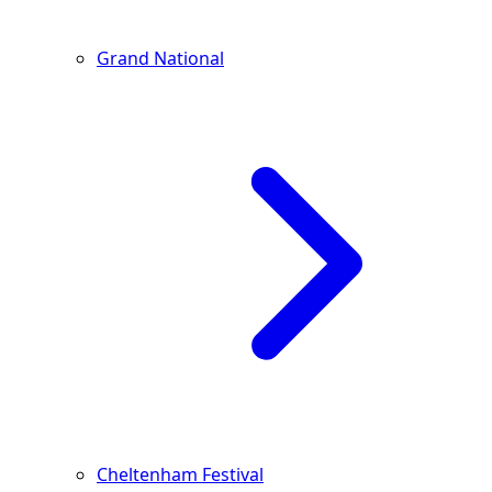
Grand National
Cheltenham Festival