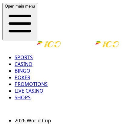
Open main menu
SPORTS
CASINO
BINGO
POKER
PROMOTIONS
LIVE CASINO
SHOPS
LOG IN
REGISTER
2026 World Cup