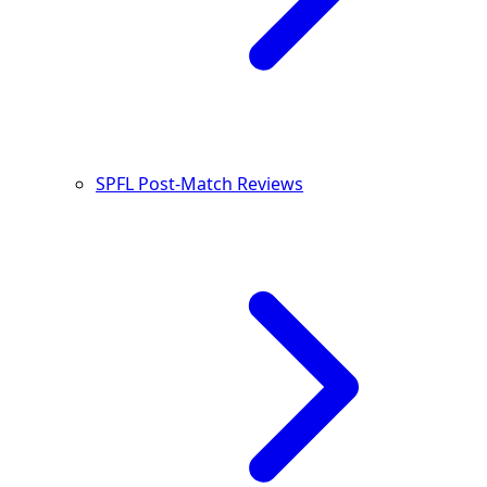
SPFL Post-Match Reviews