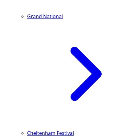
Grand National
Cheltenham Festival