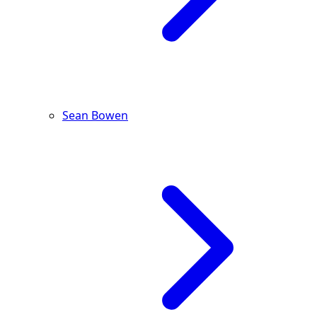
Sean Bowen