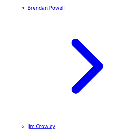
Brendan Powell
Jim Crowley