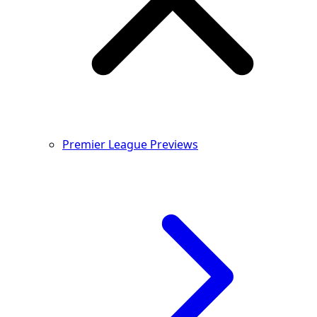
Premier League Previews