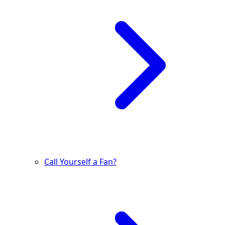
Call Yourself a Fan?