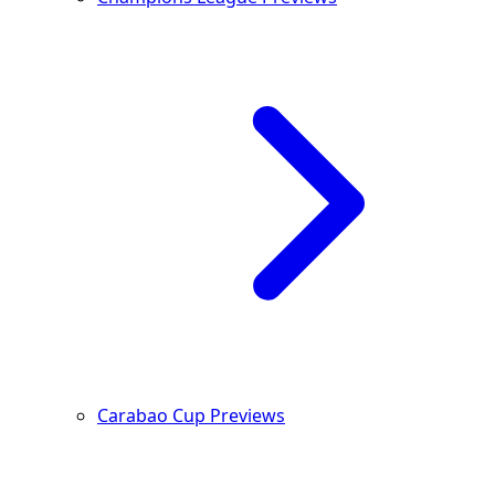
Carabao Cup Previews