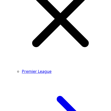
Premier League