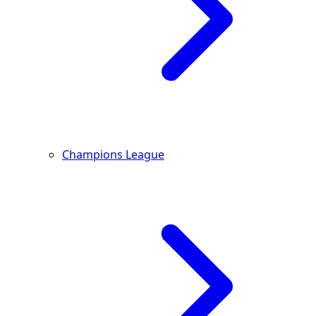
Champions League