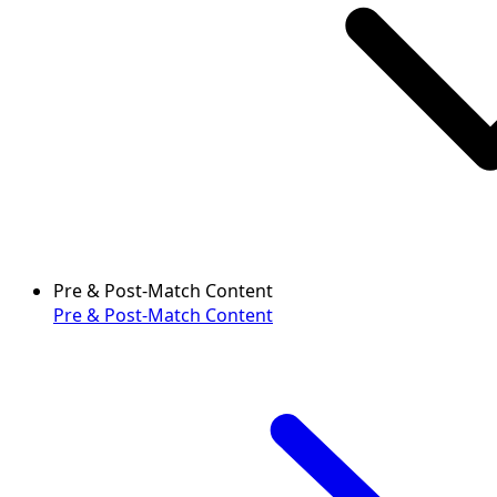
Pre & Post-Match Content
Pre & Post-Match Content