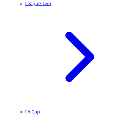
League Two
FA Cup