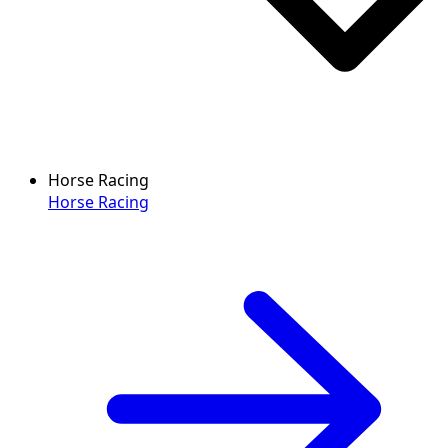
Horse Racing
Horse Racing