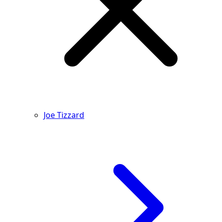
Joe Tizzard