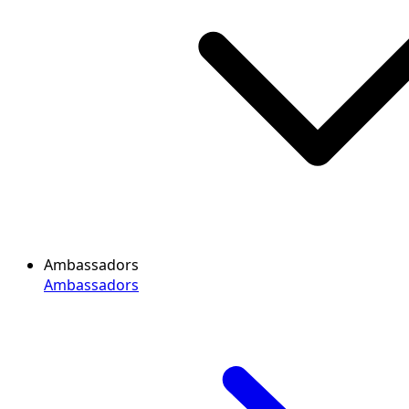
Ambassadors
Ambassadors