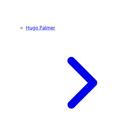
Hugo Palmer