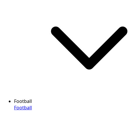
Football
Football