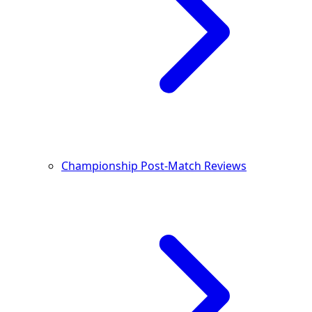
Championship Post-Match Reviews