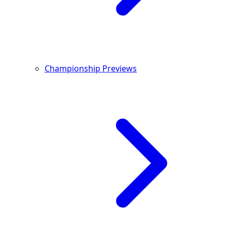
Championship Previews