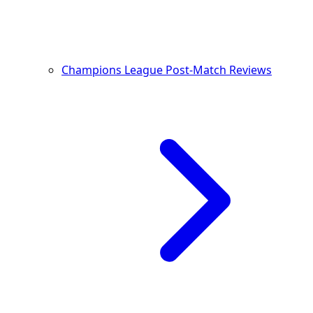
Champions League Post-Match Reviews