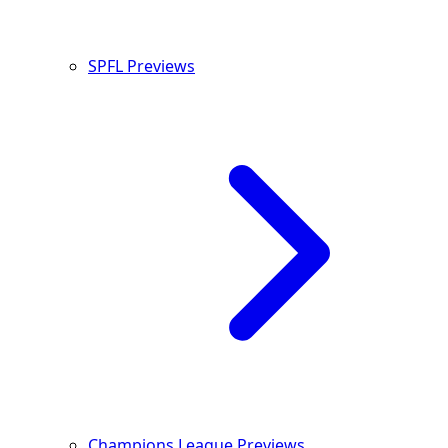
SPFL Previews
Champions League Previews