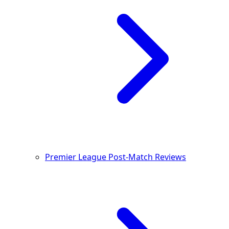
Premier League Post-Match Reviews