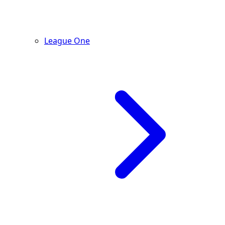
League One