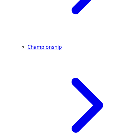
Championship