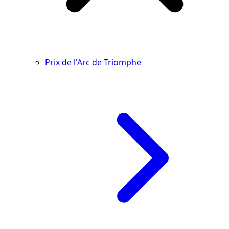
Prix de l'Arc de Triomphe