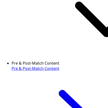
Pre & Post-Match Content
Pre & Post-Match Content