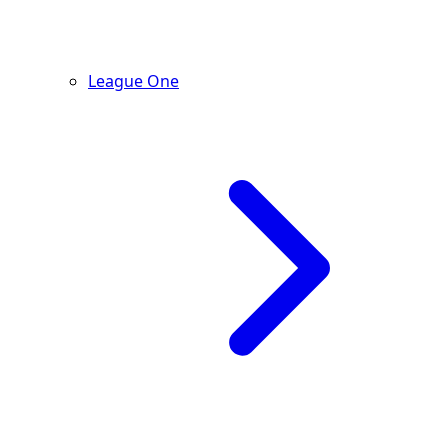
League One