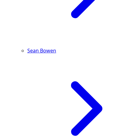
Sean Bowen