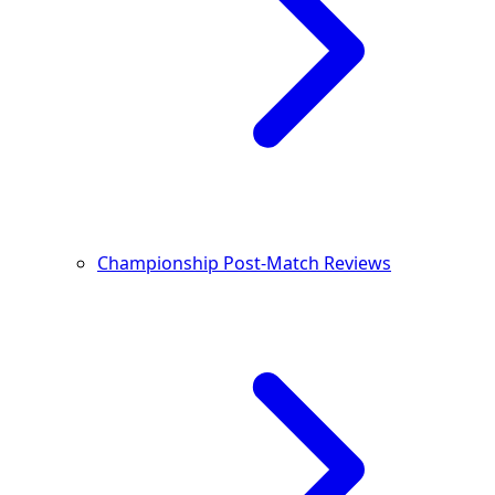
Championship Post-Match Reviews