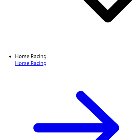
Horse Racing
Horse Racing