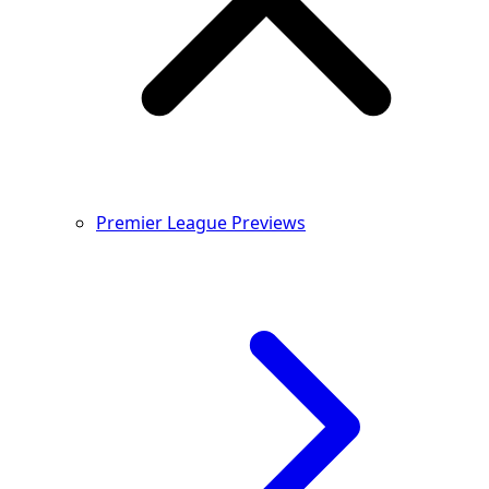
Premier League Previews