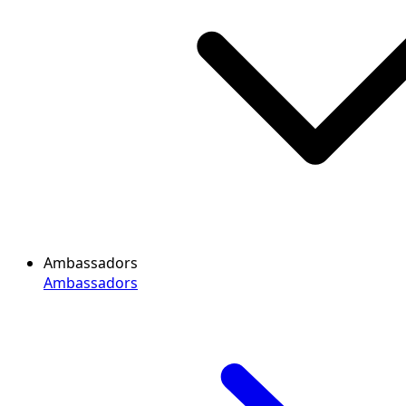
Ambassadors
Ambassadors