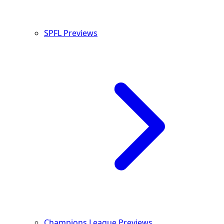
SPFL Previews
Champions League Previews