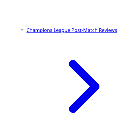
Champions League Post-Match Reviews