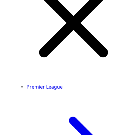
Premier League