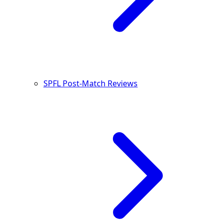
SPFL Post-Match Reviews