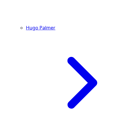
Hugo Palmer