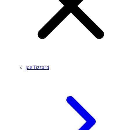
Joe Tizzard