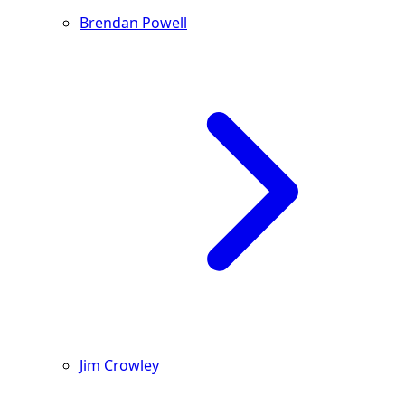
Brendan Powell
Jim Crowley