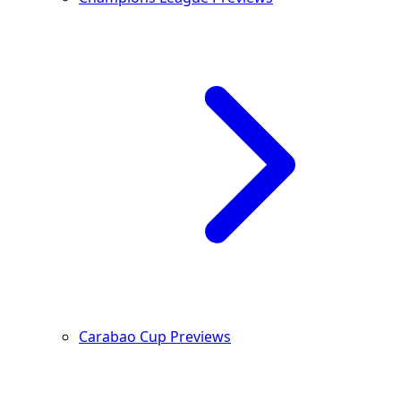
Carabao Cup Previews