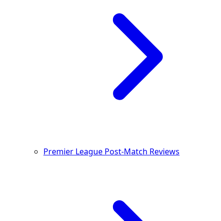
Premier League Post-Match Reviews