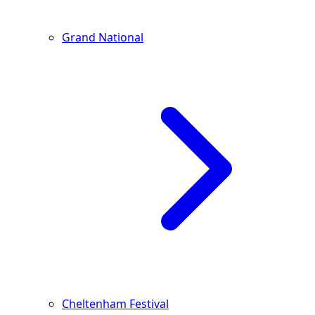
Grand National
Cheltenham Festival