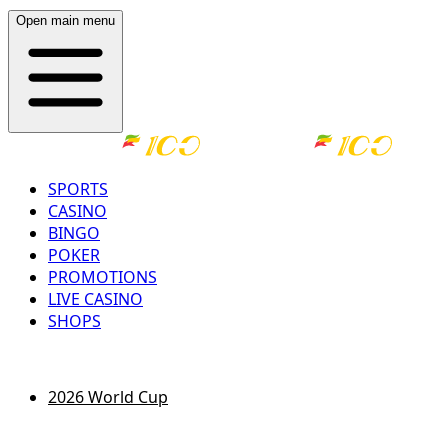
Open main menu
SPORTS
CASINO
BINGO
POKER
PROMOTIONS
LIVE CASINO
SHOPS
LOG IN
REGISTER
2026 World Cup