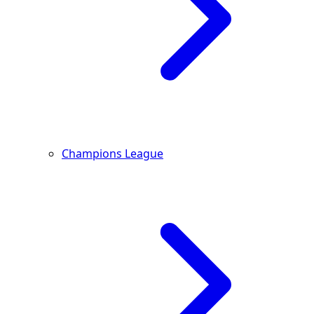
Champions League