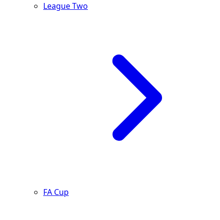
League Two
FA Cup