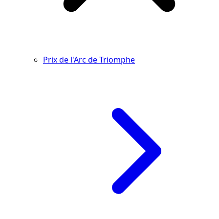
Prix de l'Arc de Triomphe