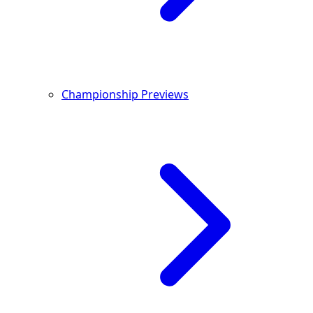
Championship Previews