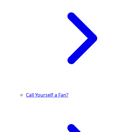
Call Yourself a Fan?