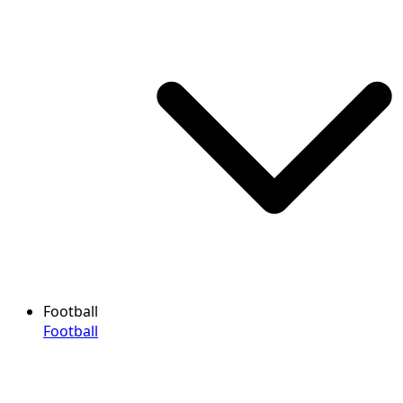
Football
Football