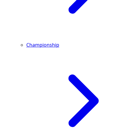
Championship