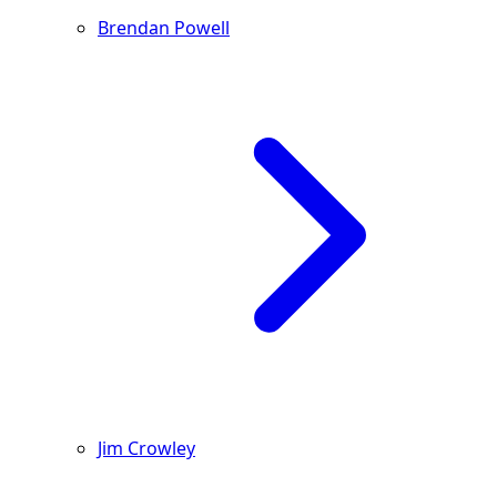
Brendan Powell
Jim Crowley