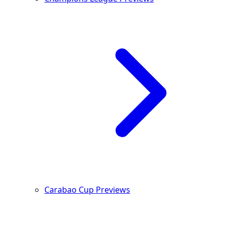
Carabao Cup Previews