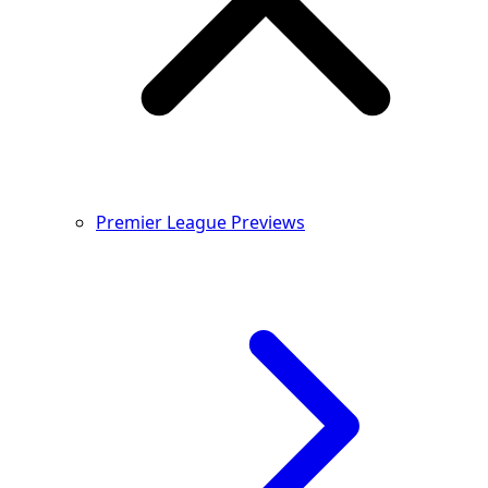
Premier League Previews