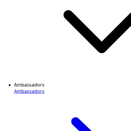
Ambassadors
Ambassadors