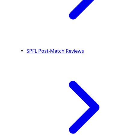
SPFL Post-Match Reviews