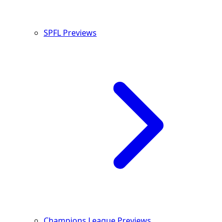
SPFL Previews
Champions League Previews