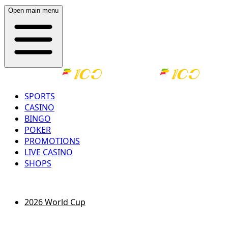
Open main menu
SPORTS
CASINO
BINGO
POKER
PROMOTIONS
LIVE CASINO
SHOPS
LOG IN
REGISTER
2026 World Cup