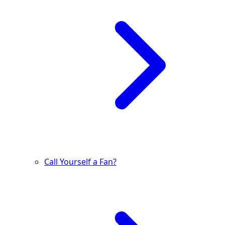
Call Yourself a Fan?