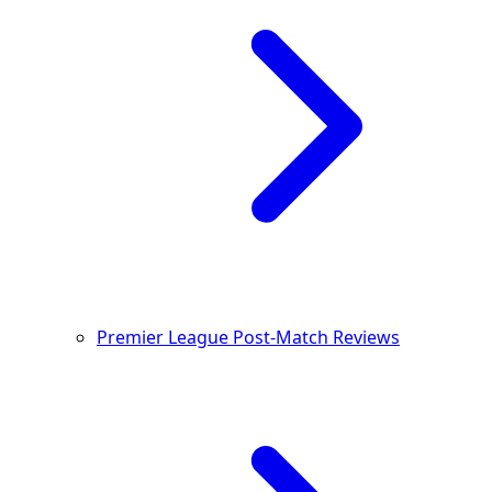
Premier League Post-Match Reviews