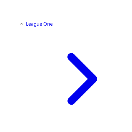
League One