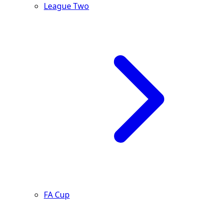
League Two
FA Cup