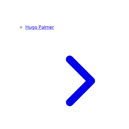
Hugo Palmer