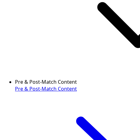
Pre & Post-Match Content
Pre & Post-Match Content