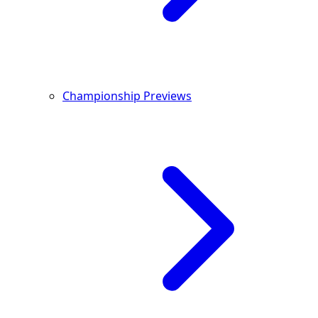
Championship Previews