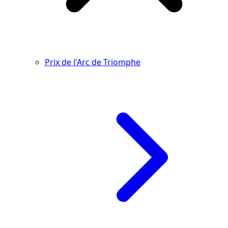
Prix de l'Arc de Triomphe