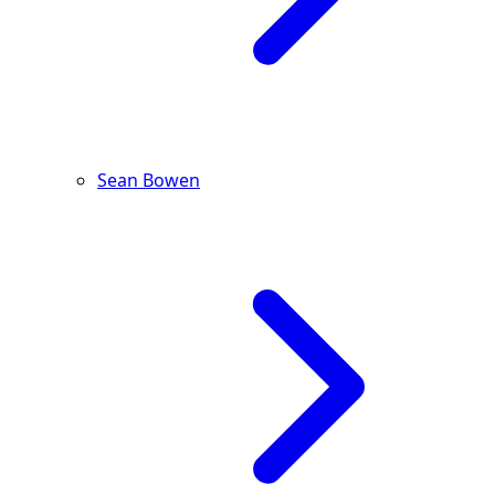
Sean Bowen