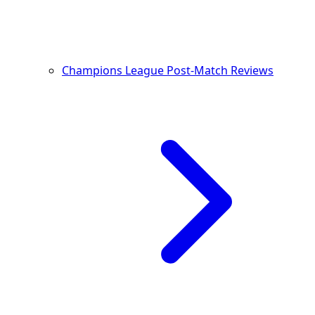
Champions League Post-Match Reviews