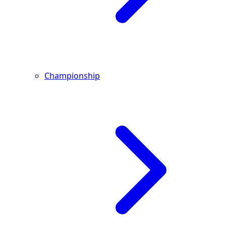
Championship