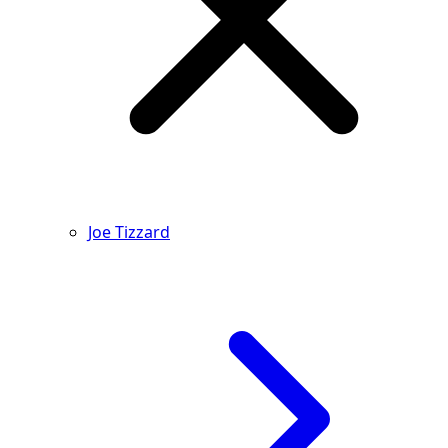
Joe Tizzard