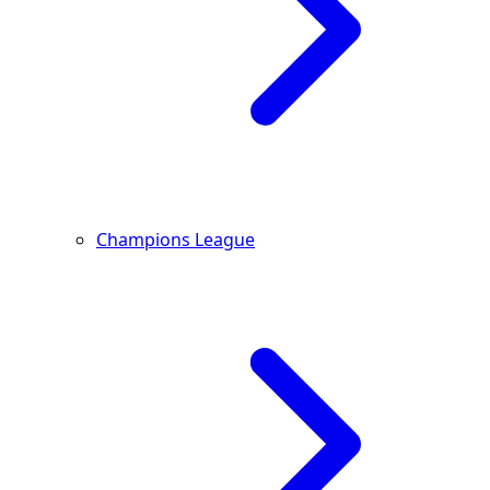
Champions League