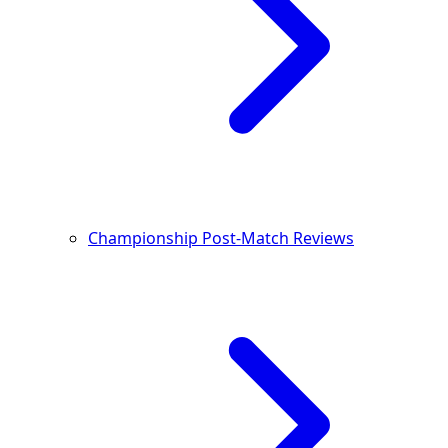
Championship Post-Match Reviews