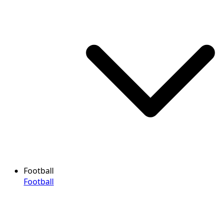
Football
Football