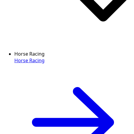
Horse Racing
Horse Racing