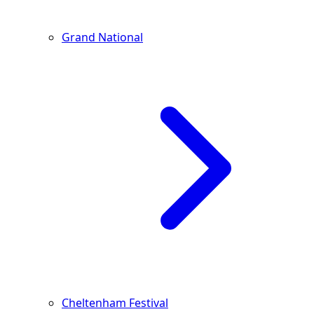
Grand National
Cheltenham Festival