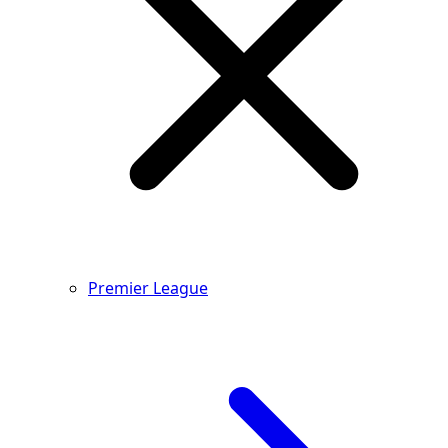
Premier League