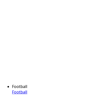
Football
Football