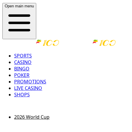
Open main menu
SPORTS
CASINO
BINGO
POKER
PROMOTIONS
LIVE CASINO
SHOPS
LOG IN
REGISTER
2026 World Cup