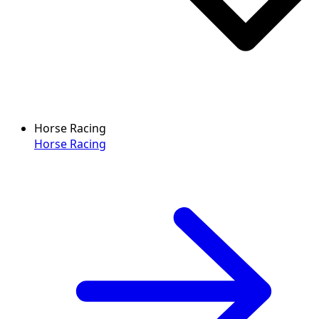
Horse Racing
Horse Racing