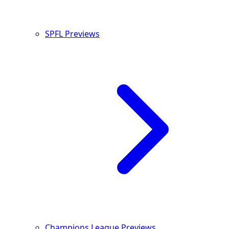
SPFL Previews
Champions League Previews