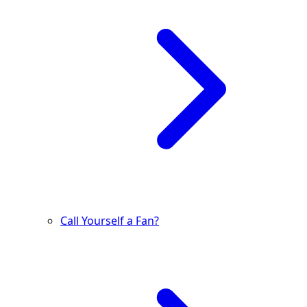
Call Yourself a Fan?