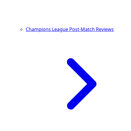
Champions League Post-Match Reviews