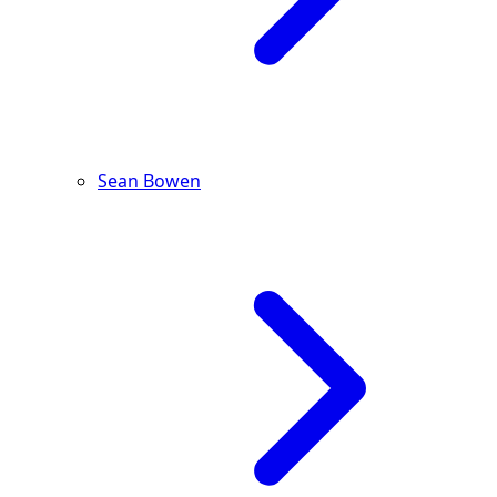
Sean Bowen