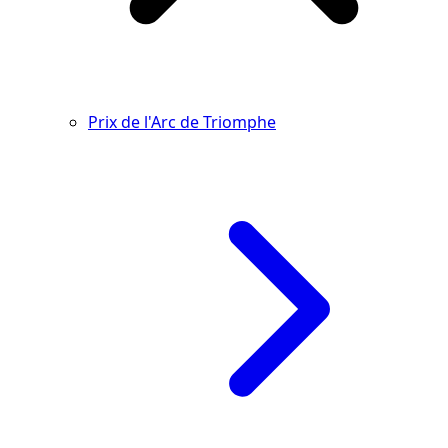
Prix de l'Arc de Triomphe