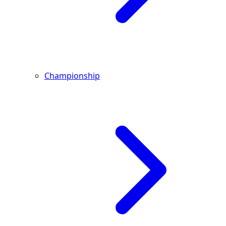
Championship