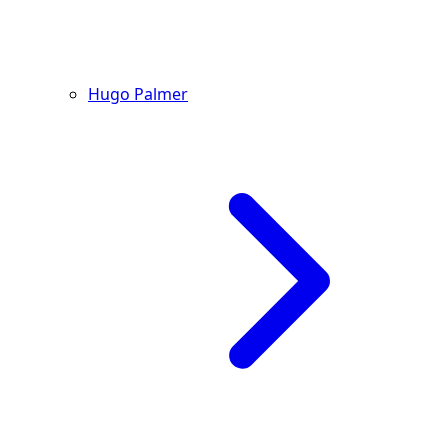
Hugo Palmer