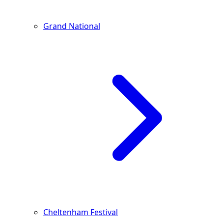
Grand National
Cheltenham Festival