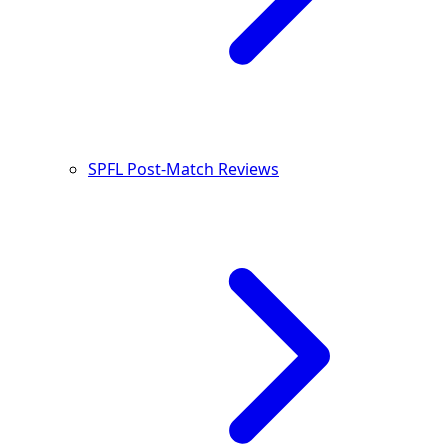
SPFL Post-Match Reviews