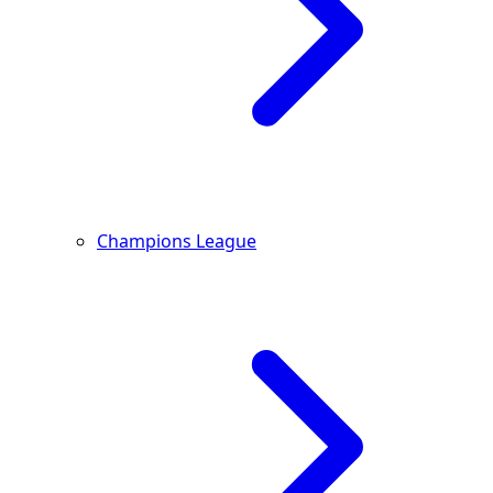
Champions League