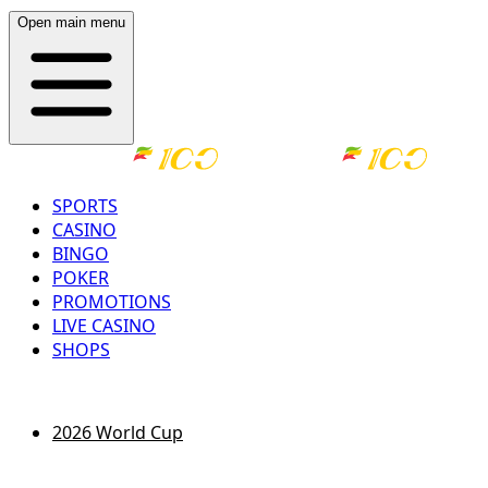
Open main menu
SPORTS
CASINO
BINGO
POKER
PROMOTIONS
LIVE CASINO
SHOPS
LOG IN
REGISTER
2026 World Cup