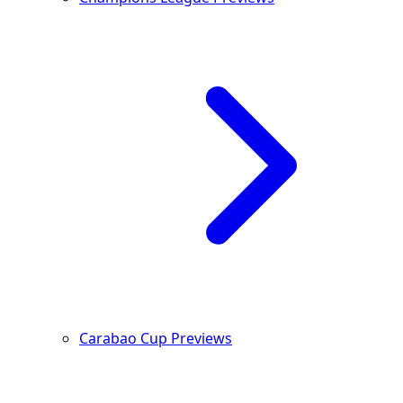
Carabao Cup Previews