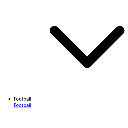
Football
Football