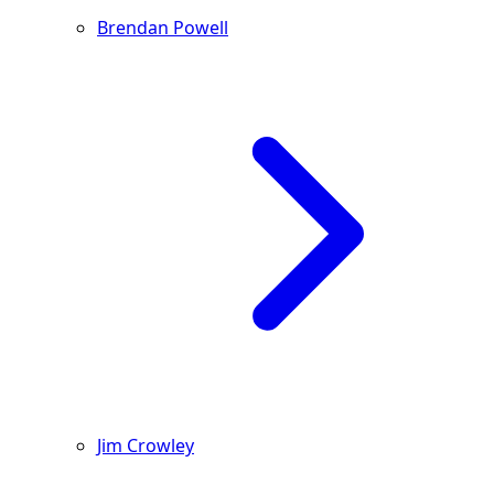
Brendan Powell
Jim Crowley