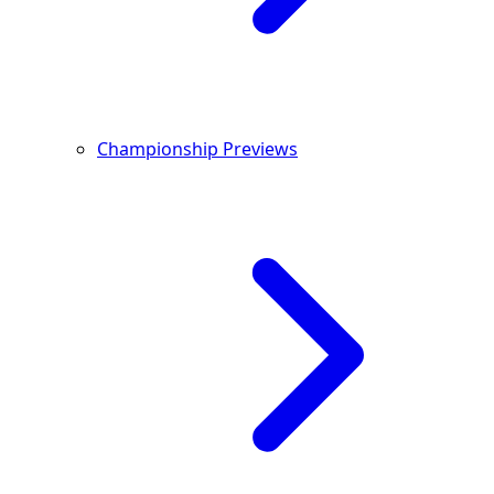
Championship Previews