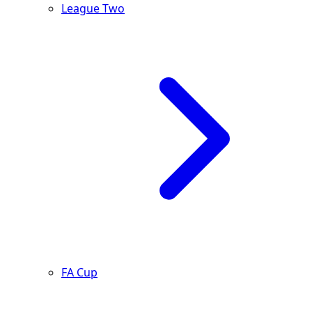
League Two
FA Cup