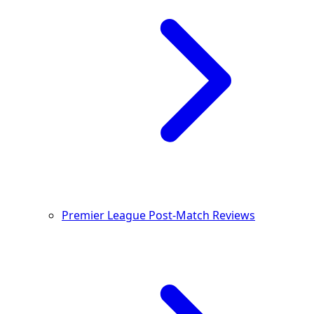
Premier League Post-Match Reviews