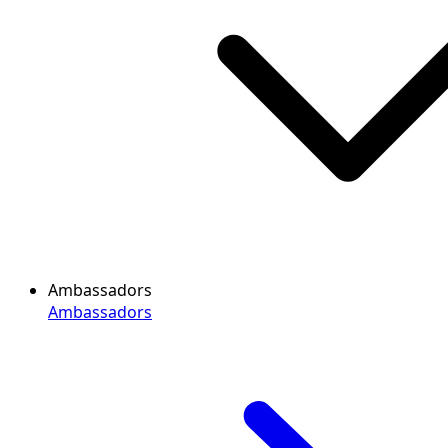
Ambassadors
Ambassadors