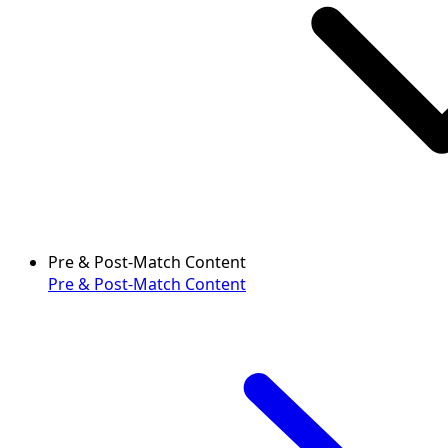
Pre & Post-Match Content
Pre & Post-Match Content