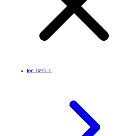
Joe Tizzard