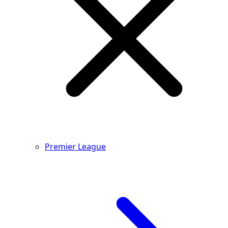
Premier League