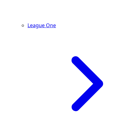
League One