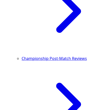
Championship Post-Match Reviews