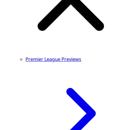
Premier League Previews