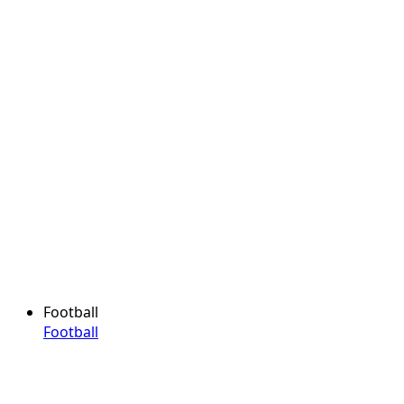
Football
Football