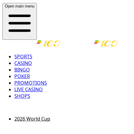
Open main menu
SPORTS
CASINO
BINGO
POKER
PROMOTIONS
LIVE CASINO
SHOPS
LOG IN
REGISTER
2026 World Cup