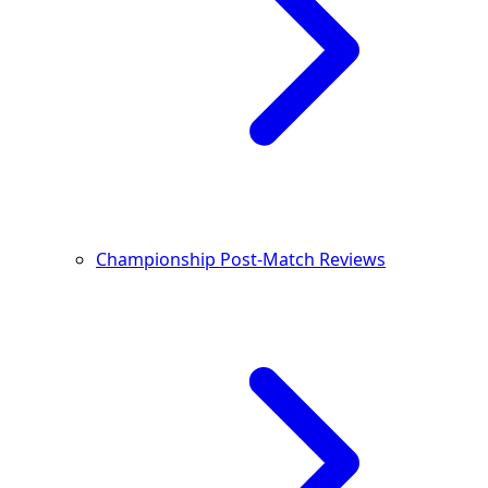
Championship Post-Match Reviews