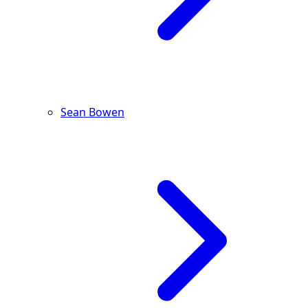
Sean Bowen