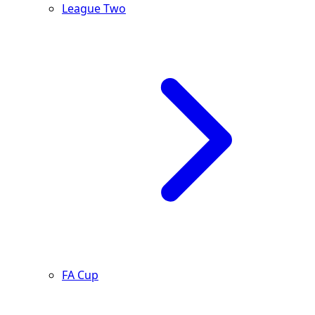
League Two
FA Cup