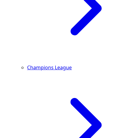
Champions League