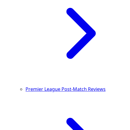
Premier League Post-Match Reviews