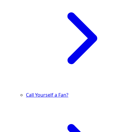
Call Yourself a Fan?