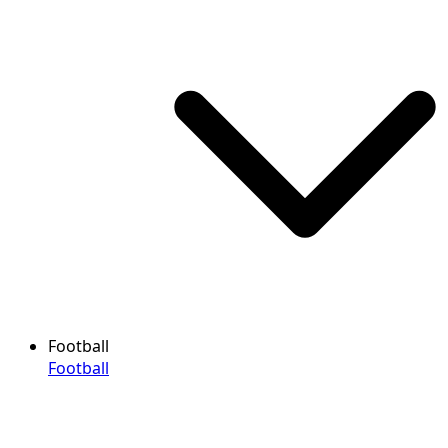
Football
Football