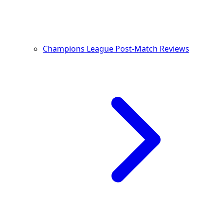
Champions League Post-Match Reviews