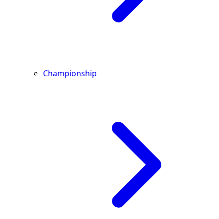
Championship