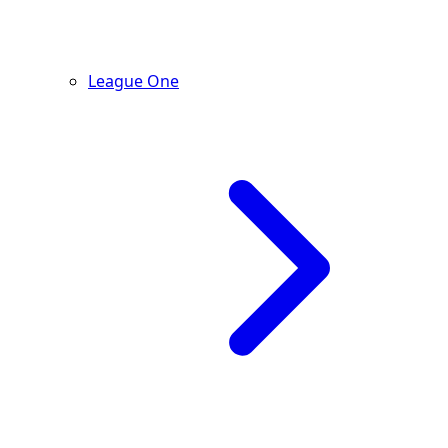
League One