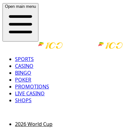
Open main menu
SPORTS
CASINO
BINGO
POKER
PROMOTIONS
LIVE CASINO
SHOPS
LOG IN
REGISTER
2026 World Cup