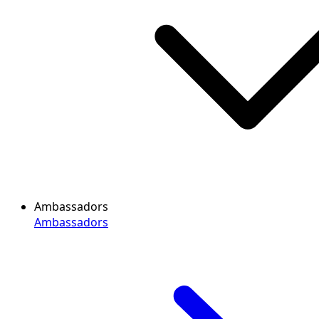
Ambassadors
Ambassadors