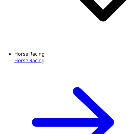
Horse Racing
Horse Racing