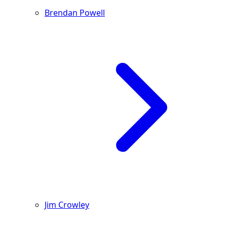
Brendan Powell
Jim Crowley