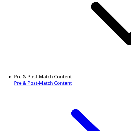
Pre & Post-Match Content
Pre & Post-Match Content