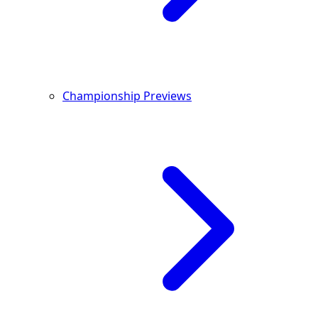
Championship Previews