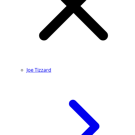
Joe Tizzard