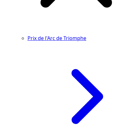
Prix de l'Arc de Triomphe