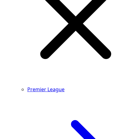
Premier League