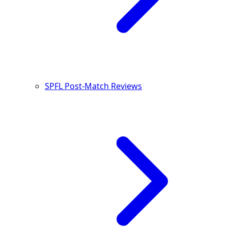
SPFL Post-Match Reviews