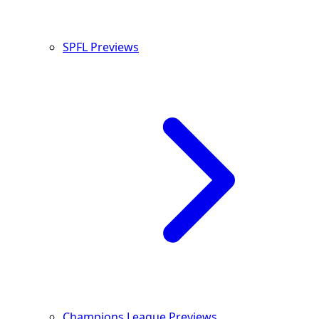
SPFL Previews
Champions League Previews