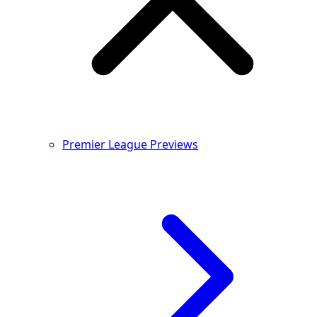
Premier League Previews