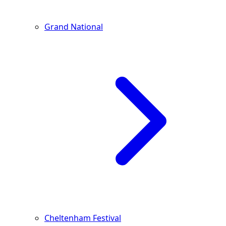
Grand National
Cheltenham Festival