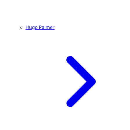
Hugo Palmer