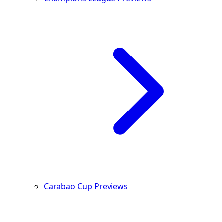
Carabao Cup Previews