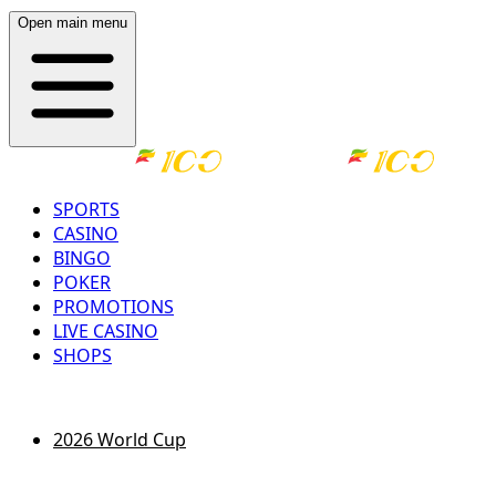
Open main menu
SPORTS
CASINO
BINGO
POKER
PROMOTIONS
LIVE CASINO
SHOPS
LOG IN
REGISTER
2026 World Cup