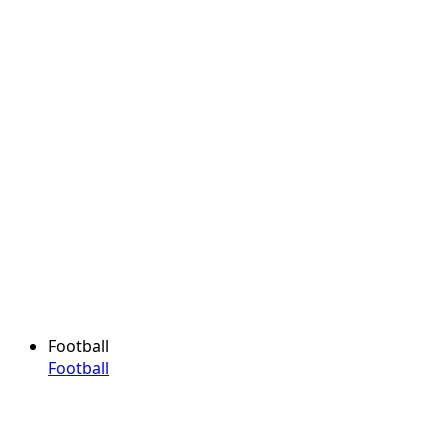
Football
Football