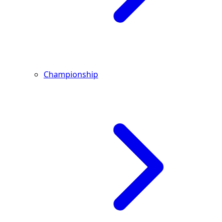
Championship