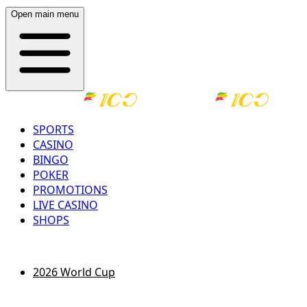
Open main menu
SPORTS
CASINO
BINGO
POKER
PROMOTIONS
LIVE CASINO
SHOPS
LOG IN
REGISTER
2026 World Cup