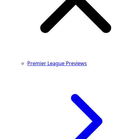
Premier League Previews