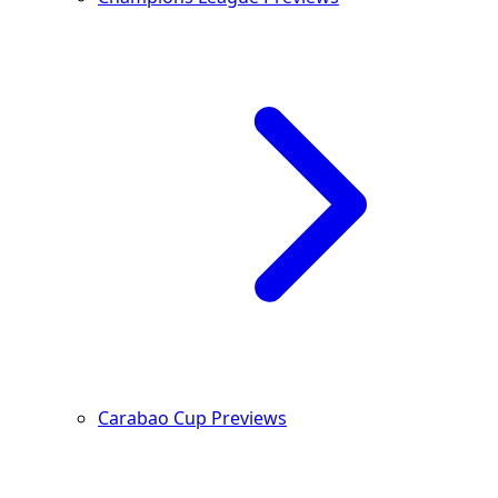
Carabao Cup Previews