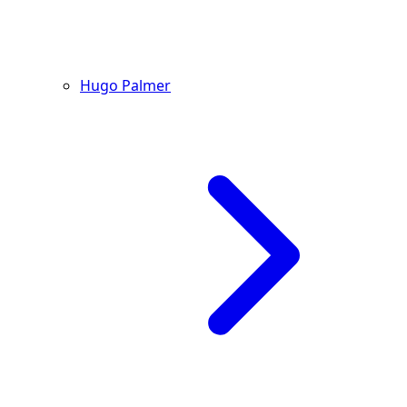
Hugo Palmer