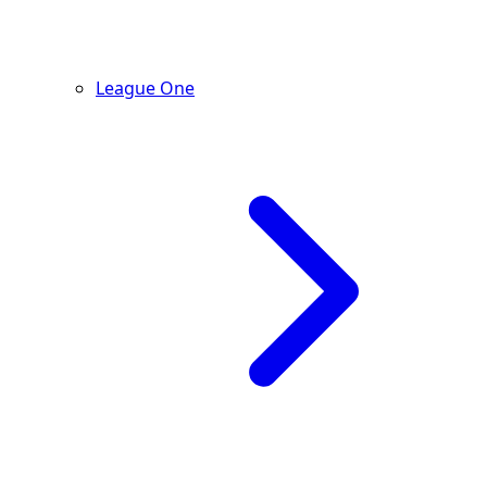
League One