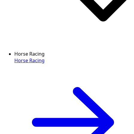
Horse Racing
Horse Racing