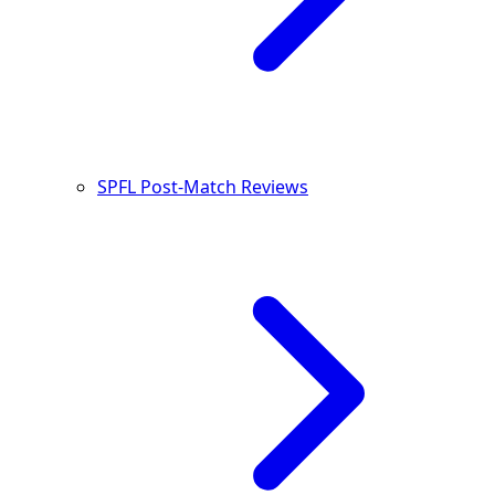
SPFL Post-Match Reviews