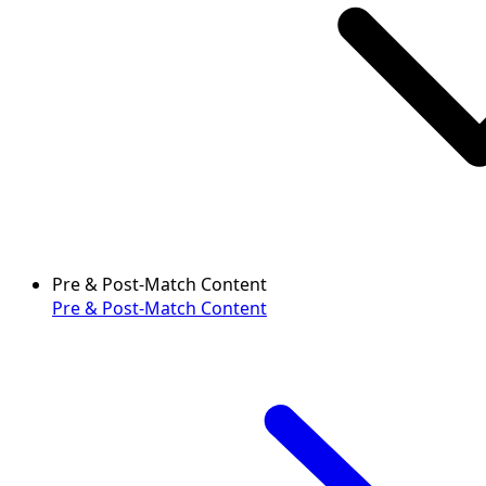
Pre & Post-Match Content
Pre & Post-Match Content