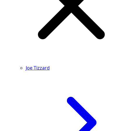
Joe Tizzard