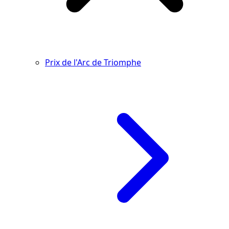
Prix de l'Arc de Triomphe