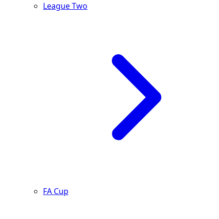
League Two
FA Cup