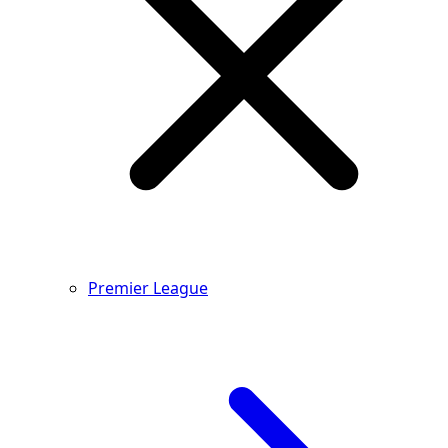
Premier League