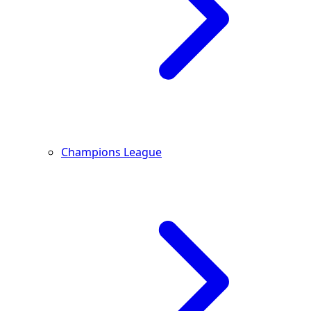
Champions League