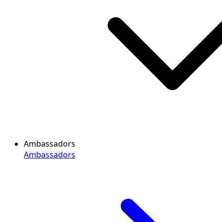
Ambassadors
Ambassadors