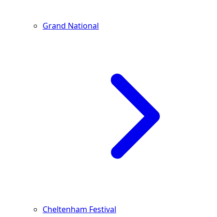
Grand National
Cheltenham Festival