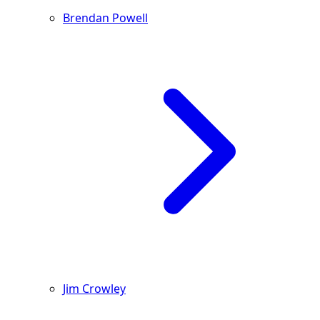
Brendan Powell
Jim Crowley