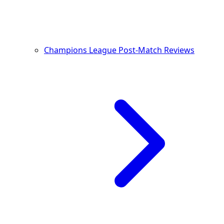
Champions League Post-Match Reviews