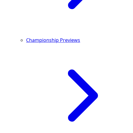
Championship Previews