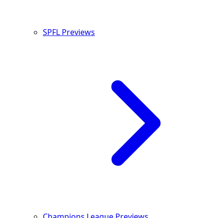
SPFL Previews
Champions League Previews