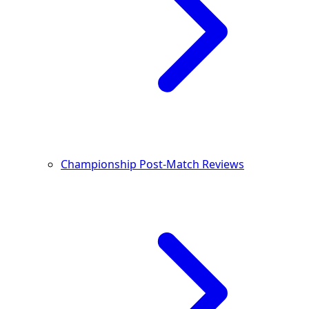
Championship Post-Match Reviews