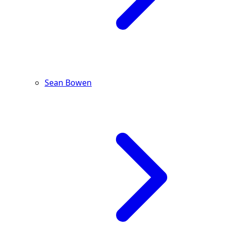
Sean Bowen