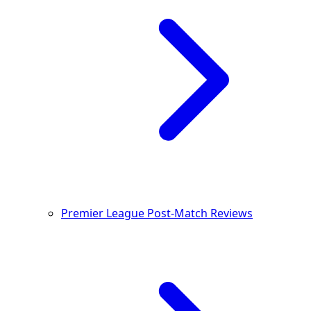
Premier League Post-Match Reviews