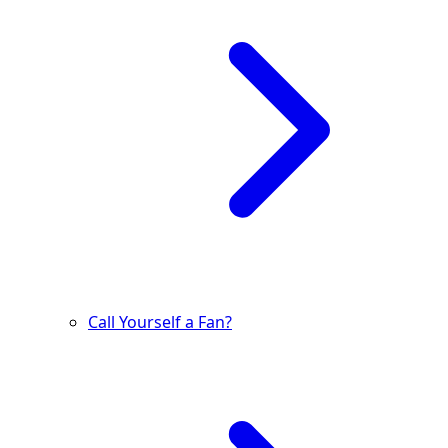
Call Yourself a Fan?