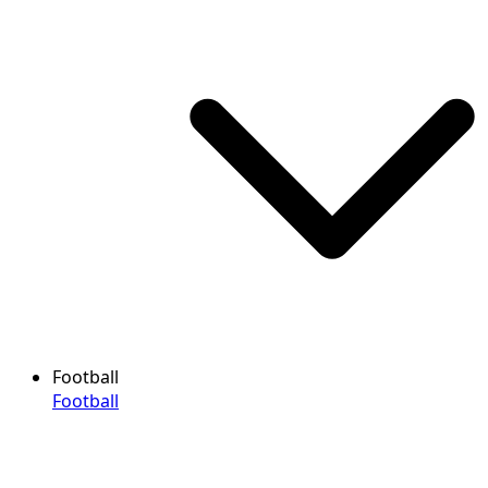
Football
Football