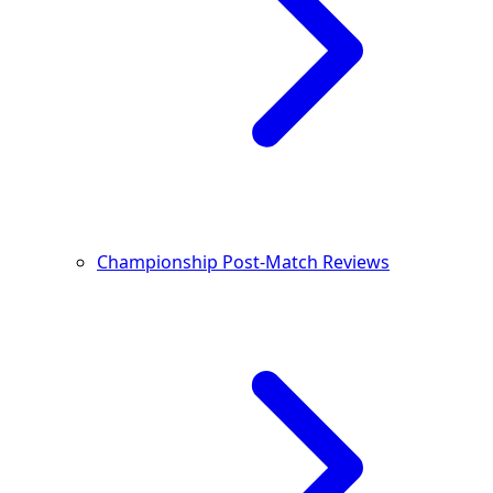
Championship Post-Match Reviews