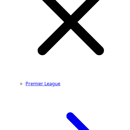
Premier League