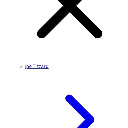
Joe Tizzard