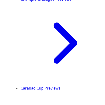
Carabao Cup Previews