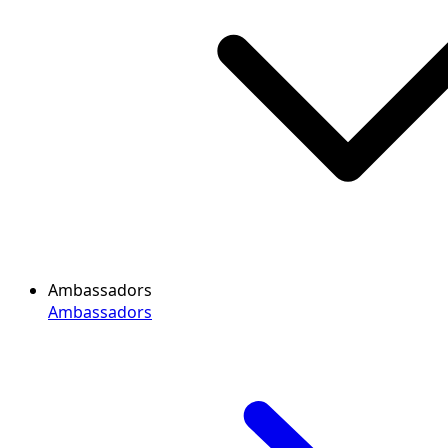
Ambassadors
Ambassadors