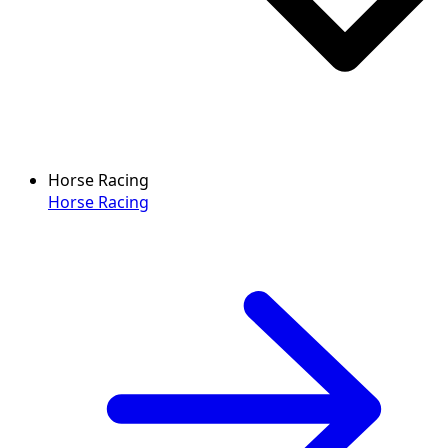
Horse Racing
Horse Racing