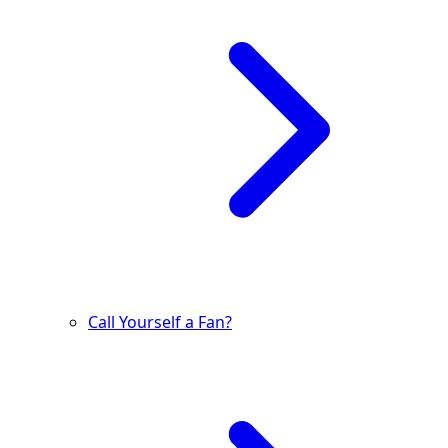
Call Yourself a Fan?