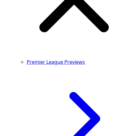
Premier League Previews