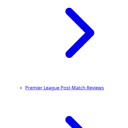
Premier League Post-Match Reviews