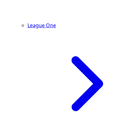
League One