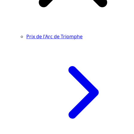
Prix de l'Arc de Triomphe