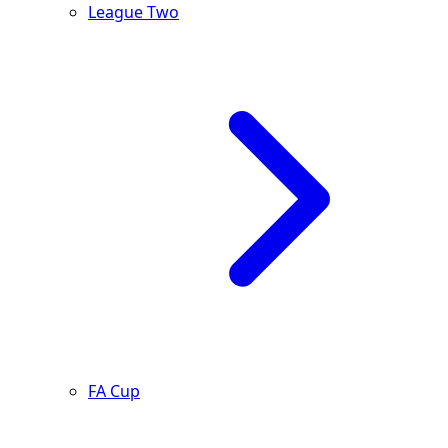
League Two
FA Cup