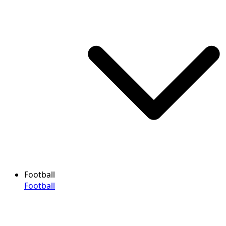
Football
Football