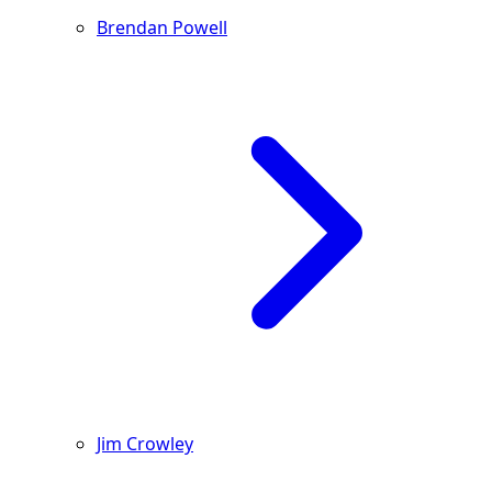
Brendan Powell
Jim Crowley