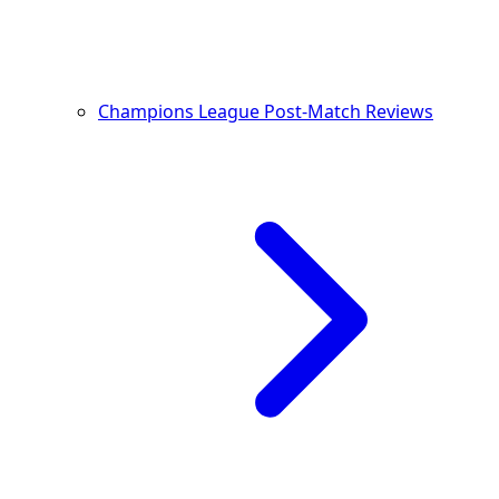
Champions League Post-Match Reviews