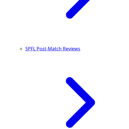
SPFL Post-Match Reviews