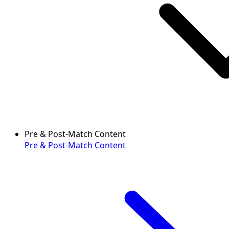
Pre & Post-Match Content
Pre & Post-Match Content