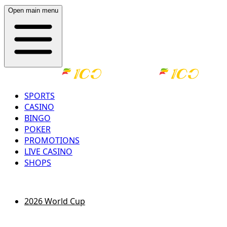
Open main menu
SPORTS
CASINO
BINGO
POKER
PROMOTIONS
LIVE CASINO
SHOPS
LOG IN
REGISTER
2026 World Cup