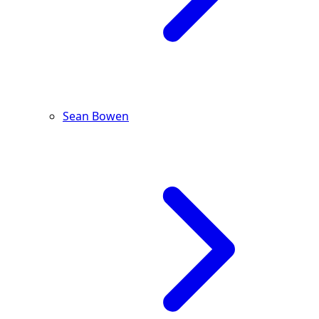
Sean Bowen