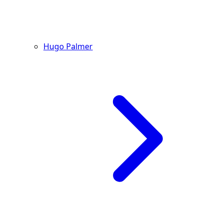
Hugo Palmer