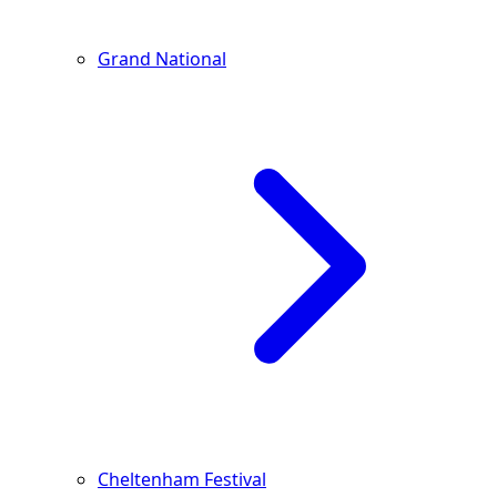
Grand National
Cheltenham Festival