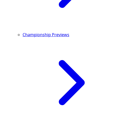
Championship Previews