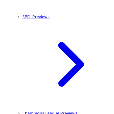
SPFL Previews
Champions League Previews