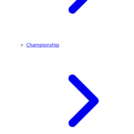
Championship