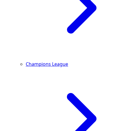
Champions League