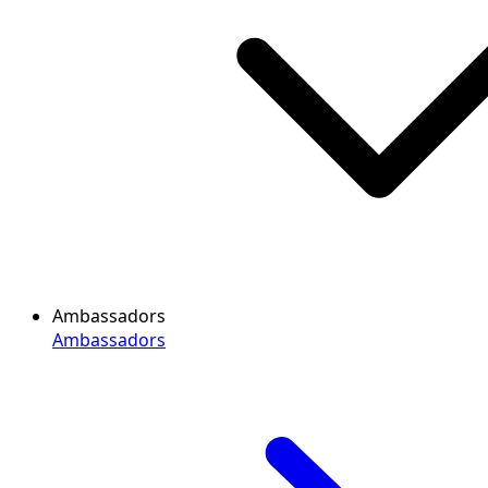
Ambassadors
Ambassadors