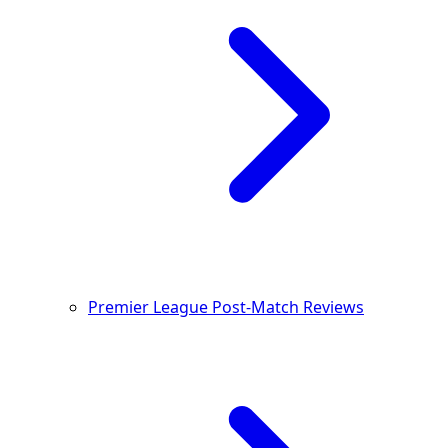
Premier League Post-Match Reviews