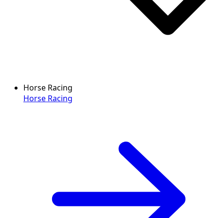
Horse Racing
Horse Racing