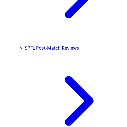
SPFL Post-Match Reviews