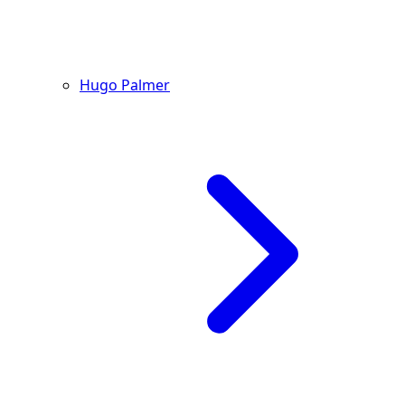
Hugo Palmer