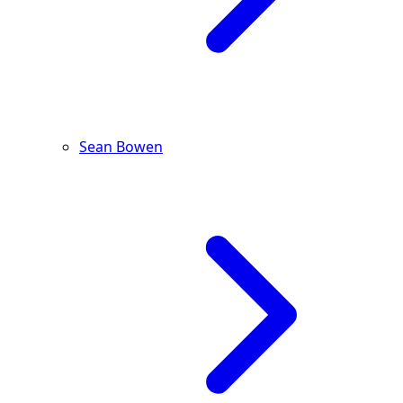
Sean Bowen