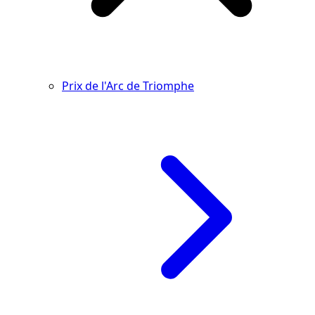
Prix de l'Arc de Triomphe