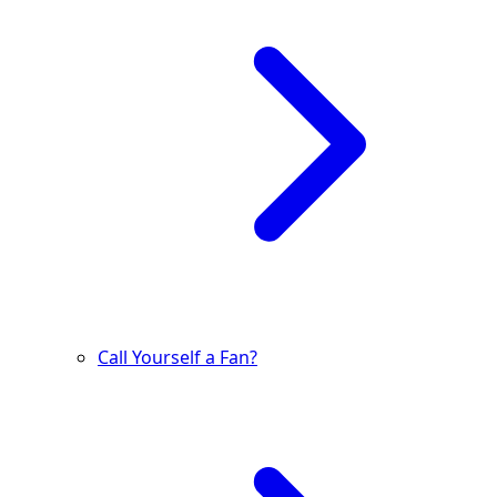
Call Yourself a Fan?