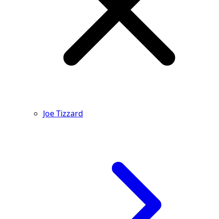
Joe Tizzard