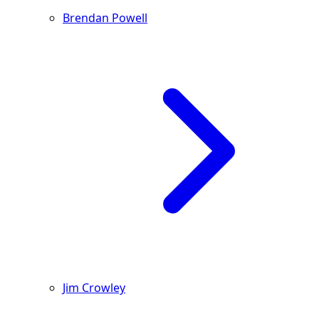
Brendan Powell
Jim Crowley