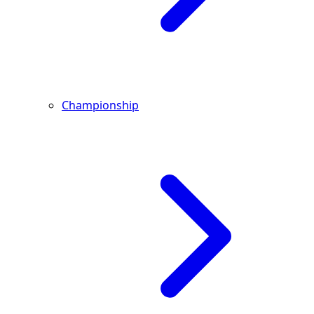
Championship