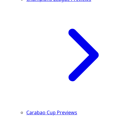
Carabao Cup Previews