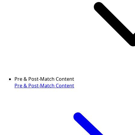
Pre & Post-Match Content
Pre & Post-Match Content