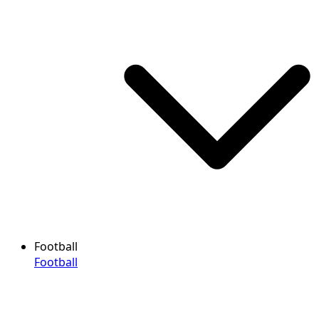
Football
Football