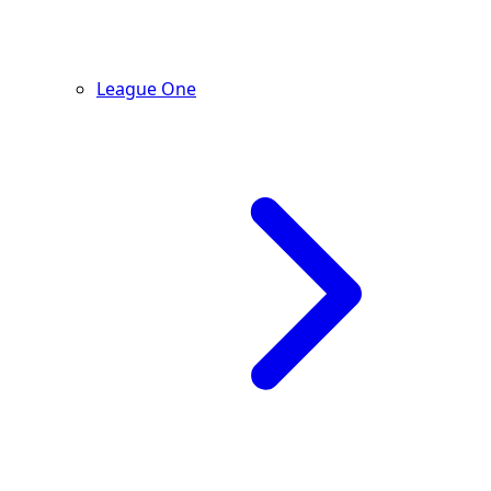
League One