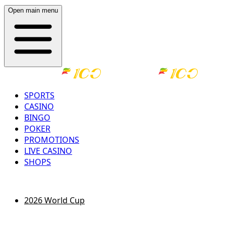
Open main menu
SPORTS
CASINO
BINGO
POKER
PROMOTIONS
LIVE CASINO
SHOPS
LOG IN
REGISTER
2026 World Cup