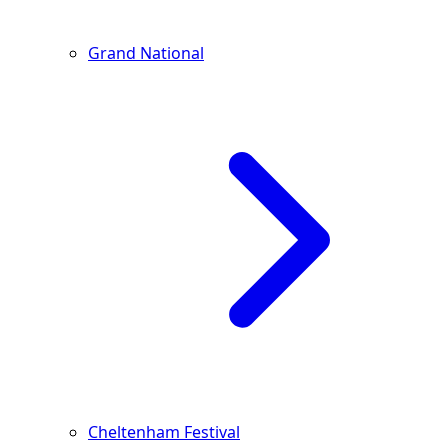
Grand National
Cheltenham Festival