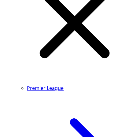
Premier League