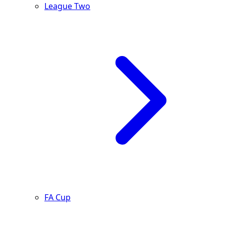
League Two
FA Cup