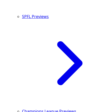
SPFL Previews
Champions League Previews