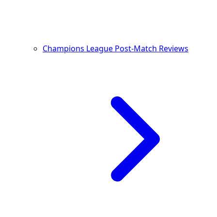
Champions League Post-Match Reviews