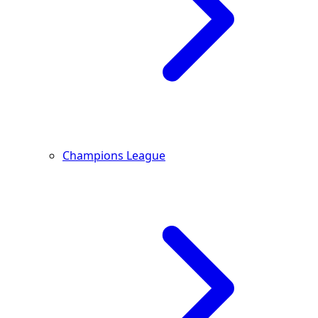
Champions League