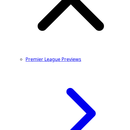
Premier League Previews