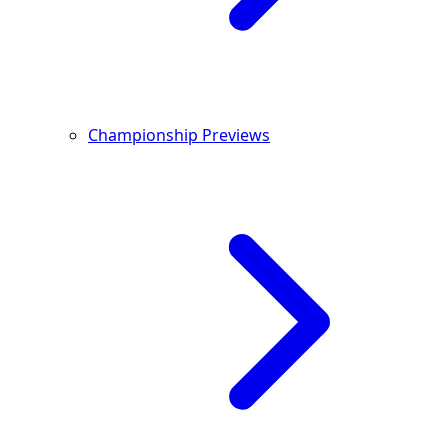
Championship Previews