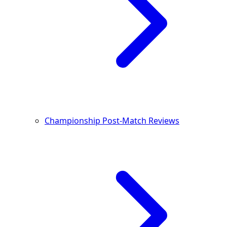
Championship Post-Match Reviews