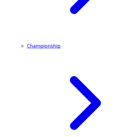
Championship