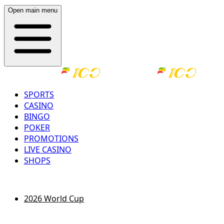
Open main menu
SPORTS
CASINO
BINGO
POKER
PROMOTIONS
LIVE CASINO
SHOPS
LOG IN
REGISTER
2026 World Cup