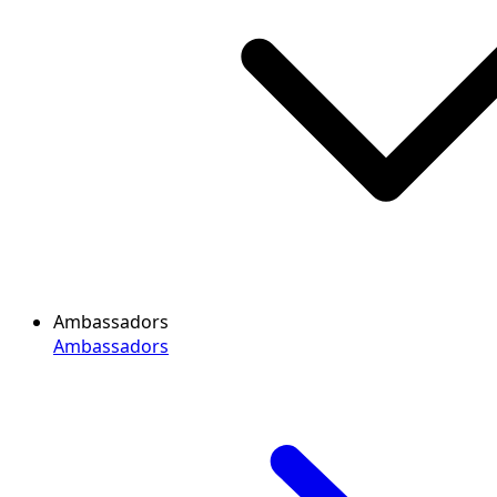
Ambassadors
Ambassadors