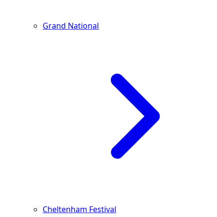
Grand National
Cheltenham Festival