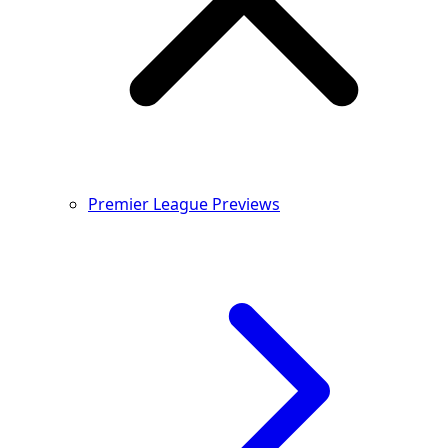
Premier League Previews