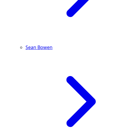
Sean Bowen