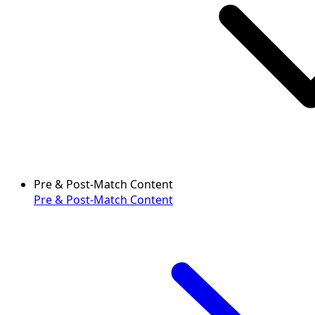
Pre & Post-Match Content
Pre & Post-Match Content