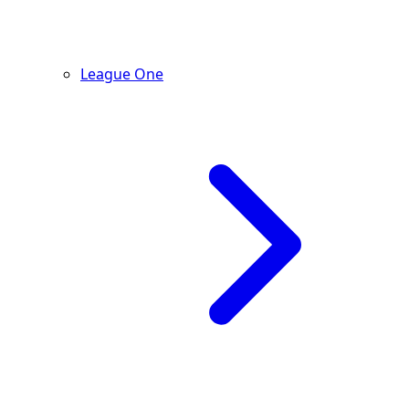
League One