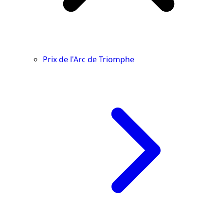
Prix de l'Arc de Triomphe