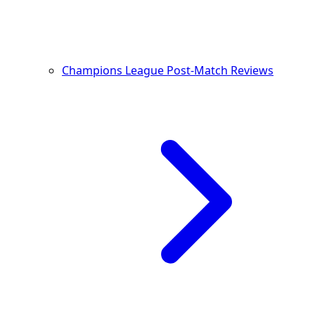
Champions League Post-Match Reviews