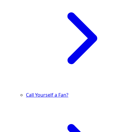
Call Yourself a Fan?