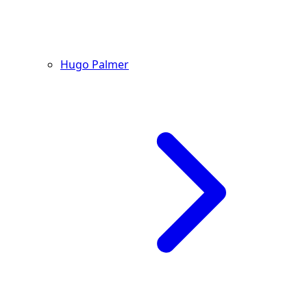
Hugo Palmer