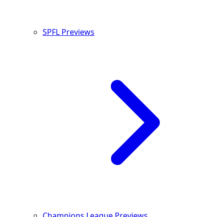
SPFL Previews
Champions League Previews