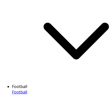
Football
Football