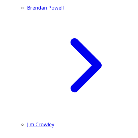
Brendan Powell
Jim Crowley