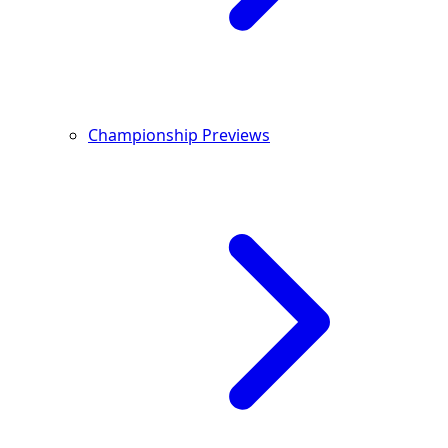
Championship Previews