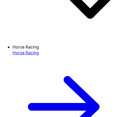
Horse Racing
Horse Racing