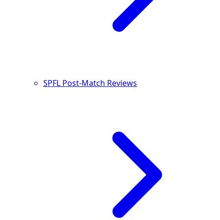
SPFL Post-Match Reviews