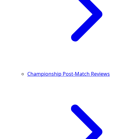
Championship Post-Match Reviews