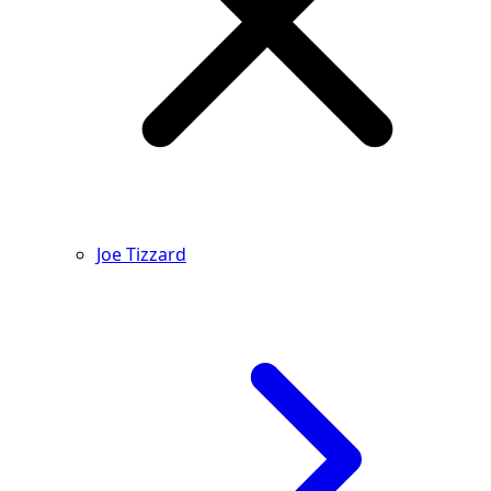
Joe Tizzard