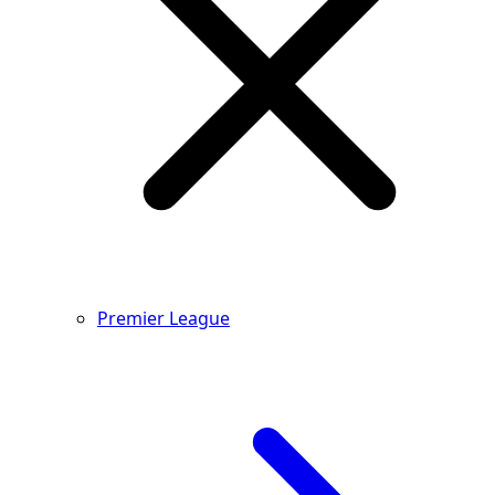
Premier League