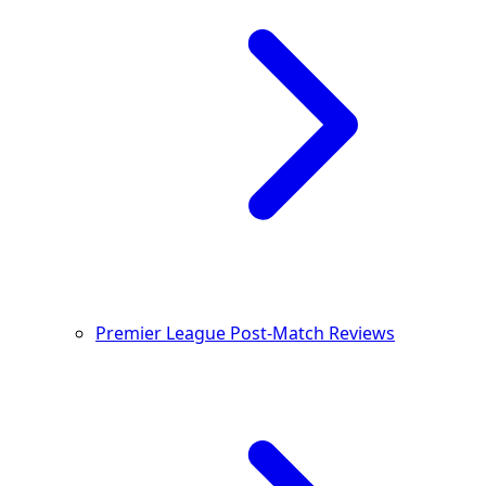
Premier League Post-Match Reviews