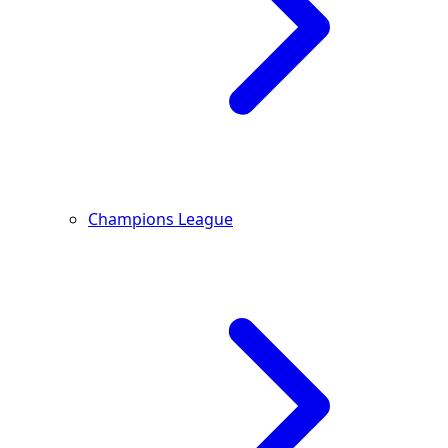
Champions League