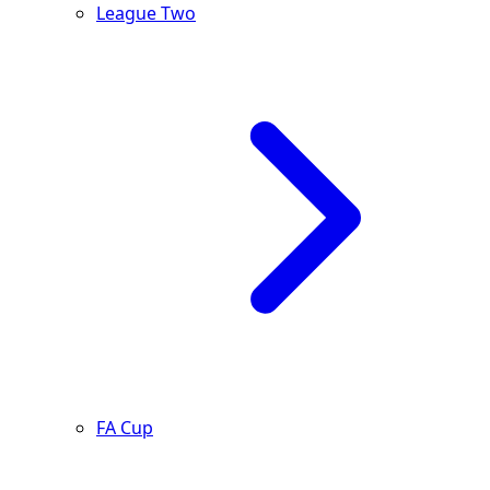
League Two
FA Cup