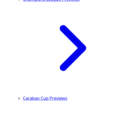
Carabao Cup Previews