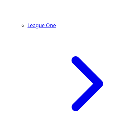
League One