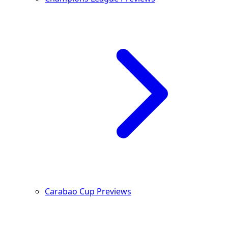
Carabao Cup Previews