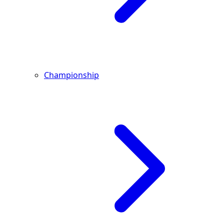
Championship