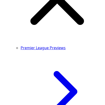
Premier League Previews