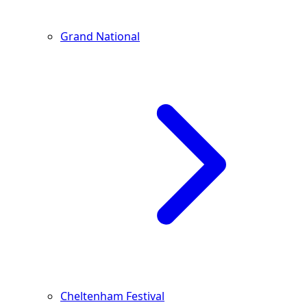
Grand National
Cheltenham Festival