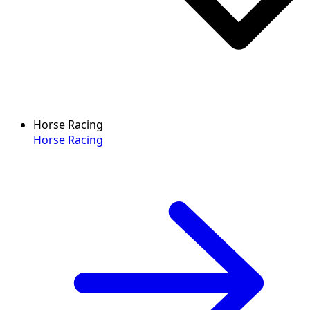
Horse Racing
Horse Racing