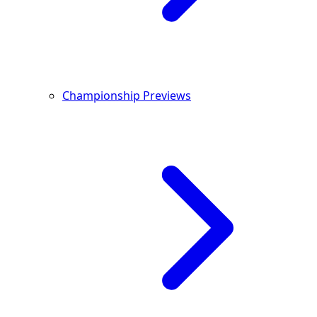
Championship Previews