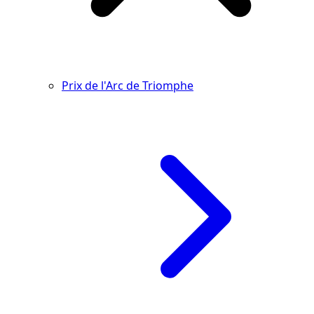
Prix de l'Arc de Triomphe