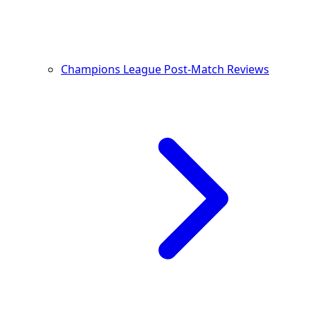
Champions League Post-Match Reviews