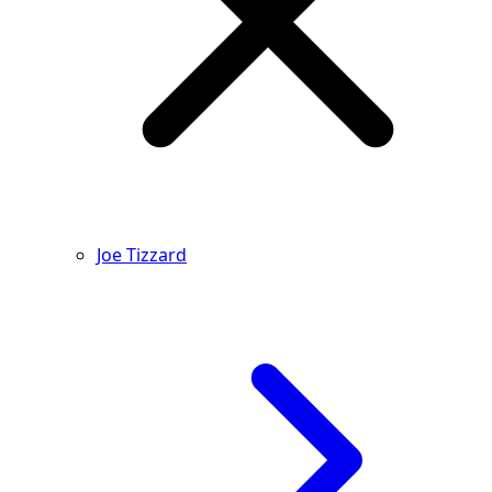
Joe Tizzard