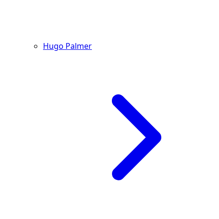
Hugo Palmer