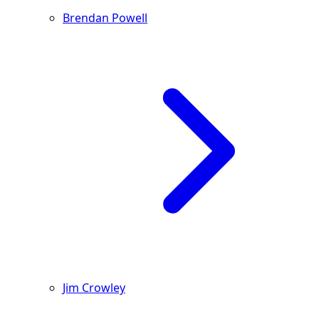
Brendan Powell
Jim Crowley