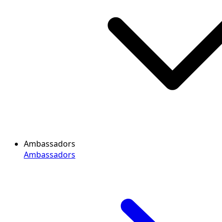
Ambassadors
Ambassadors