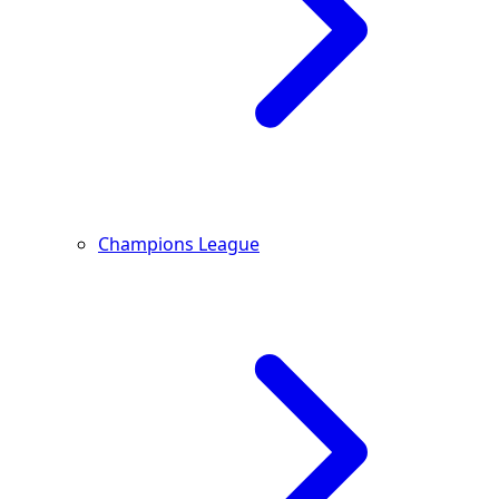
Champions League