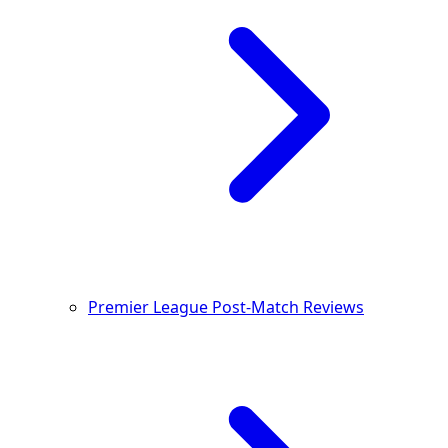
Premier League Post-Match Reviews