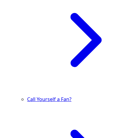
Call Yourself a Fan?