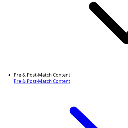
Pre & Post-Match Content
Pre & Post-Match Content