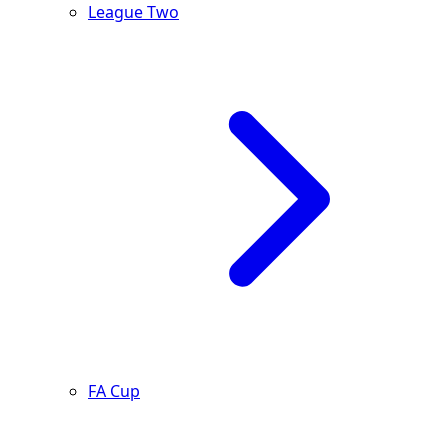
League Two
FA Cup