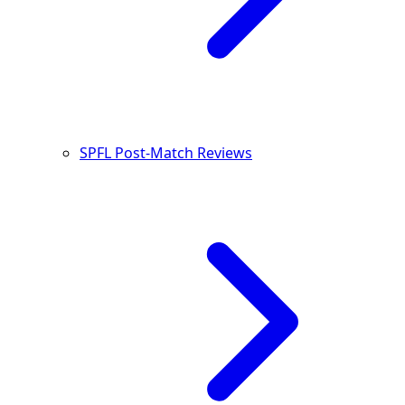
SPFL Post-Match Reviews