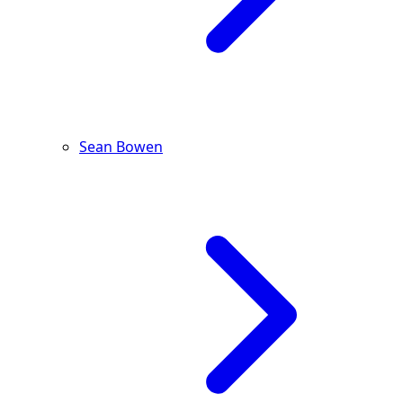
Sean Bowen