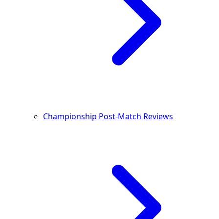
Championship Post-Match Reviews