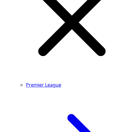
Premier League