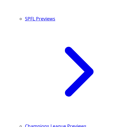
SPFL Previews
Champions League Previews