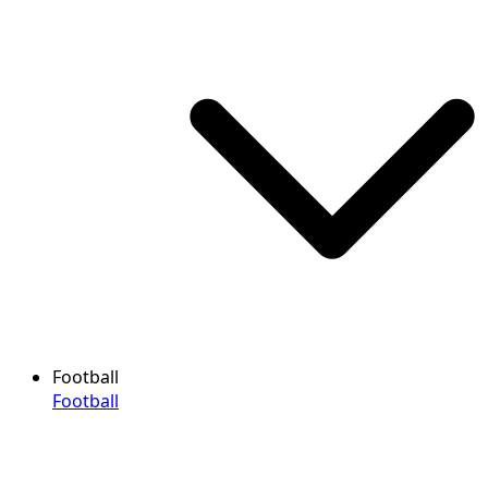
Football
Football