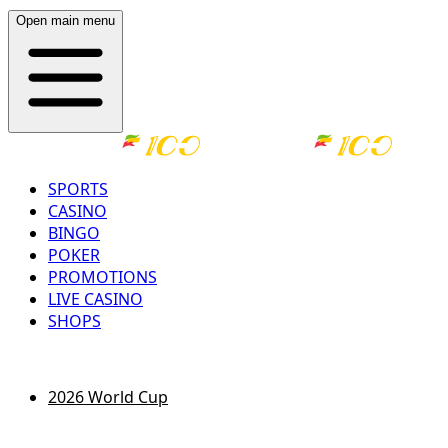
Open main menu
SPORTS
CASINO
BINGO
POKER
PROMOTIONS
LIVE CASINO
SHOPS
LOG IN
REGISTER
2026 World Cup