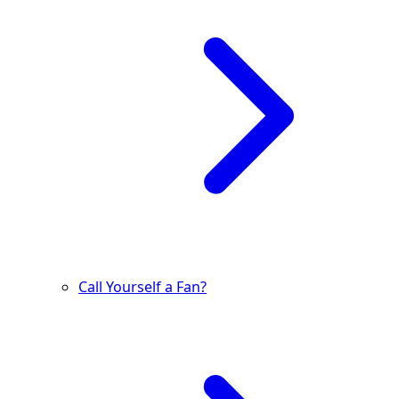
Call Yourself a Fan?