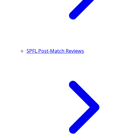
SPFL Post-Match Reviews