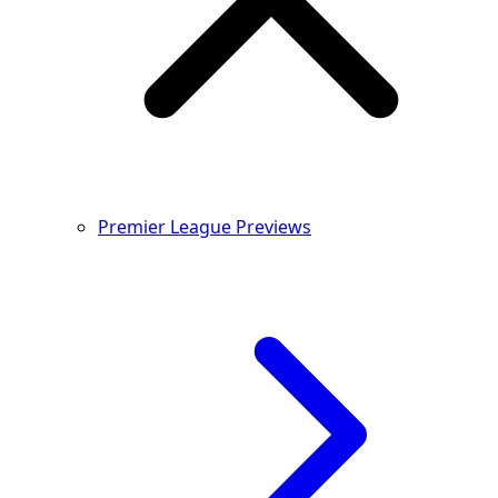
Premier League Previews