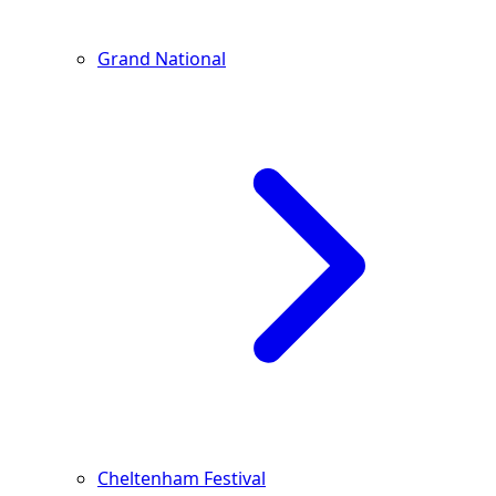
Grand National
Cheltenham Festival