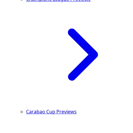
Carabao Cup Previews