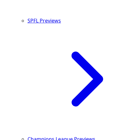
SPFL Previews
Champions League Previews