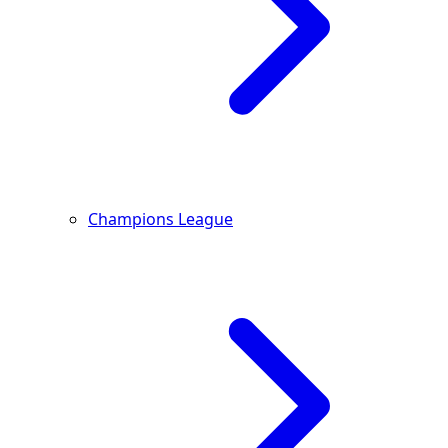
Champions League