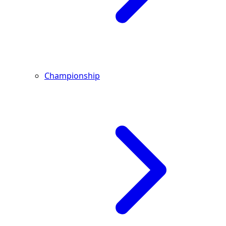
Championship