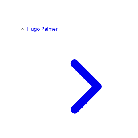
Hugo Palmer