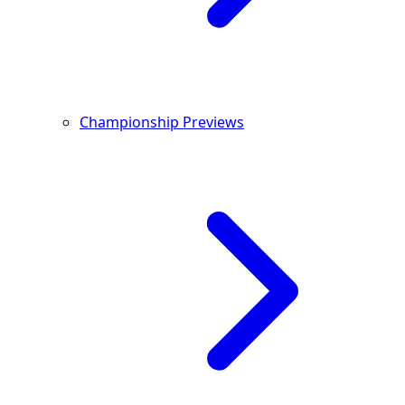
Championship Previews