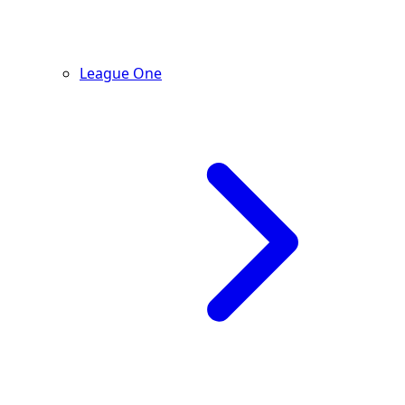
League One