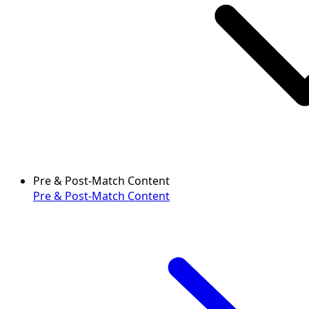
Pre & Post-Match Content
Pre & Post-Match Content