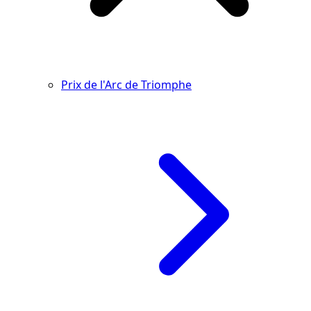
Prix de l'Arc de Triomphe