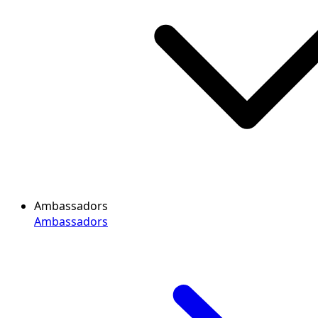
Ambassadors
Ambassadors