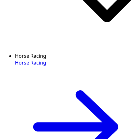
Horse Racing
Horse Racing