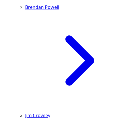
Brendan Powell
Jim Crowley