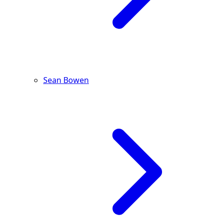
Sean Bowen