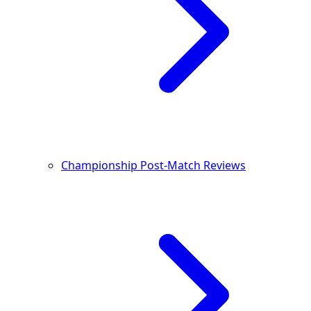
Championship Post-Match Reviews