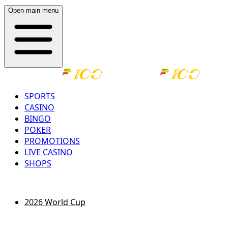
Open main menu
SPORTS
CASINO
BINGO
POKER
PROMOTIONS
LIVE CASINO
SHOPS
LOG IN
REGISTER
2026 World Cup