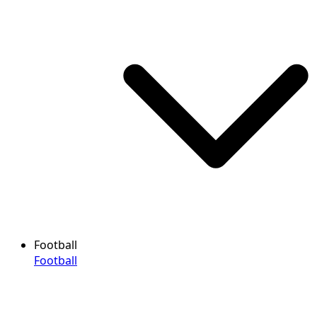
Football
Football