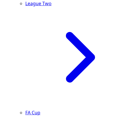
League Two
FA Cup