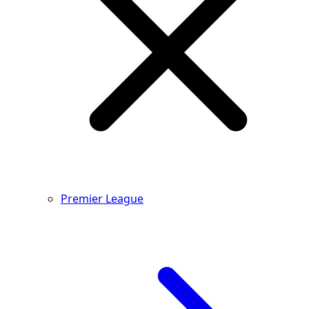
Premier League