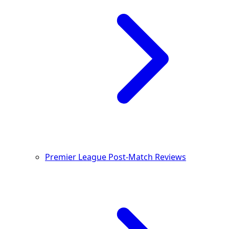
Premier League Post-Match Reviews