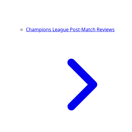
Champions League Post-Match Reviews