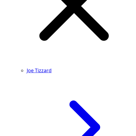
Joe Tizzard