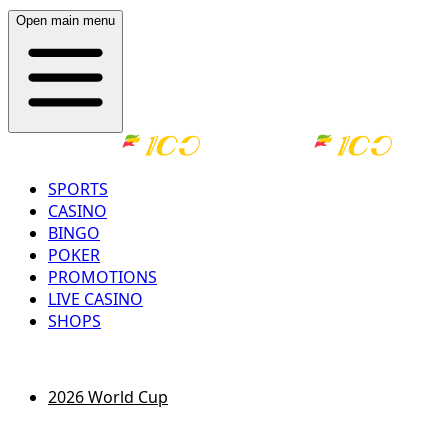
Open main menu
SPORTS
CASINO
BINGO
POKER
PROMOTIONS
LIVE CASINO
SHOPS
LOG IN
REGISTER
2026 World Cup