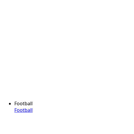
Football
Football