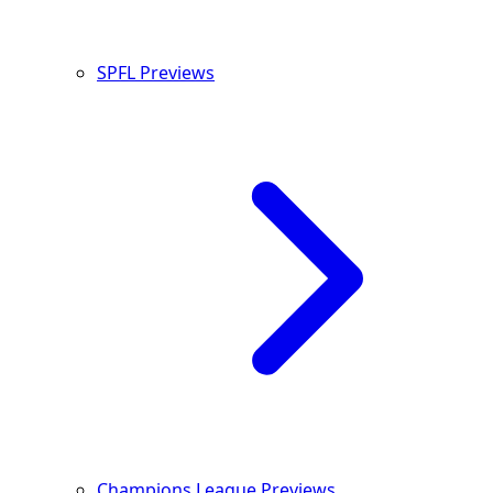
SPFL Previews
Champions League Previews