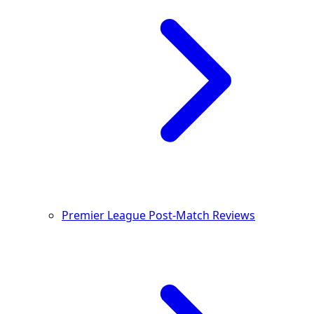
Premier League Post-Match Reviews