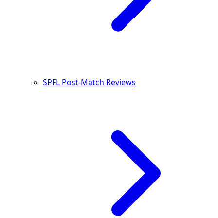
SPFL Post-Match Reviews