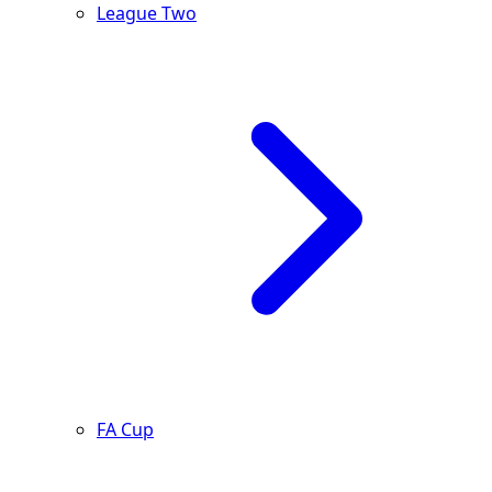
League Two
FA Cup