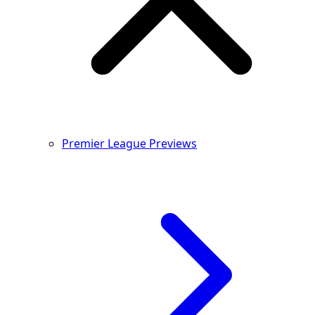
Premier League Previews