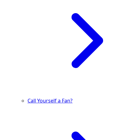
Call Yourself a Fan?