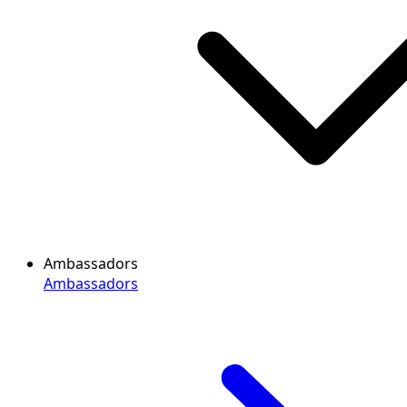
Ambassadors
Ambassadors