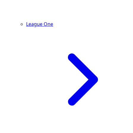
League One