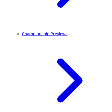
Championship Previews