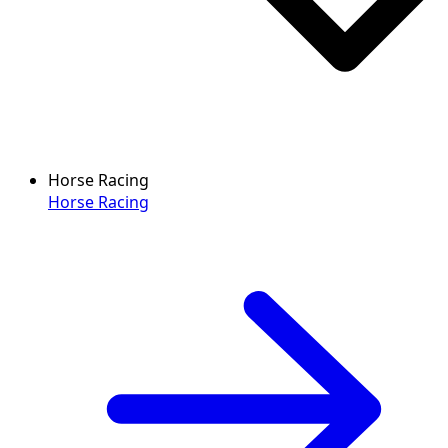
Horse Racing
Horse Racing