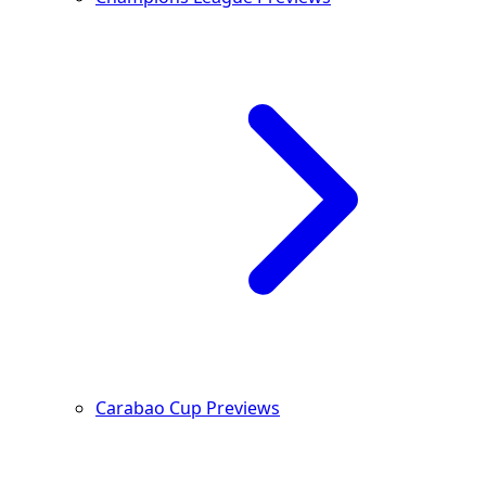
Carabao Cup Previews