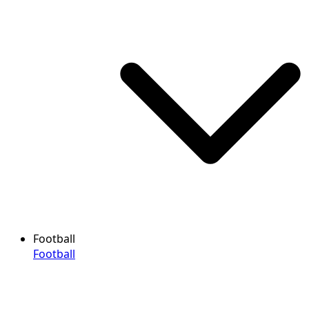
Football
Football