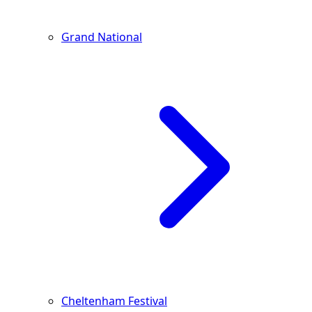
Grand National
Cheltenham Festival