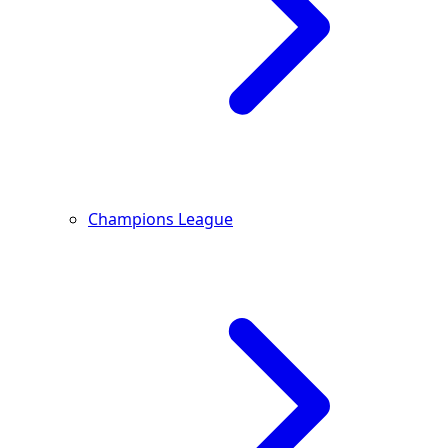
Champions League