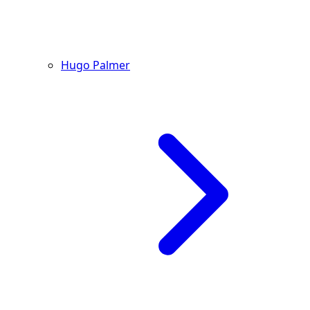
Hugo Palmer