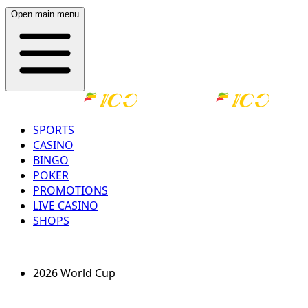
Open main menu
SPORTS
CASINO
BINGO
POKER
PROMOTIONS
LIVE CASINO
SHOPS
LOG IN
REGISTER
2026 World Cup