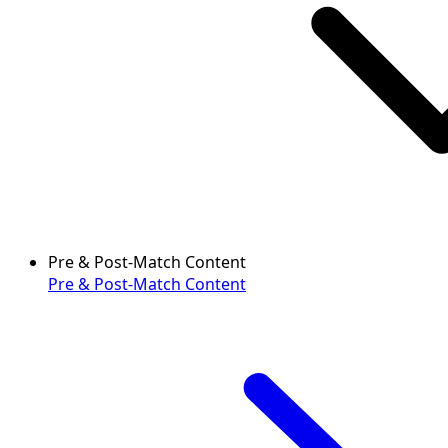
Pre & Post-Match Content
Pre & Post-Match Content