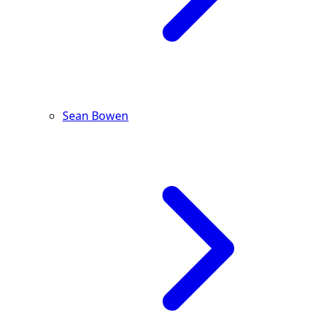
Sean Bowen