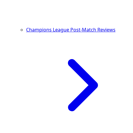
Champions League Post-Match Reviews