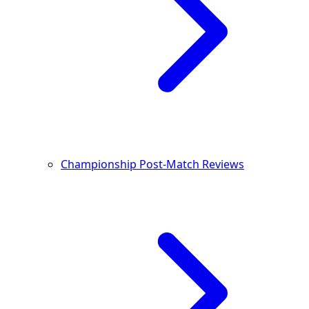
Championship Post-Match Reviews