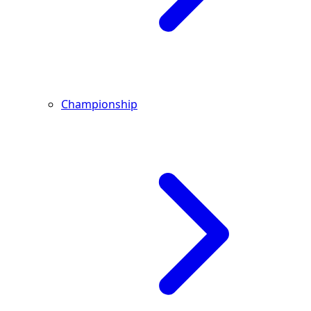
Championship