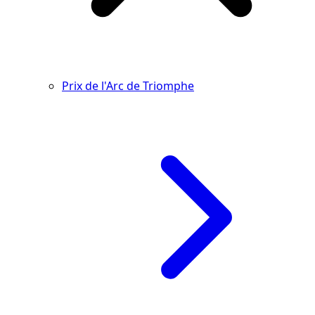
Prix de l'Arc de Triomphe