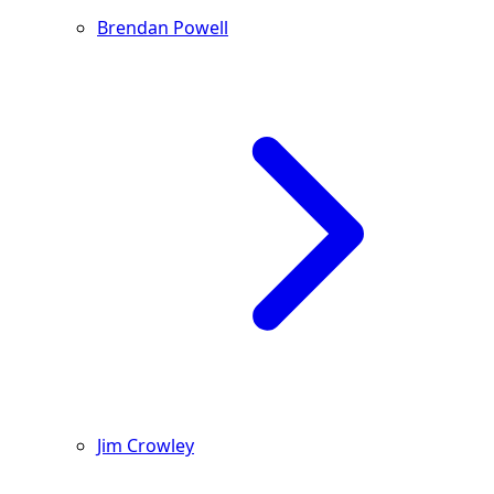
Brendan Powell
Jim Crowley