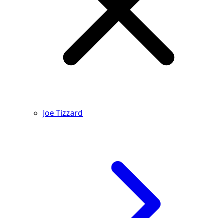
Joe Tizzard