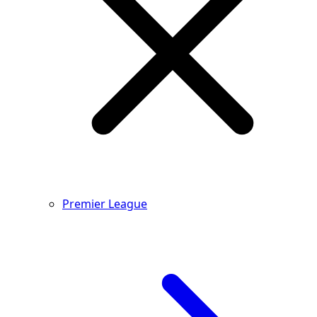
Premier League