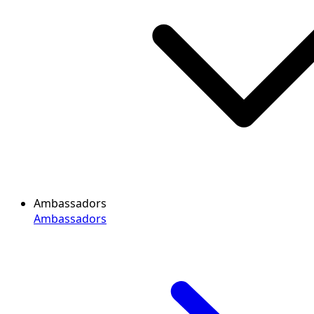
Ambassadors
Ambassadors