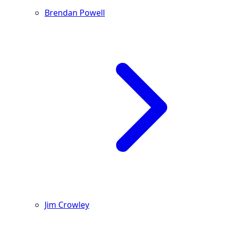
Brendan Powell
Jim Crowley