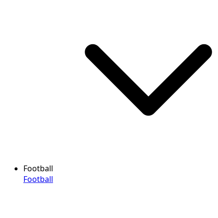
Football
Football