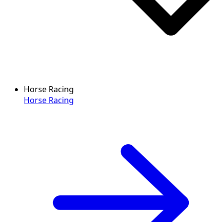
Horse Racing
Horse Racing