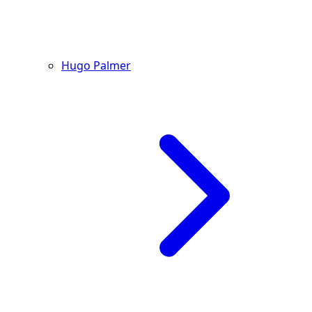
Hugo Palmer