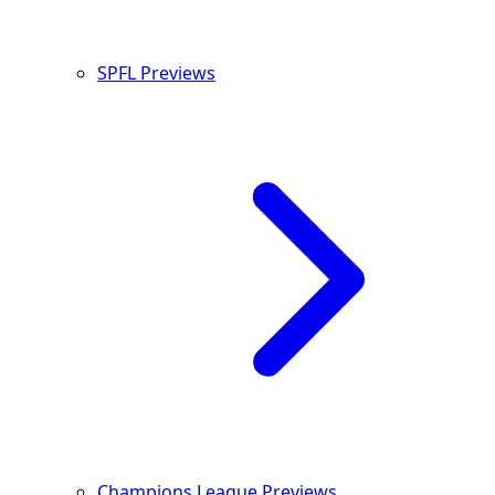
SPFL Previews
Champions League Previews