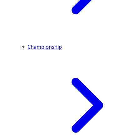
Championship