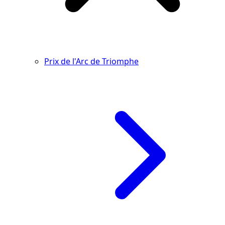
Prix de l'Arc de Triomphe