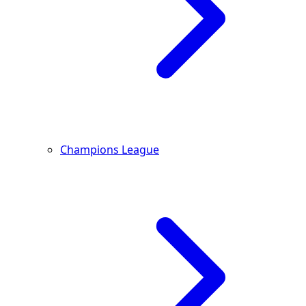
Champions League