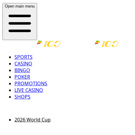
Open main menu
SPORTS
CASINO
BINGO
POKER
PROMOTIONS
LIVE CASINO
SHOPS
LOG IN
REGISTER
2026 World Cup