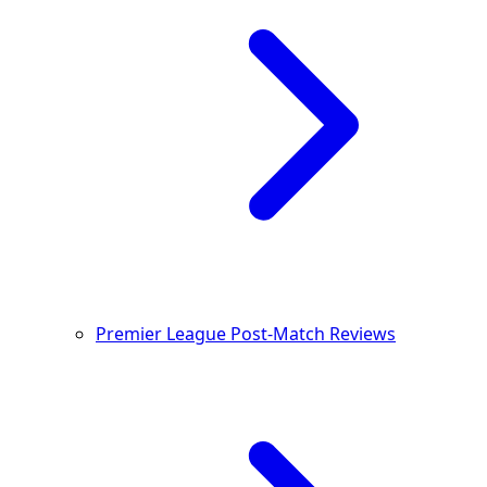
Premier League Post-Match Reviews