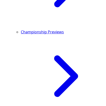
Championship Previews