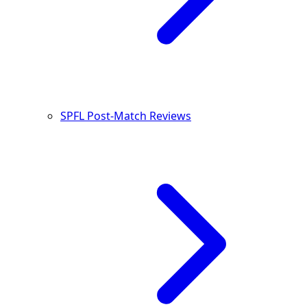
SPFL Post-Match Reviews