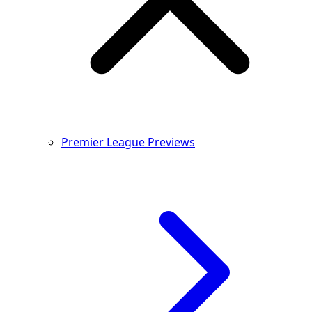
Premier League Previews