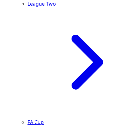
League Two
FA Cup