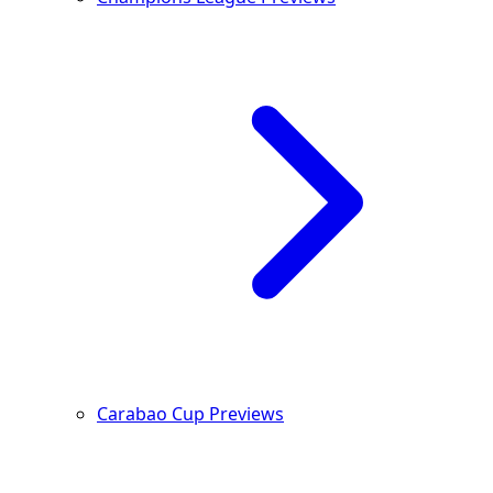
Carabao Cup Previews