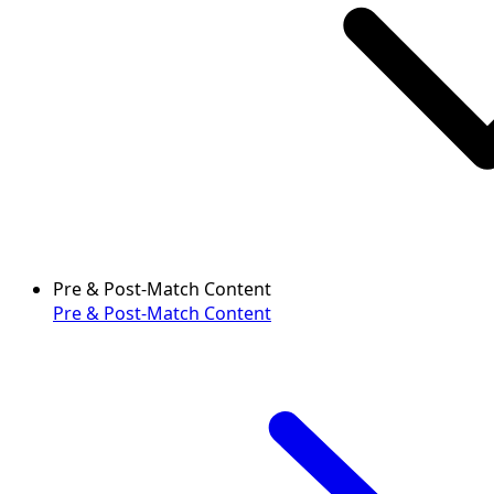
Pre & Post-Match Content
Pre & Post-Match Content