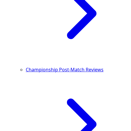
Championship Post-Match Reviews