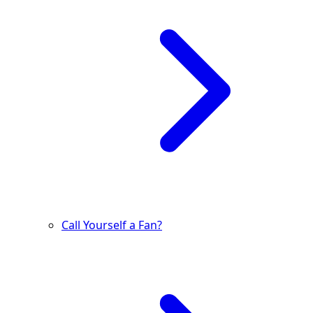
Call Yourself a Fan?