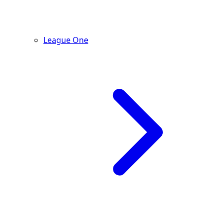
League One