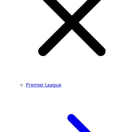
Premier League