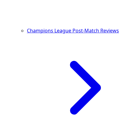
Champions League Post-Match Reviews