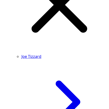
Joe Tizzard