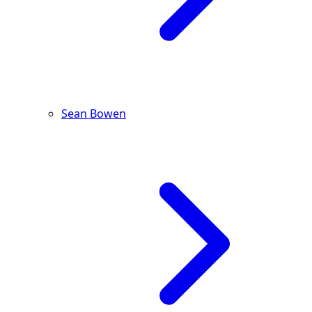
Sean Bowen