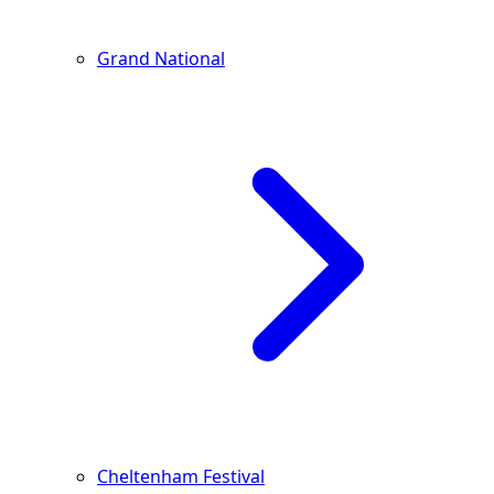
Grand National
Cheltenham Festival