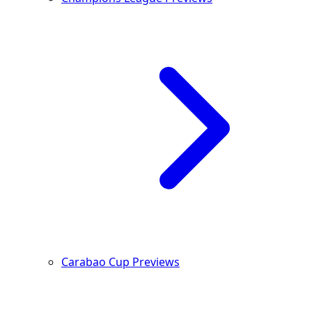
Carabao Cup Previews