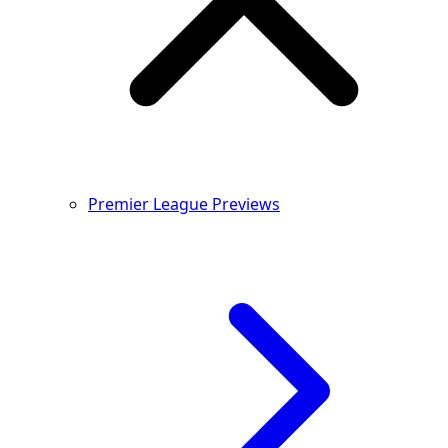
Premier League Previews