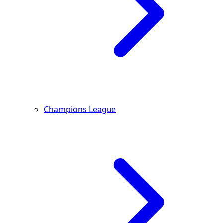
Champions League