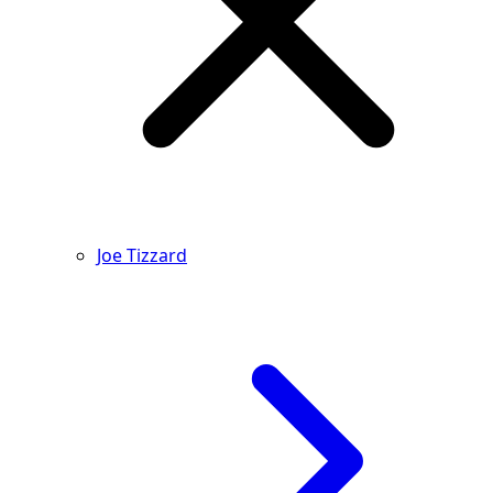
Joe Tizzard