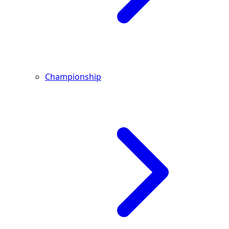
Championship