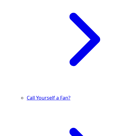
Call Yourself a Fan?