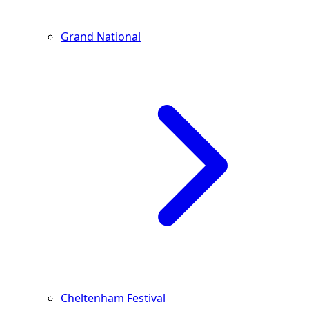
Grand National
Cheltenham Festival