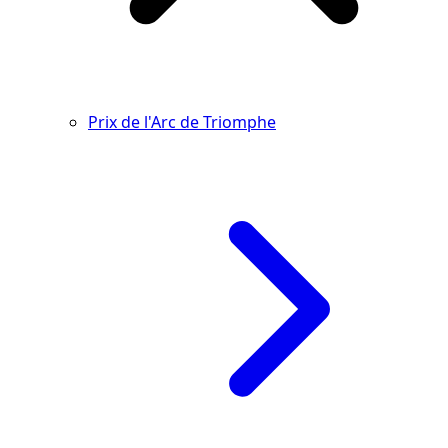
Prix de l'Arc de Triomphe