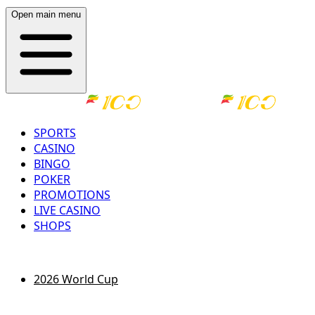
Open main menu
SPORTS
CASINO
BINGO
POKER
PROMOTIONS
LIVE CASINO
SHOPS
LOG IN
REGISTER
2026 World Cup