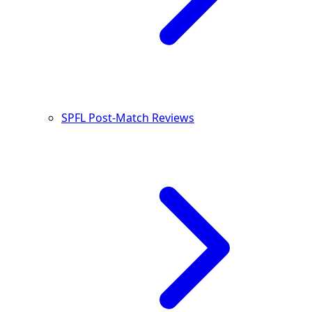
SPFL Post-Match Reviews