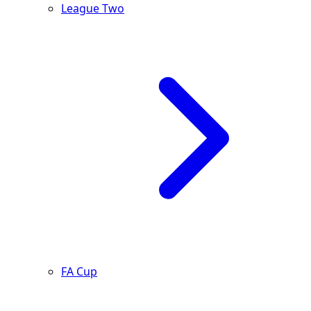
League Two
FA Cup