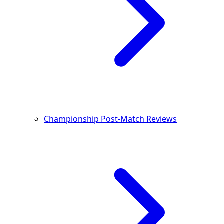
Championship Post-Match Reviews