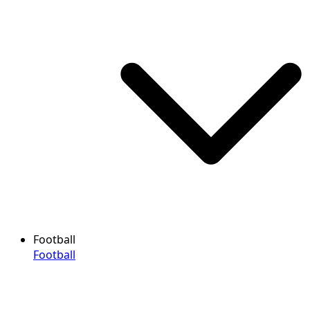
Football
Football