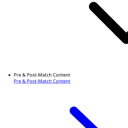
Pre & Post-Match Content
Pre & Post-Match Content