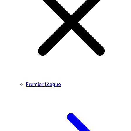
Premier League