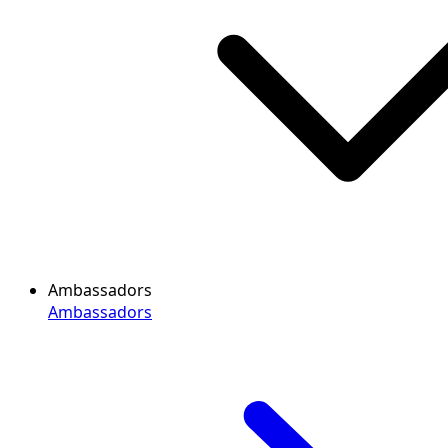
Ambassadors
Ambassadors