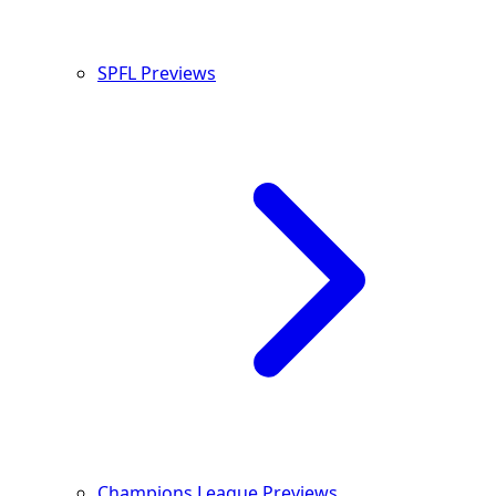
SPFL Previews
Champions League Previews