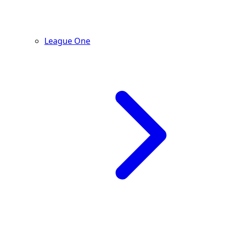
League One