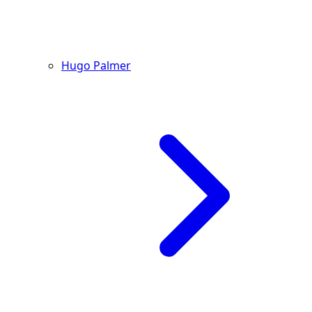
Hugo Palmer