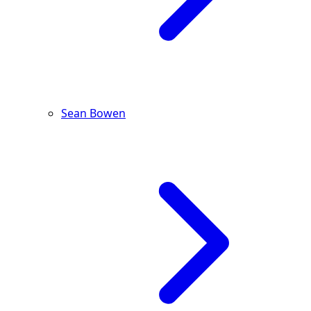
Sean Bowen