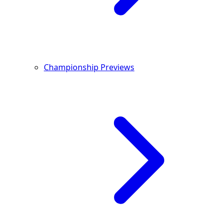
Championship Previews