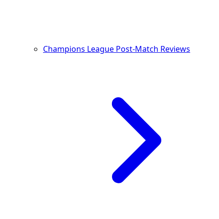
Champions League Post-Match Reviews