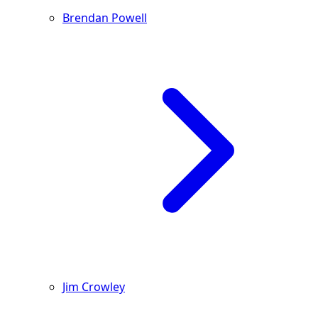
Brendan Powell
Jim Crowley