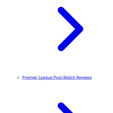
Premier League Post-Match Reviews