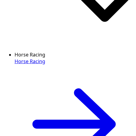
Horse Racing
Horse Racing