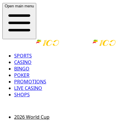
Open main menu
SPORTS
CASINO
BINGO
POKER
PROMOTIONS
LIVE CASINO
SHOPS
LOG IN
REGISTER
2026 World Cup