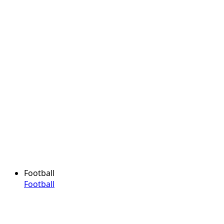
Football
Football