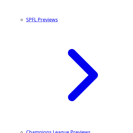
SPFL Previews
Champions League Previews