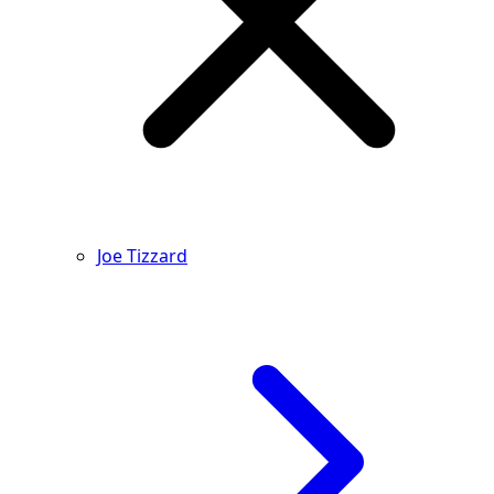
Joe Tizzard