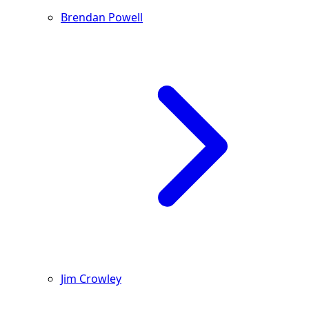
Brendan Powell
Jim Crowley