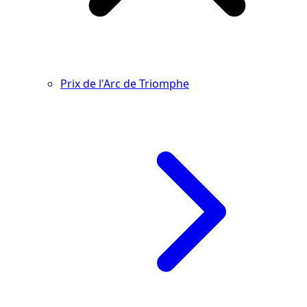
Prix de l'Arc de Triomphe