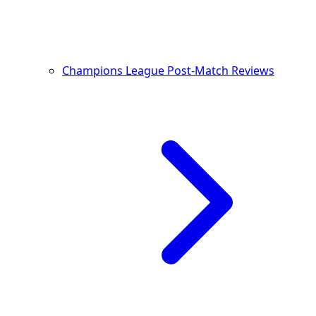
Champions League Post-Match Reviews