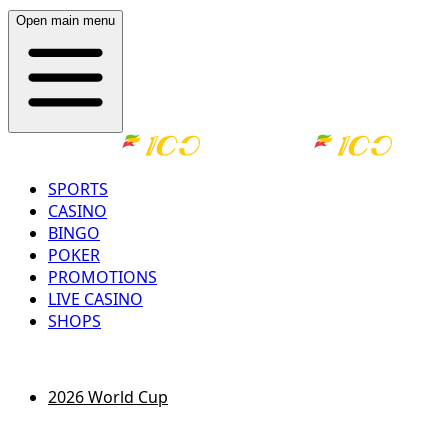
Open main menu
SPORTS
CASINO
BINGO
POKER
PROMOTIONS
LIVE CASINO
SHOPS
LOG IN
REGISTER
2026 World Cup