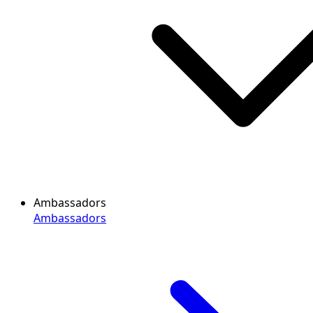
Ambassadors
Ambassadors