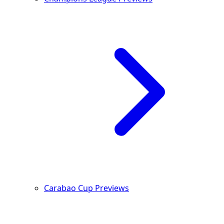
Carabao Cup Previews