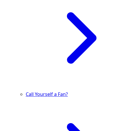
Call Yourself a Fan?