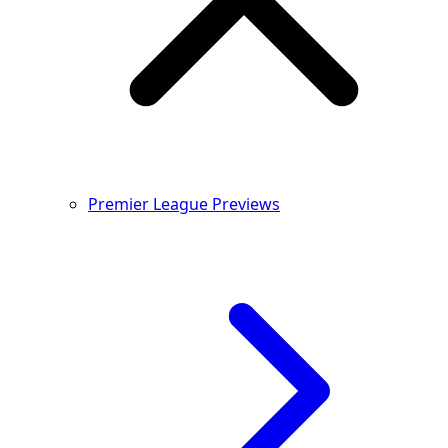
Premier League Previews