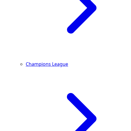
Champions League