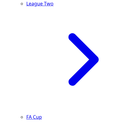
League Two
FA Cup