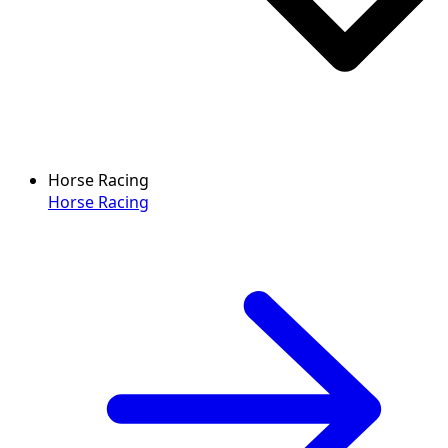
Horse Racing
Horse Racing