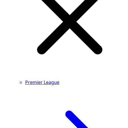
Premier League