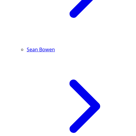
Sean Bowen