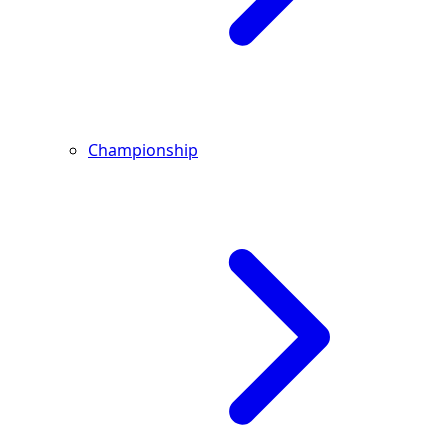
Championship