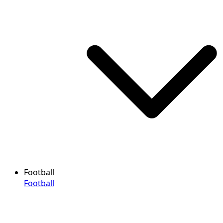
Football
Football