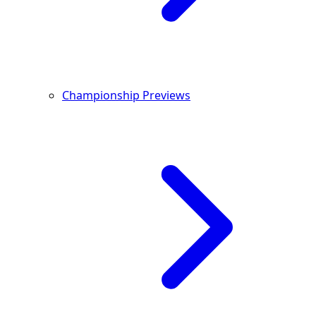
Championship Previews