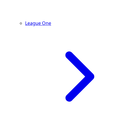
League One