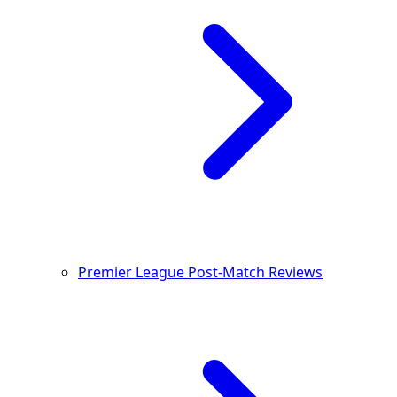
Premier League Post-Match Reviews