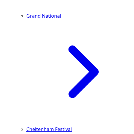
Grand National
Cheltenham Festival