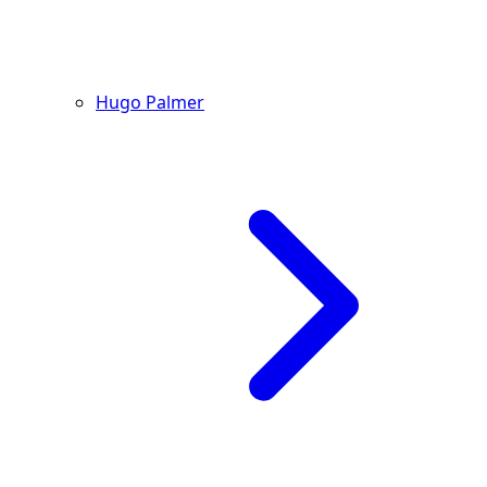
Hugo Palmer