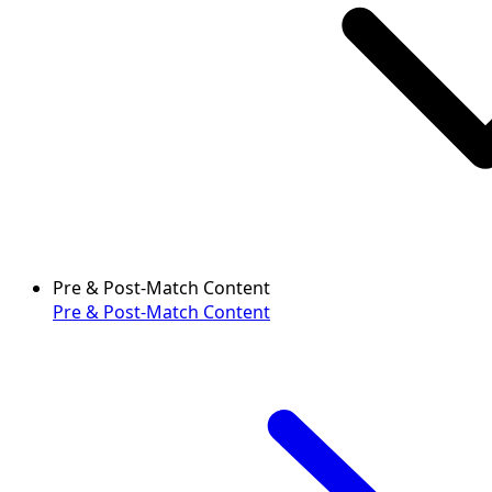
Pre & Post-Match Content
Pre & Post-Match Content