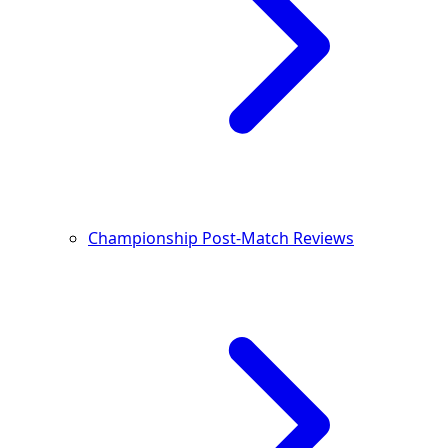
Championship Post-Match Reviews