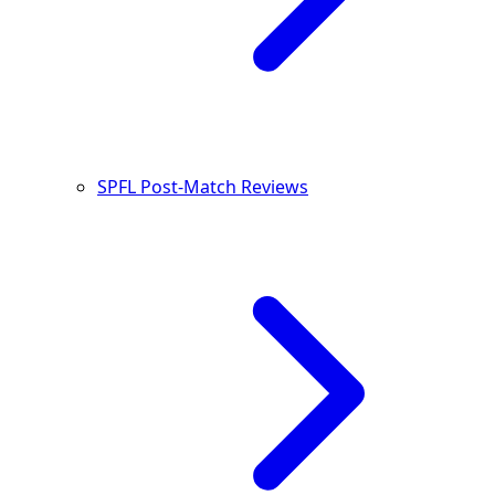
SPFL Post-Match Reviews